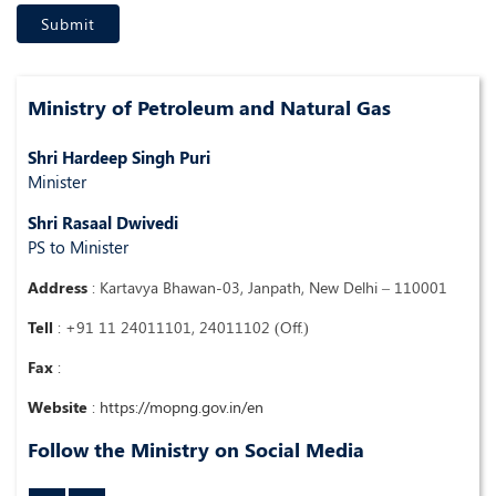
Ministry of Petroleum and Natural Gas
Shri Hardeep Singh Puri
Minister
Shri Rasaal Dwivedi
PS to Minister
Address
:
Kartavya Bhawan-03, Janpath, New Delhi – 110001
Tell
:
+91 11 24011101, 24011102 (Off.)
Fax
:
Website
:
https://mopng.gov.in/en
Follow the Ministry on Social Media