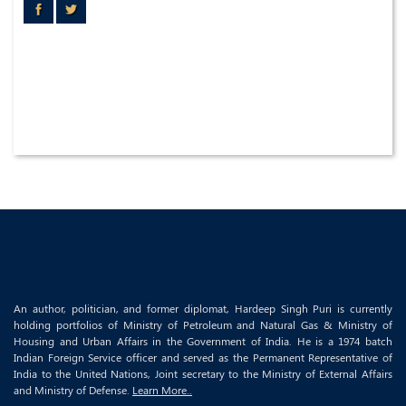
An author, politician, and former diplomat, Hardeep Singh Puri is currently
holding portfolios of Ministry of Petroleum and Natural Gas & Ministry of
Housing and Urban Affairs in the Government of India. He is a 1974 batch
Indian Foreign Service officer and served as the Permanent Representative of
India to the United Nations, Joint secretary to the Ministry of External Affairs
and Ministry of Defense.
Learn More..