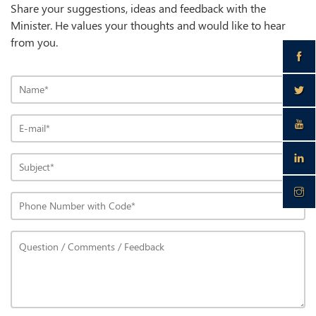
Share your suggestions, ideas and feedback with the
Minister. He values your thoughts and would like to hear
from you.