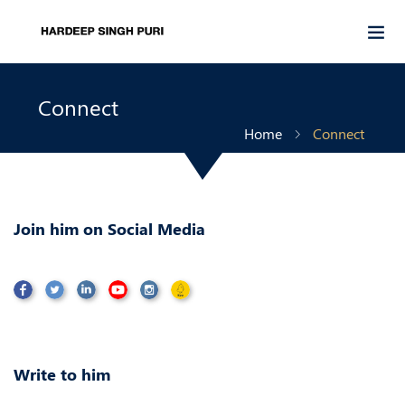
Connect
Home
Connect
Join him on Social Media
Write to him