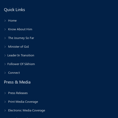
Quick Links
Home
Know About Him
The Journey So Far
Minister of GoI
Leader In Transition
Follower Of Sikhism
Connect
Press & Media
Press Releases
Print Media Coverage
Electronic Media Coverage