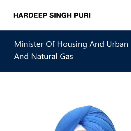
Minister Of Housing And Urban A
And Natural Gas