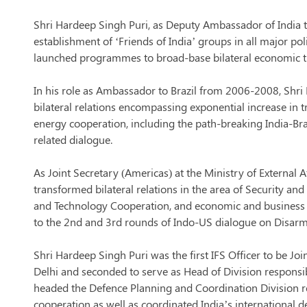
Shri Hardeep Singh Puri, as Deputy Ambassador of India t
establishment of ‘Friends of India’ groups in all major pol
launched programmes to broad-base bilateral economic ties
In his role as Ambassador to Brazil from 2006-2008, Shri
bilateral relations encompassing exponential increase in t
energy cooperation, including the path-breaking India-Braz
related dialogue.
As Joint Secretary (Americas) at the Ministry of External
transformed bilateral relations in the area of Security an
and Technology Cooperation, and economic and business p
to the 2nd and 3rd rounds of Indo-US dialogue on Disar
Shri Hardeep Singh Puri was the first IFS Officer to be Jo
Delhi and seconded to serve as Head of Division respons
headed the Defence Planning and Coordination Division 
cooperation as well as coordinated India’s international 