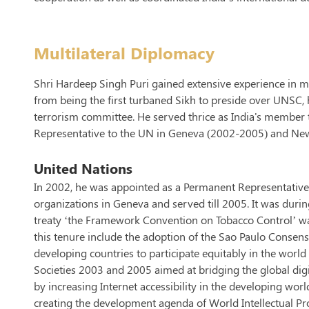
Multilateral Diplomacy
Shri Hardeep Singh Puri gained extensive experience in mu
from being the first turbaned Sikh to preside over UNSC, h
terrorism committee. He served thrice as India's member 
Representative to the UN in Geneva (2002-2005) and Ne
United Nations
In 2002, he was appointed as a Permanent Representative 
organizations in Geneva and served till 2005. It was during
treaty ‘the Framework Convention on Tobacco Control’ was
this tenure include the adoption of the Sao Paulo Consen
developing countries to participate equitably in the wo
Societies 2003 and 2005 aimed at bridging the global digi
by increasing Internet accessibility in the developing wo
creating the development agenda of World Intellectual Pr