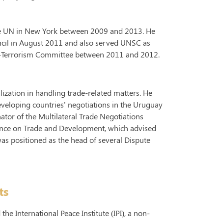
the UN in New York between 2009 and 2013. He
ncil in August 2011 and also served UNSC as
r-Terrorism Committee between 2011 and 2012.
lization in handling trade-related matters. He
veloping countries' negotiations in the Uruguay
tor of the Multilateral Trade Negotiations
nce on Trade and Development, which advised
as positioned as the head of several Dispute
ts
he International Peace Institute (IPI), a non-