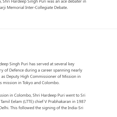
o, Shri Hardeep Singh Puri was an ace debater in
rji Memorial Inter-Collegiate Debate.
rdeep Singh Puri has served at several key
stry of Defence during a career spanning nearly
s as Deputy High Commissioner of Mission in
a's mission in Tokyo and Colombo.
ission in Colombo, Shri Hardeep Puri went to Sri
 Tamil Eelam (LTTE) chief V Prabhakaran in 1987
lhi. This followed the signing of the India-Sri