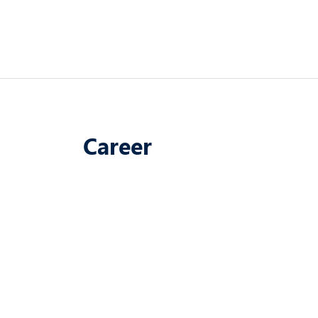
Career