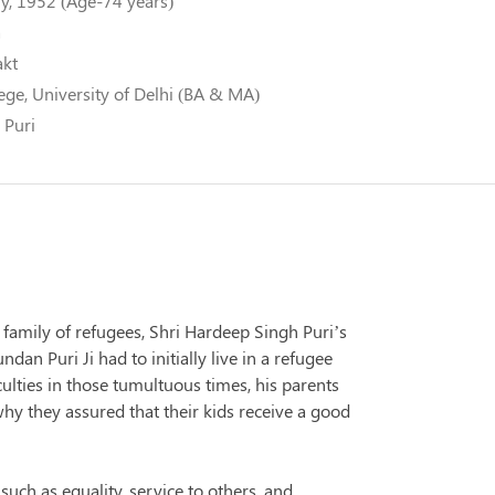
y, 1952 (Age-74 years)
a
akt
ege, University of Delhi (BA & MA)
 Puri
 family of refugees, Shri Hardeep Singh Puri’s
an Puri Ji had to initially live in a refugee
culties in those tumultuous times, his parents
hy they assured that their kids receive a good
 such as equality, service to others, and