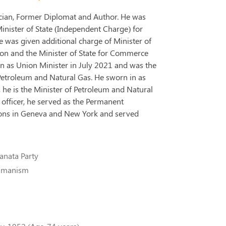
tician, Former Diplomat and Author. He was
Minister of State (Independent Charge) for
 was given additional charge of Minister of
tion and the Minister of State for Commerce
n as Union Minister in July 2021 and was the
Petroleum and Natural Gas. He sworn in as
 he is the Minister of Petroleum and Natural
officer, he served as the Permanent
tions in Geneva and New York and served
anata Party
Humanism