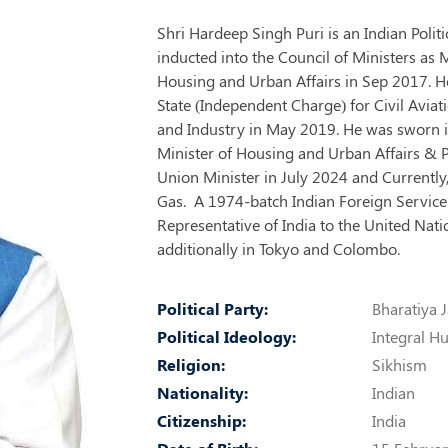
Shri Hardeep Singh Puri is an Indian Poli
inducted into the Council of Ministers as 
Housing and Urban Affairs in Sep 2017. He
State (Independent Charge) for Civil Avia
and Industry in May 2019. He was sworn i
Minister of Housing and Urban Affairs & 
Union Minister in July 2024 and Currently,
Gas. A 1974-batch Indian Foreign Service 
Representative of India to the United Na
additionally in Tokyo and Colombo.
Political Party:
Bharatiya J
Political Ideology:
Integral 
Religion:
Sikhism
Nationality:
Indian
Citizenship:
India