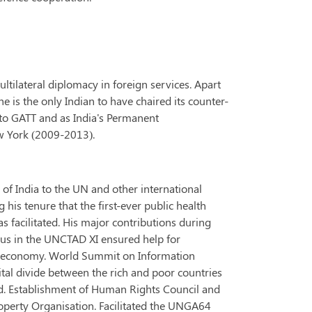
ltilateral diplomacy in foreign services. Apart
e is the only Indian to have chaired its counter-
to GATT and as India's Permanent
w York (2009-2013).
of India to the UN and other international
 his tenure that the first-ever public health
 facilitated. His major contributions during
sus in the UNCTAD XI ensured help for
rld economy. World Summit on Information
tal divide between the rich and poor countries
rld. Establishment of Human Rights Council and
operty Organisation. Facilitated the UNGA64