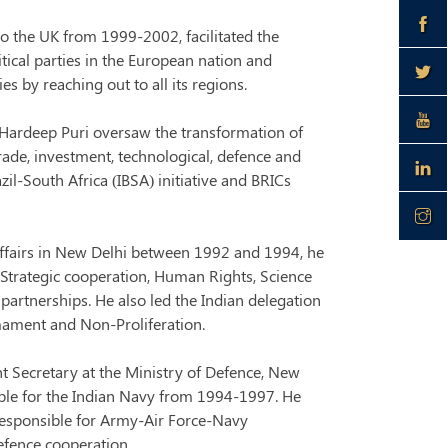
o the UK from 1999-2002, facilitated the
itical parties in the European nation and
 by reaching out to all its regions.
 Hardeep Puri oversaw the transformation of
rade, investment, technological, defence and
il-South Africa (IBSA) initiative and BRICs
 Affairs in New Delhi between 1992 and 1994, he
d Strategic cooperation, Human Rights, Science
artnerships. He also led the Indian delegation
mament and Non-Proliferation.
int Secretary at the Ministry of Defence, New
ible for the Indian Navy from 1994-1997. He
responsible for Army-Air Force-Navy
defence cooperation.