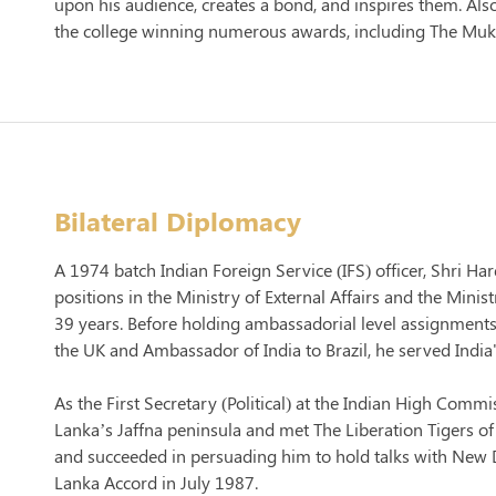
upon his audience, creates a bond, and inspires them. Als
the college winning numerous awards, including The Muka
Bilateral Diplomacy
A 1974 batch Indian Foreign Service (IFS) officer, Shri Ha
positions in the Ministry of External Affairs and the Mini
39 years. Before holding ambassadorial level assignment
the UK and Ambassador of India to Brazil, he served Indi
As the First Secretary (Political) at the Indian High Comm
Lanka’s Jaffna peninsula and met The Liberation Tigers of
and succeeded in persuading him to hold talks with New De
Lanka Accord in July 1987.