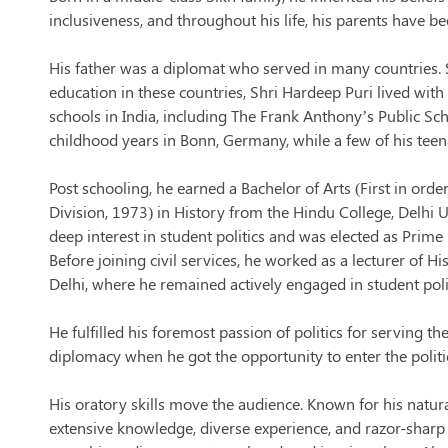
inclusiveness, and throughout his life, his parents have be
His father was a diplomat who served in many countries. 
education in these countries, Shri Hardeep Puri lived wit
schools in India, including The Frank Anthony’s Public Sch
childhood years in Bonn, Germany, while a few of his tee
Post schooling, he earned a Bachelor of Arts (First in order
Division, 1973) in History from the Hindu College, Delhi U
deep interest in student politics and was elected as Prime
Before joining civil services, he worked as a lecturer of Hi
Delhi, where he remained actively engaged in student poli
He fulfilled his foremost passion of politics for serving th
diplomacy when he got the opportunity to enter the polit
His oratory skills move the audience. Known for his natur
extensive knowledge, diverse experience, and razor-shar