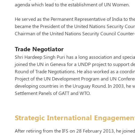
agenda which lead to the establishment of UN Women.
He served as the Permanent Representative of India to 
became the President of the United Nations Security Cou
Chairman of the United Nations Security Council Counte
Trade Negotiator
Shri Hardeep Singh Puri has a long association and specia
joined the UN in Geneva for a UNDP project to support de
Round of Trade Negotiations. He also worked as a coordina
Project of the UN Development Program and UN Confere
developing countries in the Uruguay Round. In 2003, he w
Settlement Panels of GATT and WTO.
Strategic International Engagemen
After retiring from the IFS on 28 February 2013, he joined t