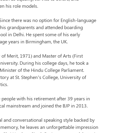
en his role models.
Since there was no option for English-language
h his grandparents and attended boarding
ool in Delhi. He spent some of his early
nage years in Birmingham, the UK.
 of Merit, 1971) and Master of Arts (First
niversity. During his college days, he took a
 Minister of the Hindu College Parliament.
story at St. Stephen’s College, University of
tics.
e people with his retirement after 39 years in
ical mainstream and joined the BJP in 2013.
al and conversational speaking style backed by
p memory, he leaves an unforgettable impression