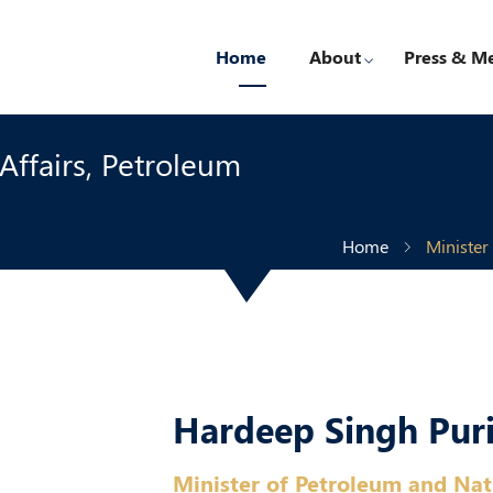
Home
About
Press & M
ffairs, Petroleum
Home
Minister
Hardeep Singh Pur
Minister of Petroleum and Nat