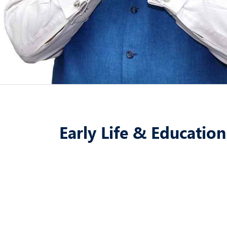
Early Life & Education