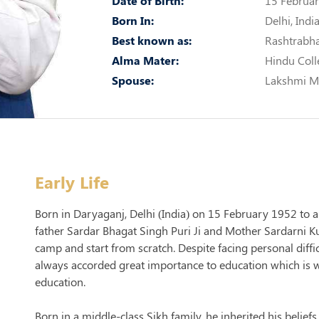
Date of Birth:
15 Februar
Born In:
Delhi, Indi
Best known as:
Rashtrabh
Alma Mater:
Hindu Coll
Spouse:
Lakshmi M
Early Life
Born in Daryaganj, Delhi (India) on 15 February 1952 to a
father Sardar Bhagat Singh Puri Ji and Mother Sardarni Kund
camp and start from scratch. Despite facing personal diffi
always accorded great importance to education which is w
education.
Born in a middle-class Sikh family, he inherited his beliefs