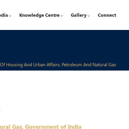
edia
Knowledge Centre
Gallery
Connect
 Of Housing And Urban Affairs, Petroleum And Natural Gas
i
ural Gas, Government of India