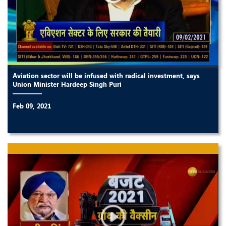
Aviation sector will be infused with radical investment, says
Union Minister Hardeep Singh Puri
Feb 09, 2021