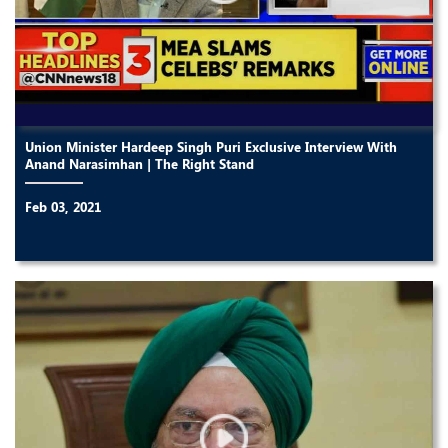
Union Minister Hardeep Singh Puri Exclusive Interview With
Anand Narasimhan | The Right Stand
Feb 03, 2021