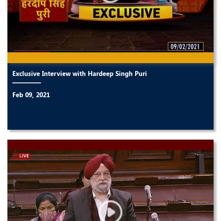
Exclusive Interview with Hardeep Singh Puri
Feb 09, 2021