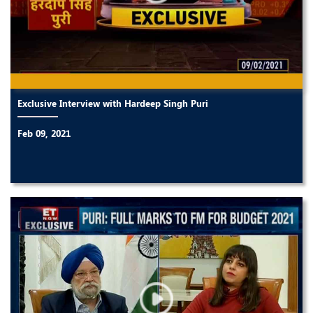
Exclusive Interview with Hardeep Singh Puri
Feb 09, 2021