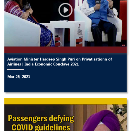
Aviation Minister Hardeep Singh Puri on Privatisationn of
Airlines | India Economic Conclave 2021
Mar 26, 2021