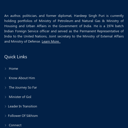
An author, politician, and former diplomat, Hardeep Singh Puri is currently
holding portfolios of Ministry of Petroleum and Natural Gas & Ministry of
Housing and Urban Affairs in the Government of India. He is a 1974 batch
Indian Foreign Service officer and served as the Permanent Representative of
India to the United Nations, Joint secretary to the Ministry of External Affairs
and Ministry of Defense.
Learn More..
Quick Links
Home
Know About Him
The Journey So Far
Minister of GoI
Leader In Transition
Follower Of Sikhism
Connect