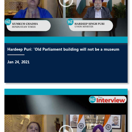
Hardeep Puri: 'Old Parliament building will not be a museum
Jan 24, 2021