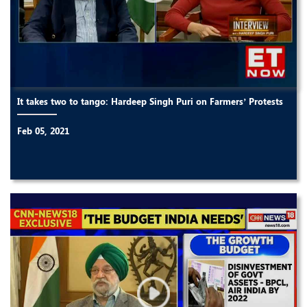
It takes two to tango: Hardeep Singh Puri on Farmers’ Protests
Feb 05, 2021