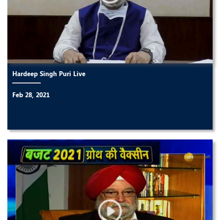
Hardeep Singh Puri Live
Feb 28, 2021