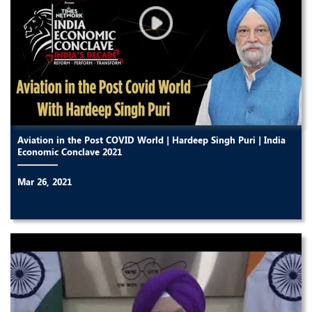
Aviation in the Post COVID World | Hardeep Singh Puri | India
Economic Conclave 2021
Mar 26, 2021