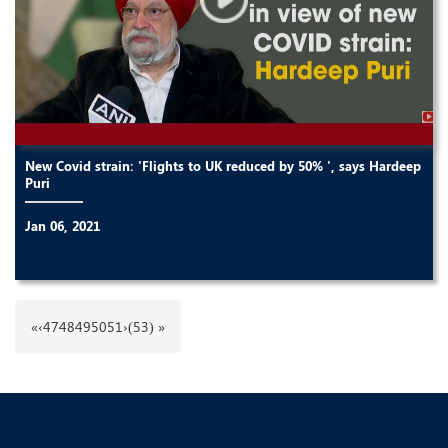
New Covid strain: 'Flights to UK reduced by 50% ', says Hardeep
Puri
Jan 06, 2021
«
‹
47
48
49
50
51
›
(53) »