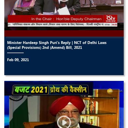
Minister Hardeep Singh Puri's Reply | NCT of Delhi Laws
(Special Provisions) 2nd (Amend) Bill, 2021
Feb 09, 2021