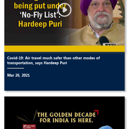
Covid-19: Air travel much safer than other modes of
transportation, says Hardeep Puri
Mar 26, 2021