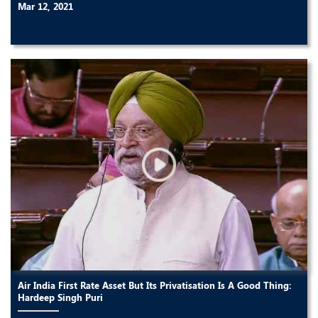
Mar 12, 2021
Air India First Rate Asset But Its Privatisation Is A Good Thing:
Hardeep Singh Puri