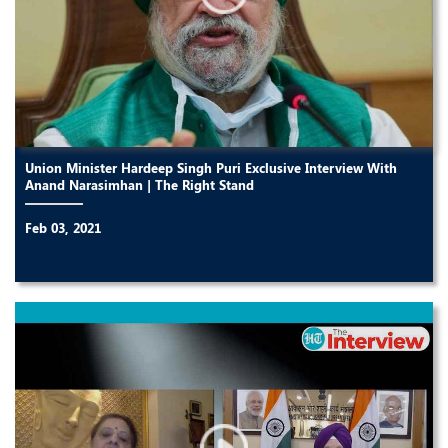
Union Minister Hardeep Singh Puri Exclusive Interview With
Anand Narasimhan | The Right Stand
Feb 03, 2021