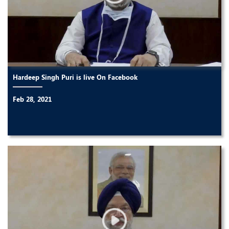
Hardeep Singh Puri is live On Facebook
Feb 28, 2021