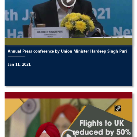
Annual Press conference by Union Minister Hardeep Singh Puri
Jan 11, 2021