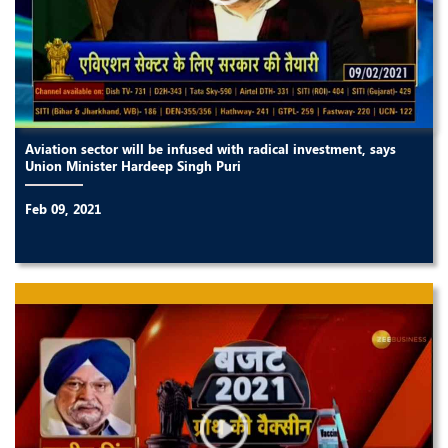
Aviation sector will be infused with radical investment, says
Union Minister Hardeep Singh Puri
Feb 09, 2021