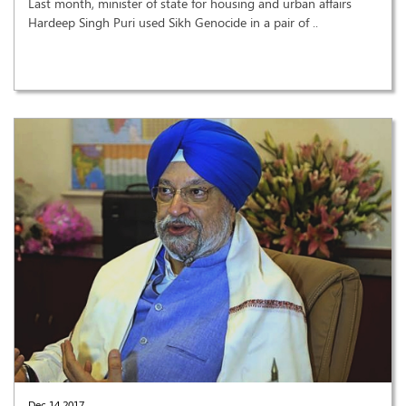
Last month, minister of state for housing and urban affairs
Hardeep Singh Puri used Sikh Genocide in a pair of ..
Dec 14,2017