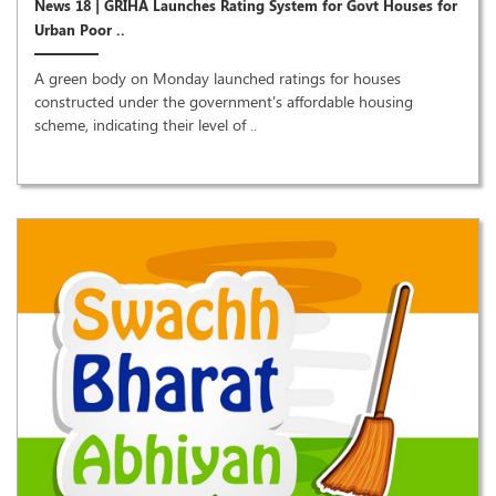
News 18 | GRIHA Launches Rating System for Govt Houses for
Urban Poor ..
A green body on Monday launched ratings for houses
constructed under the government's affordable housing
scheme, indicating their level of ..