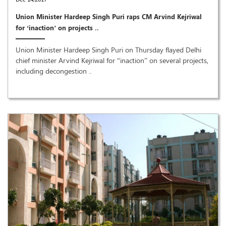
Union Minister Hardeep Singh Puri raps CM Arvind Kejriwal
for ‘inaction’ on projects ..
Union Minister Hardeep Singh Puri on Thursday flayed Delhi
chief minister Arvind Kejriwal for “inaction” on several projects,
including decongestion ..