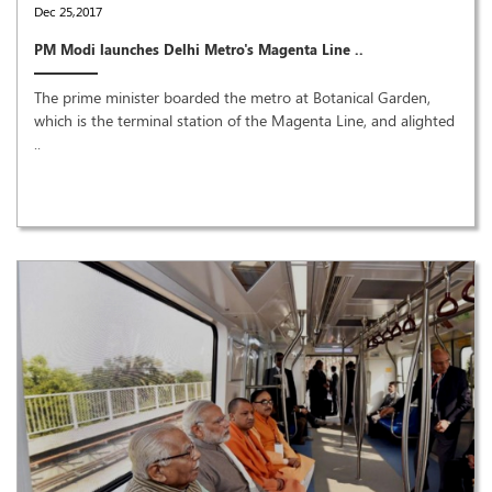
Dec 25,2017
PM Modi launches Delhi Metro's Magenta Line ..
The prime minister boarded the metro at Botanical Garden,
which is the terminal station of the Magenta Line, and alighted
..