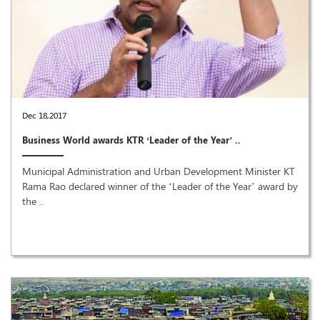
Dec 18,2017
Business World awards KTR ‘Leader of the Year’ ..
Municipal Administration and Urban Development Minister KT
Rama Rao declared winner of the ‘Leader of the Year’ award by
the ..