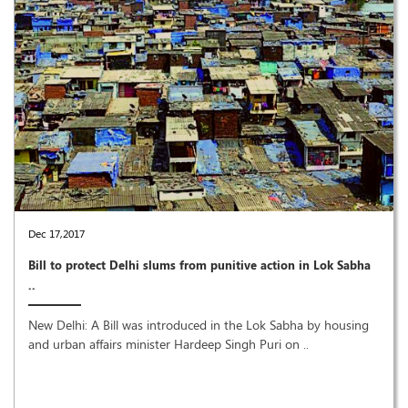
Dec 17,2017
Bill to protect Delhi slums from punitive action in Lok Sabha
..
New Delhi: A Bill was introduced in the Lok Sabha by housing
and urban affairs minister Hardeep Singh Puri on ..