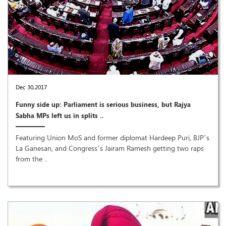
Dec 30,2017
Funny side up: Parliament is serious business, but Rajya
Sabha MPs left us in splits ..
Featuring Union MoS and former diplomat Hardeep Puri, BJP’s
La Ganesan, and Congress’s Jairam Ramesh getting two raps
from the ..