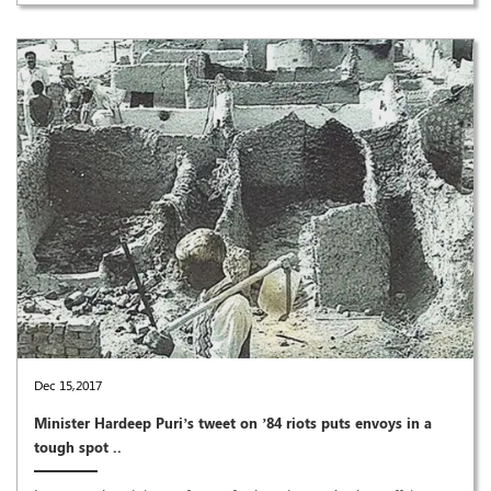
Dec 15,2017
Minister Hardeep Puri’s tweet on ’84 riots puts envoys in a
tough spot ..