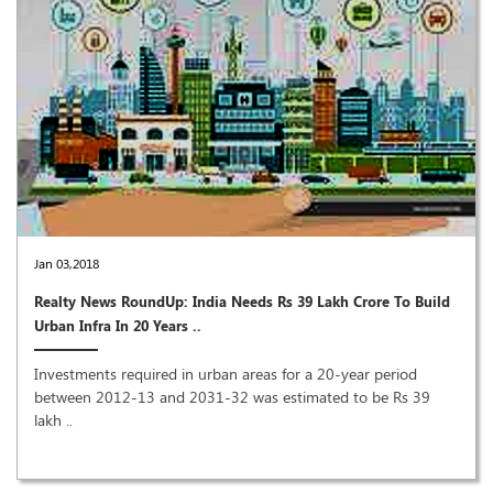
Jan 03,2018
Realty News RoundUp: India Needs Rs 39 Lakh Crore To Build
Urban Infra In 20 Years ..
Investments required in urban areas for a 20-year period
between 2012-13 and 2031-32 was estimated to be Rs 39
lakh ..