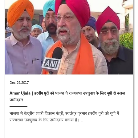
Dec 29,2017
Amar Ujala | हरदीप पुरी को भाजपा ने राज्यसभा उपचुनाव के लिए यूपी से बनाया
उम्मीदवार ..
भाजपा ने केंद्रीय शहरी विकास मंत्री, स्वतंत्र प्रभार हरदीप पुरी को यूपी में
राज्यसभा उपचुनाव के लिए उम्मीदवार बनाया है। ..