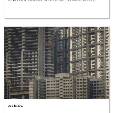
Dec 18,2017