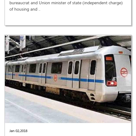
bureaucrat and Union minister of state (independent charge)
of housing and ..
Jan 02,2018