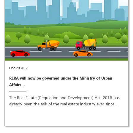
Dec 20,2017
RERA will now be governed under the Ministry of Urban
Affairs ..
The Real Estate (Regulation and Development) Act, 2016 has
already been the talk of the real estate industry ever since ..