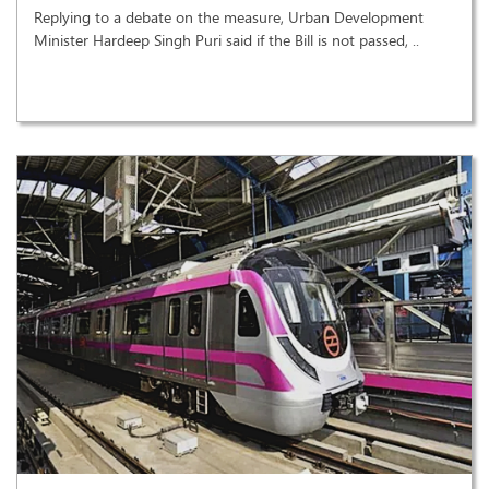
Replying to a debate on the measure, Urban Development
Minister Hardeep Singh Puri said if the Bill is not passed, ..