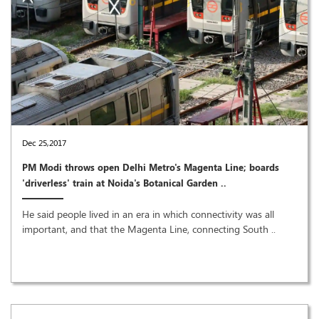
Dec 25,2017
PM Modi throws open Delhi Metro's Magenta Line; boards
'driverless' train at Noida's Botanical Garden ..
He said people lived in an era in which connectivity was all
important, and that the Magenta Line, connecting South ..