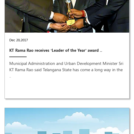
Dec 20,2017
KT Rama Rao receives ‘Leader of the Year’ award ..
Municipal Administration and Urban Development Minister Sri
KT Rama Rao said Telangana State has come a long way in the
..