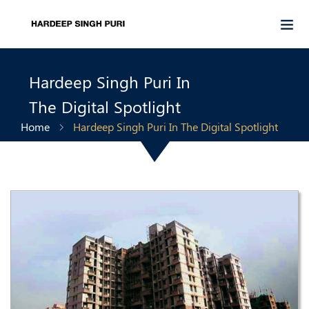
Hardeep Singh Puri In
The Digital Spotlight
Home
Hardeep Singh Puri In The Digital Spotlight