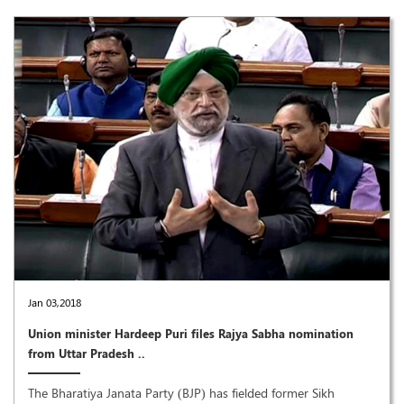
Jan 03,2018
Union minister Hardeep Puri files Rajya Sabha nomination
from Uttar Pradesh ..
The Bharatiya Janata Party (BJP) has fielded former Sikh