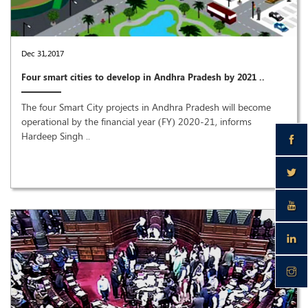
Dec 31,2017
Four smart cities to develop in Andhra Pradesh by 2021 ..
The four Smart City projects in Andhra Pradesh will become
operational by the financial year (FY) 2020-21, informs
Hardeep Singh ..