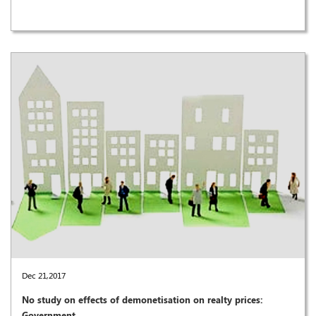
Dec 21,2017
No study on effects of demonetisation on realty prices:
Government ..