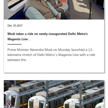
Dec 25,2017
Modi takes a ride on newly-inaugurated Delhi Metro's
Magenta Line ..
Prime Minister Narendra Modi on Monday launched a 12-
kilometre stretch of Delhi Metro’s Magenta Line with a ride
between the ..