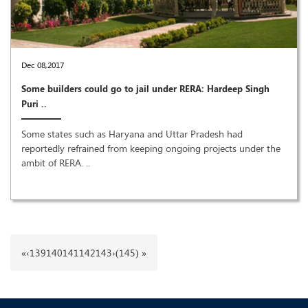
Dec 08,2017
Some builders could go to jail under RERA: Hardeep Singh
Puri ..
Some states such as Haryana and Uttar Pradesh had
reportedly refrained from keeping ongoing projects under the
ambit of RERA. ..
«
‹
139
140
141
142
143
›
(145) »