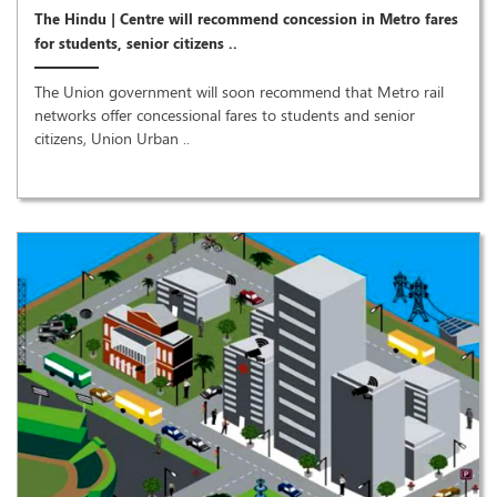
The Hindu | Centre will recommend concession in Metro fares
for students, senior citizens ..
The Union government will soon recommend that Metro rail
networks offer concessional fares to students and senior
citizens, Union Urban ..