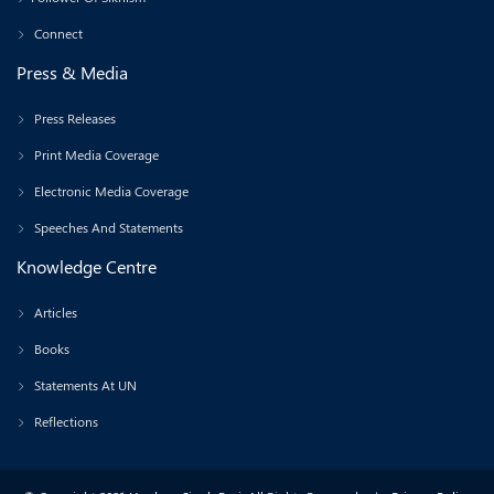
Connect
Press & Media
Press Releases
Print Media Coverage
Electronic Media Coverage
Speeches And Statements
Knowledge Centre
Articles
Books
Statements At UN
Reflections