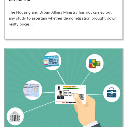
The Housing and Urban Affairs Ministry has not carried out
any study to ascertain whether demonetisation brought down
realty prices, ..