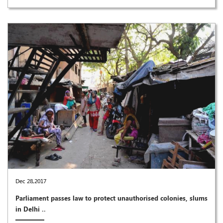
Dec 28,2017
Parliament passes law to protect unauthorised colonies, slums
in Delhi ..