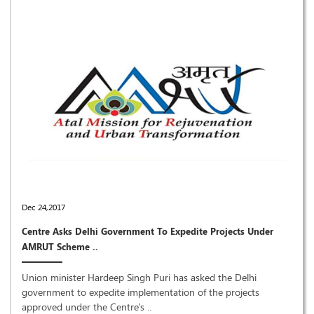
Dec 24,2017
Centre Asks Delhi Government To Expedite Projects Under
AMRUT Scheme ..
Union minister Hardeep Singh Puri has asked the Delhi
government to expedite implementation of the projects
approved under the Centre's ..