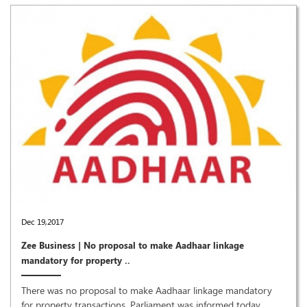
Dec 19,2017
Zee Business | No proposal to make Aadhaar linkage
mandatory for property ..
There was no proposal to make Aadhaar linkage mandatory
for property transactions, Parliament was informed today.