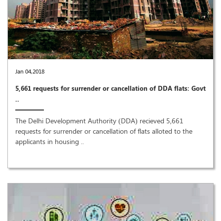
Jan 04,2018
5,661 requests for surrender or cancellation of DDA flats: Govt
..
The Delhi Development Authority (DDA) recieved 5,661
requests for surrender or cancellation of flats alloted to the
applicants in housing ..