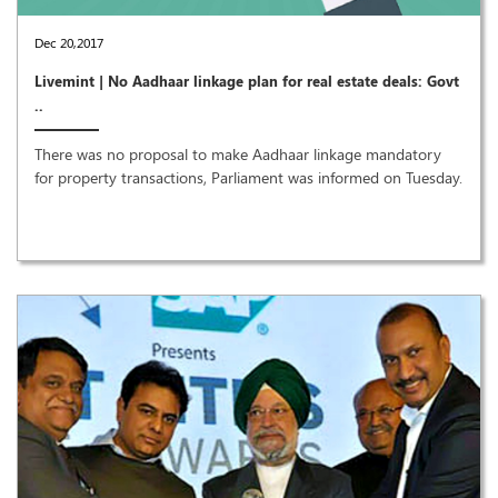
Dec 20,2017
Livemint | No Aadhaar linkage plan for real estate deals: Govt
..
There was no proposal to make Aadhaar linkage mandatory
for property transactions, Parliament was informed on Tuesday.