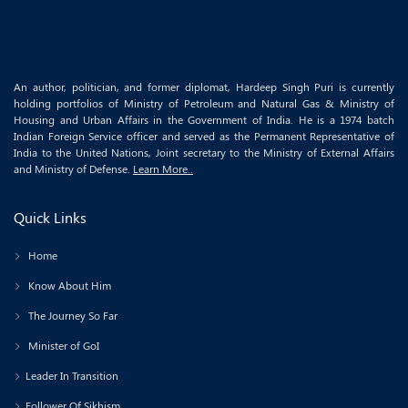
An author, politician, and former diplomat, Hardeep Singh Puri is currently
holding portfolios of Ministry of Petroleum and Natural Gas & Ministry of
Housing and Urban Affairs in the Government of India. He is a 1974 batch
Indian Foreign Service officer and served as the Permanent Representative of
India to the United Nations, Joint secretary to the Ministry of External Affairs
and Ministry of Defense.
Learn More..
Quick Links
Home
Know About Him
The Journey So Far
Minister of GoI
Leader In Transition
Follower Of Sikhism