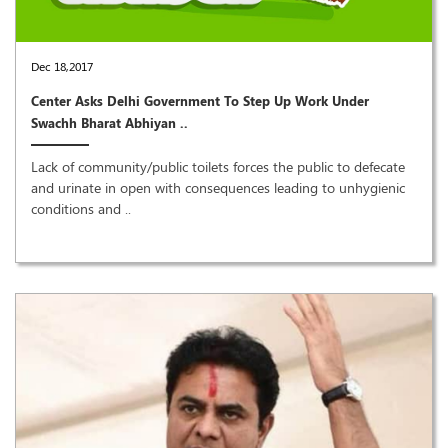
Dec 18,2017
Center Asks Delhi Government To Step Up Work Under
Swachh Bharat Abhiyan ..
Lack of community/public toilets forces the public to defecate
and urinate in open with consequences leading to unhygienic
conditions and ..