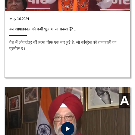
May 16,2024
क्या आपातकाल को कभी भुलाया जा सकता है? ..
देश में लोकतंत्र की हत्या सिर्फ एक बार हुई है, जो कांग्रेस की तानाशाही का
प्रतीक है।