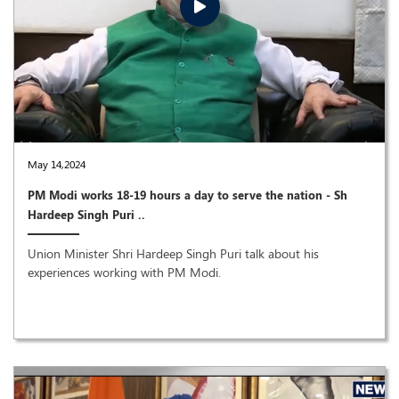
May 14,2024
PM Modi works 18-19 hours a day to serve the nation - Sh
Hardeep Singh Puri ..
Union Minister Shri Hardeep Singh Puri talk about his
experiences working with PM Modi.