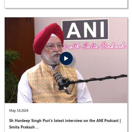
May 14,2024
Sh Hardeep Singh Puri's latest interview on the ANI Podcast |
Smita Prakash ..