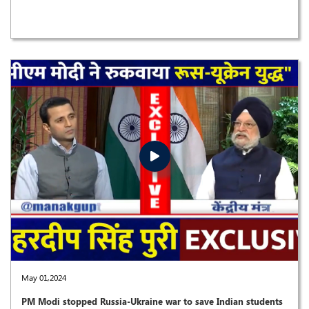
May 01,2024
PM Modi stopped Russia-Ukraine war to save Indian students