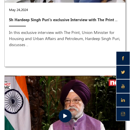
May 24,2024
Sh Hardeep Singh Puri's exclusive Interview with The Print ..
In this exclusive interview with The Print, Union Minister for
Housing and Urban Affairs and Petroleum, Hardeep Singh Puri,
discusses ..