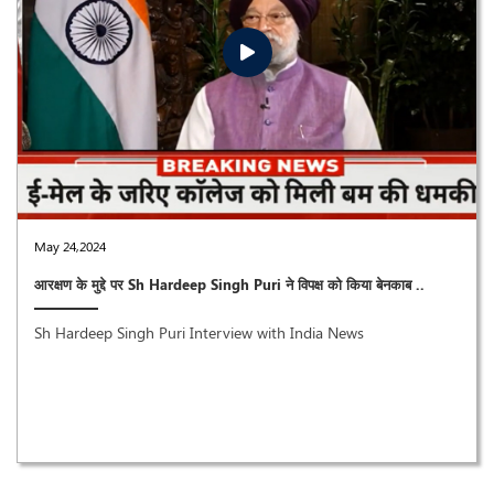
May 24,2024
आरक्षण के मुद्दे पर Sh Hardeep Singh Puri ने विपक्ष को किया बेनकाब ..
Sh Hardeep Singh Puri Interview with India News