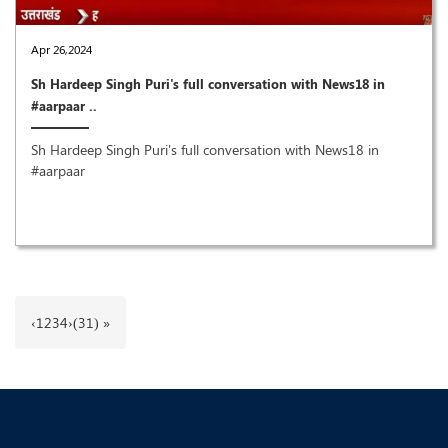
Apr 26,2024
Sh Hardeep Singh Puri's full conversation with News18 in
#aarpaar ..
Sh Hardeep Singh Puri's full conversation with News18 in
#aarpaar
‹
1
2
3
4
›
(31) »