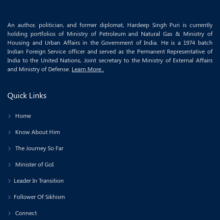
An author, politician, and former diplomat, Hardeep Singh Puri is currently
holding portfolios of Ministry of Petroleum and Natural Gas & Ministry of
Housing and Urban Affairs in the Government of India. He is a 1974 batch
Indian Foreign Service officer and served as the Permanent Representative of
India to the United Nations, Joint secretary to the Ministry of External Affairs
and Ministry of Defense.
Learn More..
Quick Links
Home
Know About Him
The Journey So Far
Minister of GoI
Leader In Transition
Follower Of Sikhism
Connect