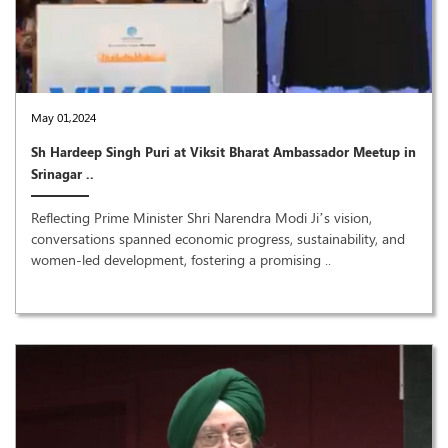
May 01,2024
Sh Hardeep Singh Puri at Viksit Bharat Ambassador Meetup in
Srinagar ..
Reflecting Prime Minister Shri Narendra Modi Ji’s vision,
conversations spanned economic progress, sustainability, and
women-led development, fostering a promising ..