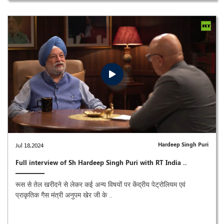
Hardeep Singh Puri
Jul 18,2024
Full interview of Sh Hardeep Singh Puri with RT India ..
रूस से तेल खरीदने से लेकर कई अन्य विषयों पर केंद्रीय पेट्रोलियम एवं
प्राकृतिक गैस मंत्री अनुपम खेर जी के ..