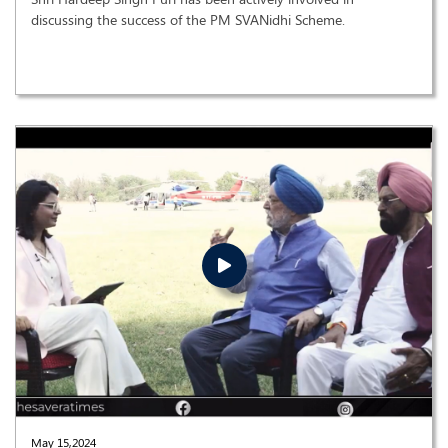
discussing the success of the PM SVANidhi Scheme.
May 15,2024