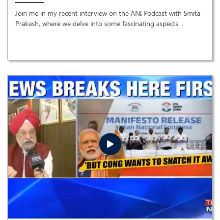
Join me in my recent interview on the ANI Podcast with Smita
Prakash, where we delve into some fascinating aspects ..