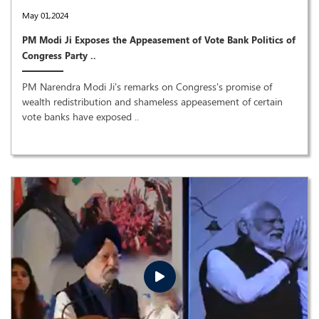
May 01,2024
PM Modi Ji Exposes the Appeasement of Vote Bank Politics of
Congress Party ..
PM Narendra Modi Ji's remarks on Congress's promise of
wealth redistribution and shameless appeasement of certain
vote banks have exposed ..