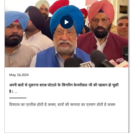
May 16,2024
अपनी बातों से मुकरना शराब घोटाले के किंगपिन केजरीवाल जी की पहचान हो चुकी
है। ..
विश्वास का प्रतीक होती है कसम, बातों की सत्यता का प्रमाण होती है कसम