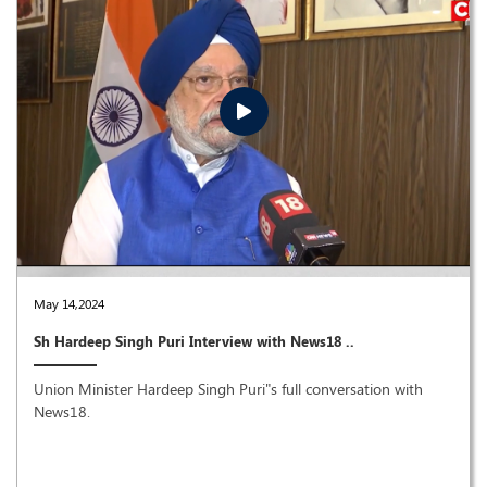
May 14,2024
Sh Hardeep Singh Puri Interview with News18 ..
Union Minister Hardeep Singh Puri"s full conversation with
News18.