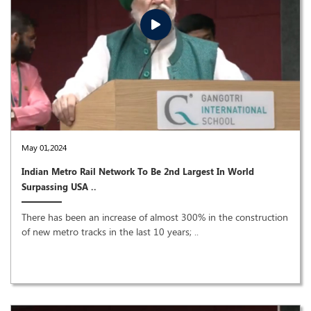
May 01,2024
Indian Metro Rail Network To Be 2nd Largest In World
Surpassing USA ..
There has been an increase of almost 300% in the construction
of new metro tracks in the last 10 years; ..