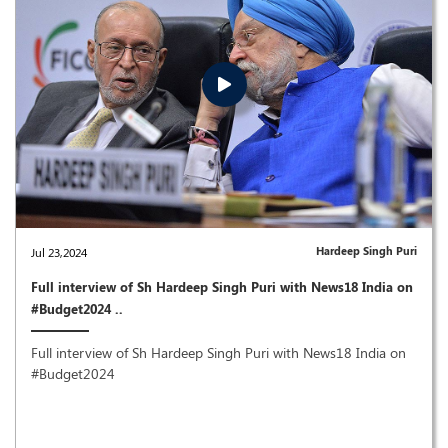
Hardeep Singh Puri
Jul 23,2024
Full interview of Sh Hardeep Singh Puri with News18 India on
#Budget2024 ..
Full interview of Sh Hardeep Singh Puri with News18 India on
#Budget2024