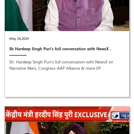
May 24,2024
Sh Hardeep Singh Puri's full conversation with NewsX ..
Sh. Hardeep Singh Puri's full conversation with NewsX on
Narrative Wars, Congress-AAP Alliance & more EP