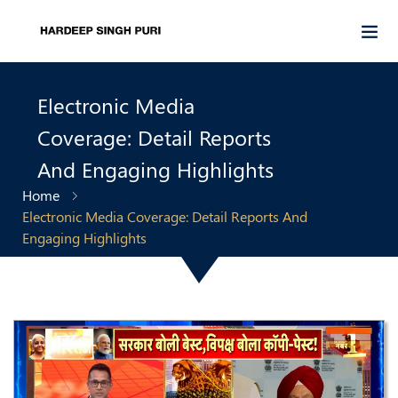
Electronic Media
Coverage: Detail Reports
And Engaging Highlights
Home
Electronic Media Coverage: Detail Reports And
Engaging Highlights