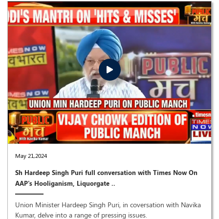
May 21,2024
Sh Hardeep Singh Puri full conversation with Times Now On
AAP's Hooliganism, Liquorgate ..
Union Minister Hardeep Singh Puri, in coversation with Navika
Kumar, delve into a range of pressing issues.