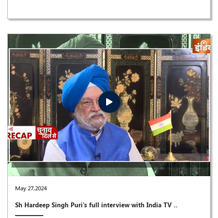
May 27,2024
Sh Hardeep Singh Puri's full interview with India TV ..