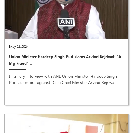
May 16,2024
Union Minister Hardeep Singh Puri slams Arvind Kejriwal: "A
Big Fraud" ..
In a fiery interview with ANI, Union Minister Hardeep Singh
Puri lashes out against Delhi Chief Minister Arvind Kejriwal ..