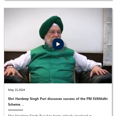
May 15,2024
Shri Hardeep Singh Puri discusses success of the PM SVANidhi
Scheme. ..
Shri Hardeep Singh Puri has been actively involved in