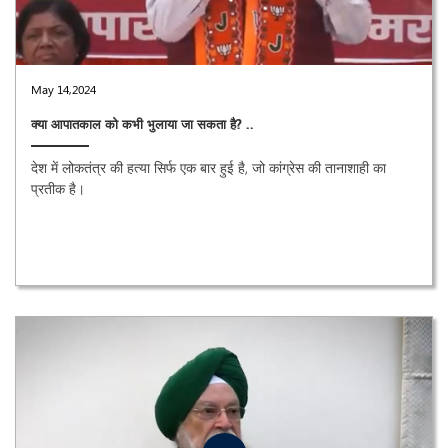
May 14,2024
क्या आपातकाल को कभी भुलाया जा सकता है? ..
देश में लोकतंत्र की हत्या सिर्फ एक बार हुई है, जो कांग्रेस की तानाशाही का
प्रतीक है।