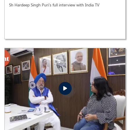
Sh Hardeep Singh Puri's full interview with India TV