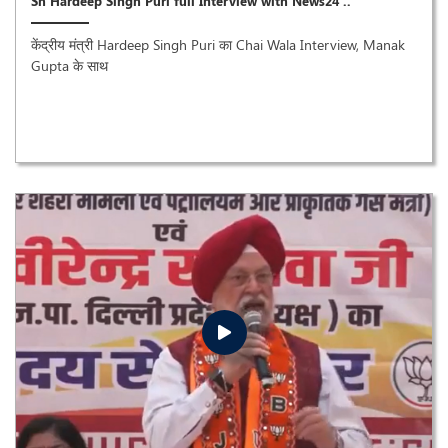
Sh Hardeep Singh Puri full Interview with News24 ..
केंद्रीय मंत्री Hardeep Singh Puri का Chai Wala Interview, Manak
Gupta के साथ