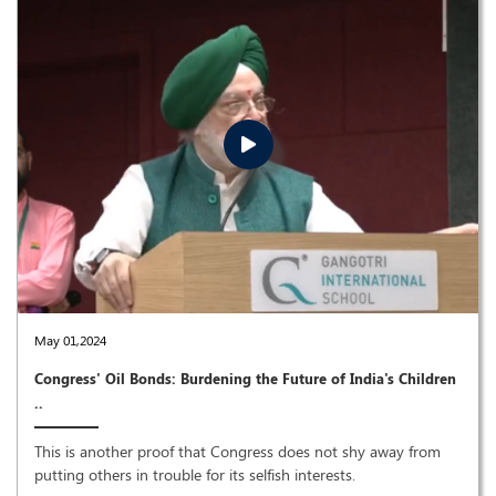
May 01,2024
Congress' Oil Bonds: Burdening the Future of India's Children
..
This is another proof that Congress does not shy away from
putting others in trouble for its selfish interests.