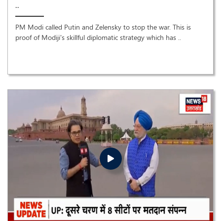
..
PM Modi called Putin and Zelensky to stop the war. This is
proof of Modiji's skillful diplomatic strategy which has ..