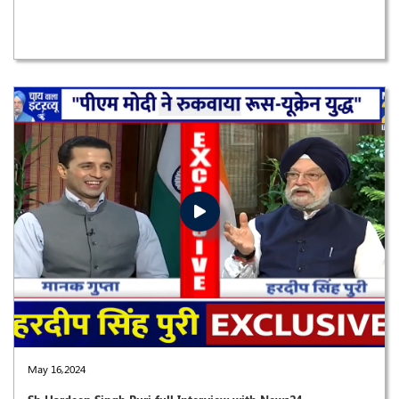
May 16,2024