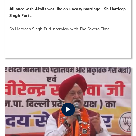
Alliance with Akalis was like an uneasy marriage - Sh Hardeep
Singh Puri ..
Sh Hardeep Singh Puri interview with The Savera Time.