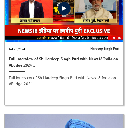
Hardeep Singh Puri
Jul 23,2024
Full interview of Sh Hardeep Singh Puri with News18 India on
#Budget2024 ..
Full interview of Sh Hardeep Singh Puri with News18 India on
#Budget2024