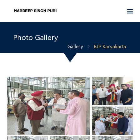
Photo Gallery
Gallery
BJP Karyakarta