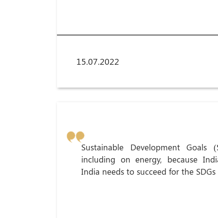
15.07.2022
Sustainable Development Goals (
including on energy, because Indi
India needs to succeed for the SDGs