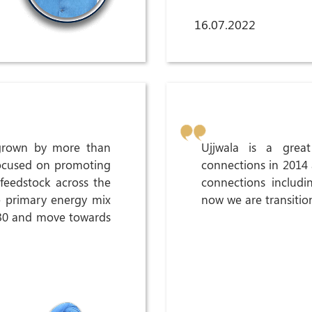
16.07.2022
grown by more than
Ujjwala is a gre
focused on promoting
connections in 2014
feedstock across the
connections includi
e primary energy mix
now we are transitio
030 and move towards