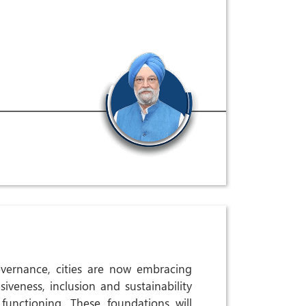
vernance, cities are now embracing
siveness, inclusion and sustainability
 functioning. These foundations will