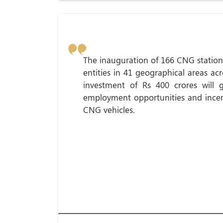
The inauguration of 166 CNG station
entities in 41 geographical areas acr
investment of Rs 400 crores will 
employment opportunities and incent
CNG vehicles.