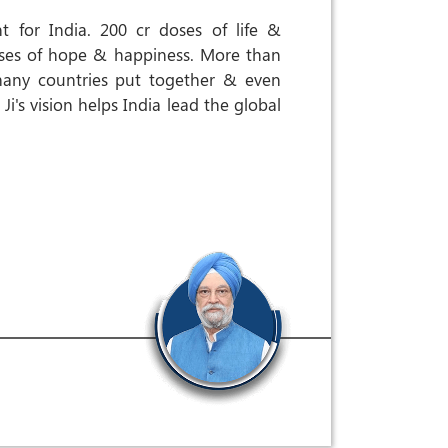
 for India. 200 cr doses of life &
doses of hope & happiness. More than
many countries put together & even
i's vision helps India lead the global