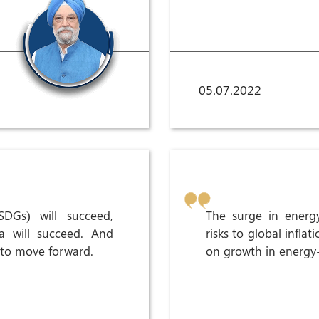
05.07.2022
SDGs) will succeed,
The surge in energy
a will succeed. And
risks to global inflat
 to move forward.
on growth in energy-