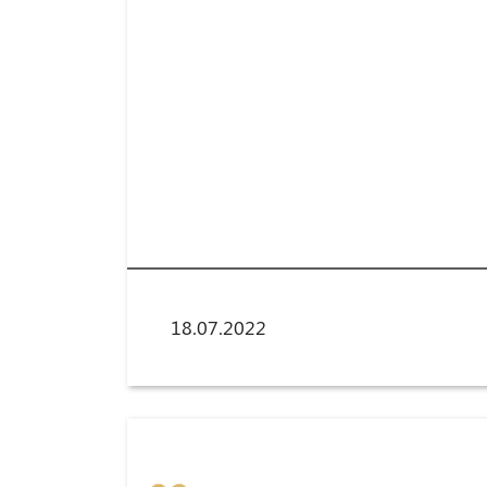
18.07.2022