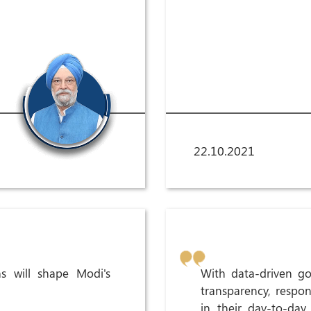
22.10.2021
s will shape Modi's
With data-driven go
transparency, respon
in their day-to-day