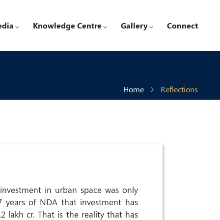
edia
Knowledge Centre
Gallery
Connect
Home
Reflections
 investment in urban space was only
 7 years of NDA that investment has
 lakh cr. That is the reality that has