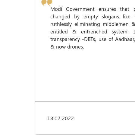
Modi Government ensures that p
changed by empty slogans like 'G
ruthlessly eliminating middlemen & 
entitled & entrenched system. I
transparency -DBTs, use of Aadhaar,
& now drones.
18.07.2022