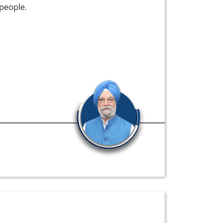
 people.