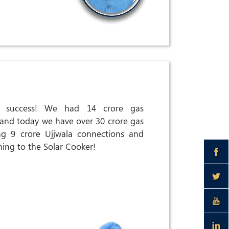
at success! We had 14 crore gas
 and today we have over 30 crore gas
ng 9 crore Ujjwala connections and
ning to the Solar Cooker!