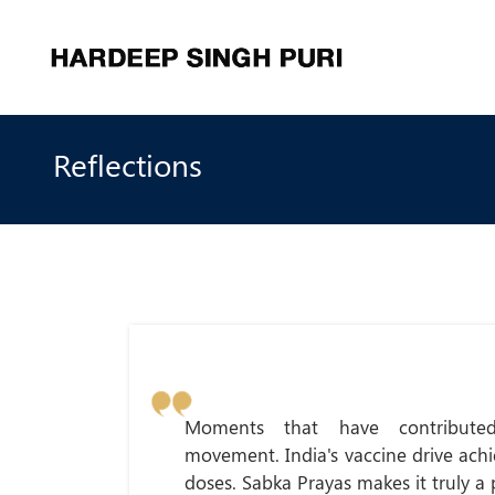
Reflections
Moments that have contribute
movement. India's vaccine drive ach
doses. Sabka Prayas makes it truly a