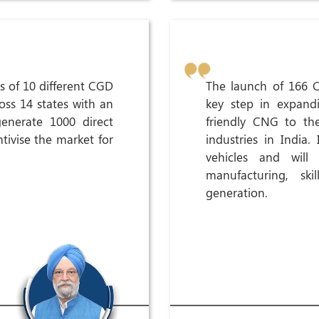
s of 10 different CGD
The launch of 166 C
oss 14 states with an
key step in expandi
generate 1000 direct
friendly CNG to the
ivise the market for
industries in India.
vehicles and wil
manufacturing, sk
generation.