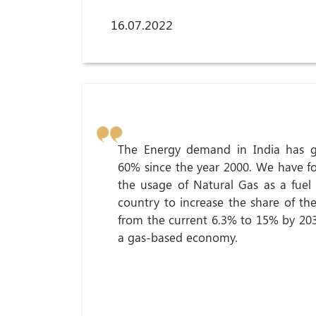
16.07.2022
The Energy demand in India has 
60% since the year 2000. We have 
the usage of Natural Gas as a fuel 
country to increase the share of th
from the current 6.3% to 15% by 2
a gas-based economy.