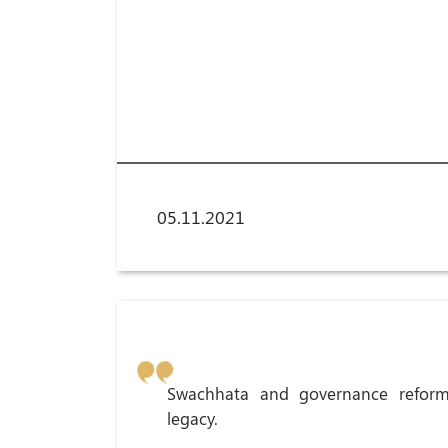
05.11.2021
Swachhata and governance reform
legacy.