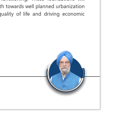
ath towards well planned urbanization
uality of life and driving economic