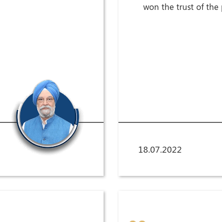
won the trust of the
18.07.2022