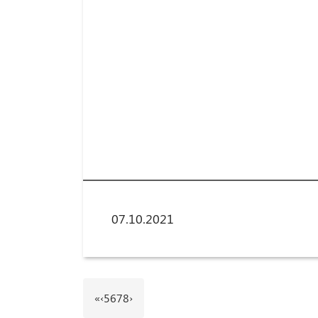
07.10.2021
«
‹
5
6
7
8
›