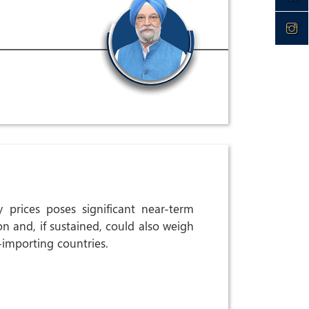
 prices poses significant near-term
ion and, if sustained, could also weigh
importing countries.