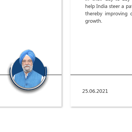
help India steer a p
thereby improving q
growth.
25.06.2021