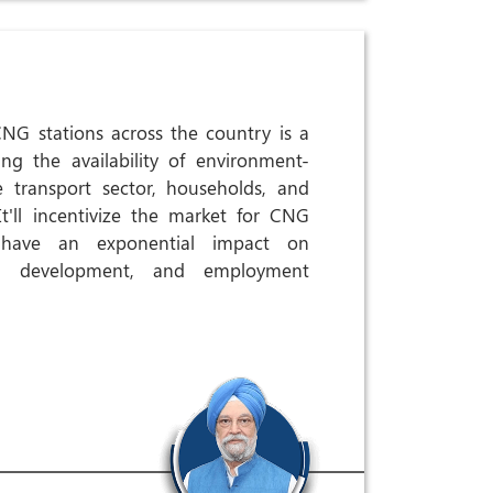
NG stations across the country is a
ng the availability of environment-
 transport sector, households, and
 It'll incentivize the market for CNG
l have an exponential impact on
ill development, and employment