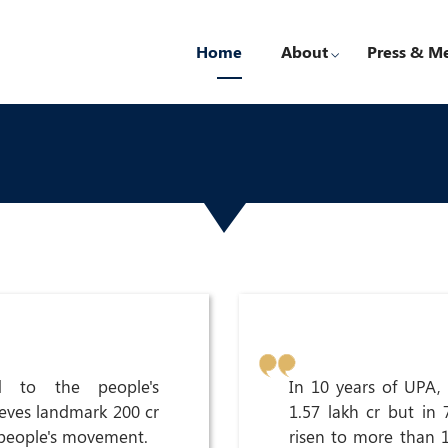
Home
About
Press & M
d to the people's
In 10 years of UPA,
ieves landmark 200 cr
1.57 lakh cr but in
 people's movement.
risen to more than 12