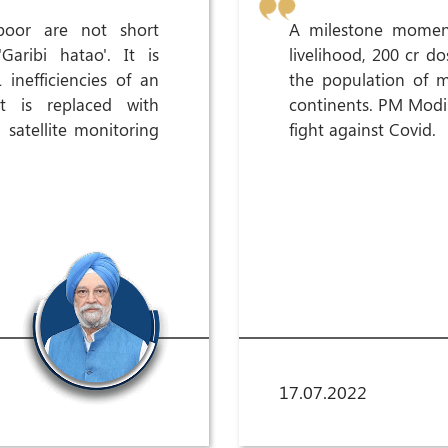
oor are not short
A milestone moment
aribi hatao'. It is
livelihood, 200 cr 
inefficiencies of an
the population of 
t is replaced with
continents. PM Modi J
 satellite monitoring
fight against Covid.
17.07.2022