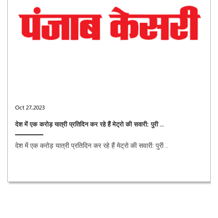
Oct 27,2023
देश में एक करोड़ यात्री प्रतिदिन कर रहे हैं मेट्रो की सवारी: पुरी ..
देश में एक करोड़ यात्री प्रतिदिन कर रहे हैं मेट्रो की सवारी: पुरी ..