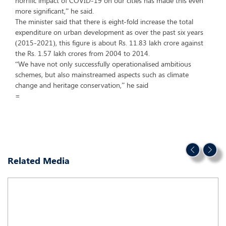
horrific impact of COVID-19 on our cities has made this even
more significant,” he said.
The minister said that there is eight-fold increase the total
expenditure on urban development as over the past six years
(2015-2021), this figure is about Rs. 11.83 lakh crore against
the Rs. 1.57 lakh crores from 2004 to 2014.
“We have not only successfully operationalised ambitious
schemes, but also mainstreamed aspects such as climate
change and heritage conservation,” he said
=
Related Media