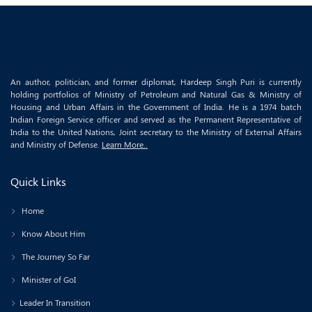
An author, politician, and former diplomat, Hardeep Singh Puri is currently
holding portfolios of Ministry of Petroleum and Natural Gas & Ministry of
Housing and Urban Affairs in the Government of India. He is a 1974 batch
Indian Foreign Service officer and served as the Permanent Representative of
India to the United Nations, Joint secretary to the Ministry of External Affairs
and Ministry of Defense.
Learn More..
Quick Links
Home
Know About Him
The Journey So Far
Minister of GoI
Leader In Transition