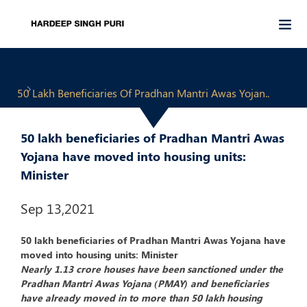
50 Lakh Beneficiaries Of Pradhan Mantri Awas Yojan..
50 lakh beneficiaries of Pradhan Mantri Awas
Yojana have moved into housing units:
Minister
Sep 13,2021
50 lakh beneficiaries of Pradhan Mantri Awas Yojana have
moved into housing units: Minister
Nearly 1.13 crore houses have been sanctioned under the
Pradhan Mantri Awas Yojana (PMAY) and beneficiaries
have already moved in to more than 50 lakh housing