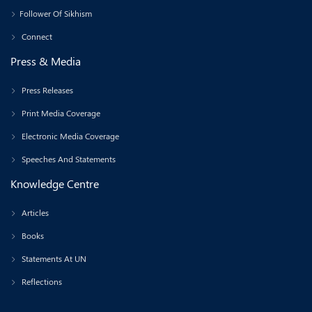
Follower Of Sikhism
Connect
Press & Media
Press Releases
Print Media Coverage
Electronic Media Coverage
Speeches And Statements
Knowledge Centre
Articles
Books
Statements At UN
Reflections