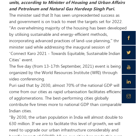
units, according to Minister of Housing and Urban Affairs
and Petroleum and Natural Gas Hardeep Singh Puri.
The minister said that It has seen unprecedented success as
and government is on track to meet the targets set for 2022.
“An overwhelming majority of the housing has been developed
by utilising sustainable and energy-efficient methods,
incorporating advanced practices of land-use planning,” thr
minister said while addressing the inaugural session of
‘Connect Karo 2021 - Towards Equitable, Sustainable Indian
Cities’ event.
The five day (from 13-17th September, 2021) event is being
organized by the World Resources Institute (WRI) through
video conferencing.
Puri said that by 2030, almost 70% of the national GDP will
come from our cities as rapid urbanisation facilitates efficiencies
of agglomerations. The best-performing cities globally
contribute five times more to national GDP than comparable
Indian cities.
“By 2030, the urban population in India will almost double to
630 million. If we are to facilitate this level of growth, we will
need to upgrade our urban infrastructure considerably and