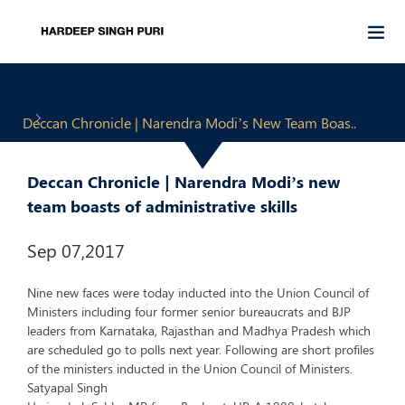
Deccan Chronicle | Narendra Modi’s New Team Boas..
Deccan Chronicle | Narendra Modi’s new
team boasts of administrative skills
Sep 07,2017
Nine new faces were today inducted into the Union Council of
Ministers including four former senior bureaucrats and BJP
leaders from Karnataka, Rajasthan and Madhya Pradesh which
are scheduled go to polls next year. Following are short profiles
of the ministers inducted in the Union Council of Ministers.
Satyapal Singh