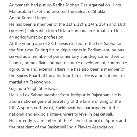
Adityanath had put up Radha Mohan Das Agarwal on Hindu
Mahasabha ticket and ensured the defeat of Shukla.
Anant Kumar Hegde
He has been a member of the 11th, 12th, 14th, 15th and 16th
(present) Lok Sabha from Uttara Kannada in Karnataka. He is
an agriculturist by profession.
At the young age of 28, he was elected to the Lok Sabha for
the first time. During his multiple stints in Parliam-ent, he has
served as a member of parliamentary standing committees on
finance, home affairs. human resource development, commerce,
agriculture and external affairs. He has also been a member of
the Spices Board of India for four terms. He is a practitioner of
martial art Taekwondo.
Gajendra Singh Shekhawat
He is a Lok Sabha member from Jodhpur in Rajasthan. He is
also a national general secretary of the farmers’ wing of the
BJP. A sports enthusiast, Shekhawat has participated at the
national and all-India inter-university level in basketball.
He currently is a member of the All India Council of Sports and
the president of the Basketball India Players Association.