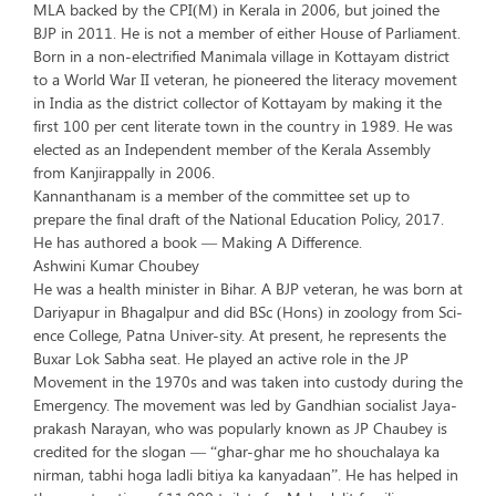
MLA backed by the CPI(M) in Kerala in 2006, but joined the
BJP in 2011. He is not a member of either House of Parliament.
Born in a non-electrified Manimala village in Kottayam district
to a World War II veteran, he pioneered the literacy movement
in India as the district collector of Kottayam by making it the
first 100 per cent literate town in the country in 1989. He was
elected as an Independent member of the Kerala Assembly
from Kanjirappally in 2006.
Kannanthanam is a member of the committee set up to
prepare the final draft of the National Education Policy, 2017.
He has authored a book — Making A Difference.
Ashwini Kumar Choubey
He was a health minister in Bihar. A BJP veteran, he was born at
Dariyapur in Bhagalpur and did BSc (Hons) in zoology from Sci-
ence College, Patna Univer-sity. At present, he represents the
Buxar Lok Sabha seat. He played an active role in the JP
Movement in the 1970s and was taken into custody during the
Emergency. The movement was led by Gandhian socialist Jaya-
prakash Narayan, who was popularly known as JP Chaubey is
credited for the slogan — “ghar-ghar me ho shouchalaya ka
nirman, tabhi hoga ladli bitiya ka kanyadaan”. He has helped in