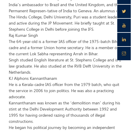
India’s ambassador to Brazil and the United Kingdom, and the
Permanent Represen-tative of India to Geneva. An alumnus of
The Hindu College, Delhi University, Puri was a student leader
and active during the JP Movement. He briefly taught at St.
Stephens College in Delhi before joining the IFS.
Raj Kumar Singh
The 64-year-old is a former IAS officer of the 1975-batch Bihar
cadre and a former Union home secretary. He is a member of
the current Lok Sabha representing Arrah in Bihar.
Singh studied English literature at St. Stephens College and is a
law graduate. He also studied at the RVB Delft University in the
Netherlands.
KJ Alphons Kannanthanam
He is a Kerala-cadre IAS officer from the 1979 batch, who quit
the service in 2006 to join politics. He was also a practicing
advocate.
Kannanthanam was known as the ‘demolition man’ during his
stint at the Delhi Development Authority between 1992 and
1995 for having ordered razing of thousands of illegal
constructions.
He began his political journey by becoming an independent