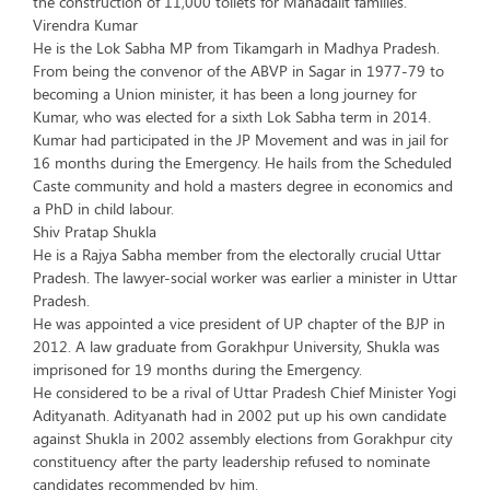
the construction of 11,000 toilets for Mahadalit families.
Virendra Kumar
He is the Lok Sabha MP from Tikamgarh in Madhya Pradesh.
From being the convenor of the ABVP in Sagar in 1977-79 to
becoming a Union minister, it has been a long journey for
Kumar, who was elected for a sixth Lok Sabha term in 2014.
Kumar had participated in the JP Movement and was in jail for
16 months during the Emergency. He hails from the Scheduled
Caste community and hold a masters degree in economics and
a PhD in child labour.
Shiv Pratap Shukla
He is a Rajya Sabha member from the electorally crucial Uttar
Pradesh. The lawyer-social worker was earlier a minister in Uttar
Pradesh.
He was appointed a vice president of UP chapter of the BJP in
2012. A law graduate from Gorakhpur University, Shukla was
imprisoned for 19 months during the Emergency.
He considered to be a rival of Uttar Pradesh Chief Minister Yogi
Adityanath. Adityanath had in 2002 put up his own candidate
against Shukla in 2002 assembly elections from Gorakhpur city
constituency after the party leadership refused to nominate
candidates recommended by him.