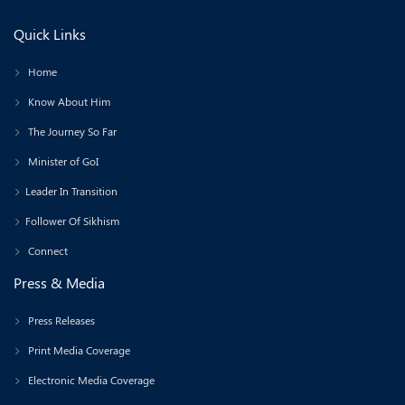
Quick Links
Home
Know About Him
The Journey So Far
Minister of GoI
Leader In Transition
Follower Of Sikhism
Connect
Press & Media
Press Releases
Print Media Coverage
Electronic Media Coverage