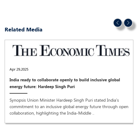
Related Media
Apr 29,2025
India ready to collaborate openly to build inclusive global
energy future: Hardeep Singh Puri
Synopsis Union Minister Hardeep Singh Puri stated India's
commitment to an inclusive global energy future through open
collaboration, highlighting the India-Middle ..