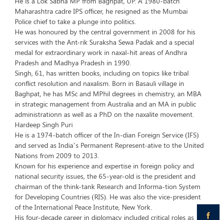
He is a Lok Sabha MP from Baghpat, UP. A 1980-batch
Maharashtra cadre IPS officer, he resigned as the Mumbai
Police chief to take a plunge into politics.
He was honoured by the central government in 2008 for his
services with the Ant-rik Suraksha Sewa Padak and a special
medal for extraordinary work in naxal-hit areas of Andhra
Pradesh and Madhya Pradesh in 1990.
Singh, 61, has written books, including on topics like tribal
conflict resolution and naxalism. Born in Basauli village in
Baghpat, he has MSc and MPhil degrees in chemistry, an MBA
in strategic management from Australia and an MA in public
administrationn as well as a PhD on the naxalite movement.
Hardeep Singh Puri
He is a 1974-batch officer of the In-dian Foreign Service (IFS)
and served as India’s Permanent Represent-ative to the United
Nations from 2009 to 2013.
Known for his experience and expertise in foreign policy and
national security issues, the 65-year-old is the president and
chairman of the think-tank Research and Informa-tion System
for Developing Countries (RIS). He was also the vice-president
of the International Peace Institute, New York.
His four-decade career in diplomacy included critical roles as