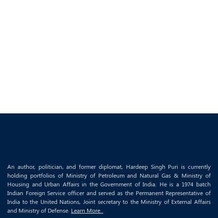
An author, politician, and former diplomat, Hardeep Singh Puri is currently
holding portfolios of Ministry of Petroleum and Natural Gas & Ministry of
Housing and Urban Affairs in the Government of India. He is a 1974 batch
Indian Foreign Service officer and served as the Permanent Representative of
India to the United Nations, Joint secretary to the Ministry of External Affairs
and Ministry of Defense.
Learn More..