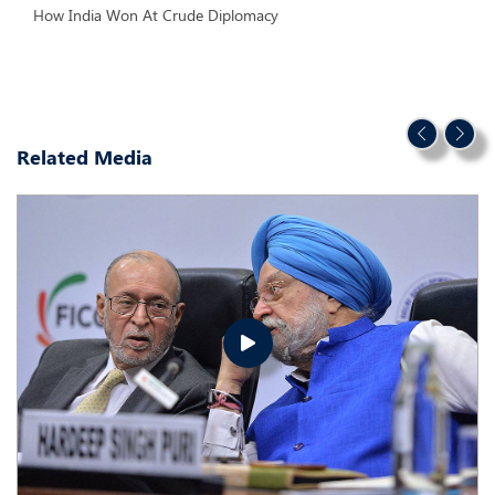
How India Won At Crude Diplomacy
Related Media