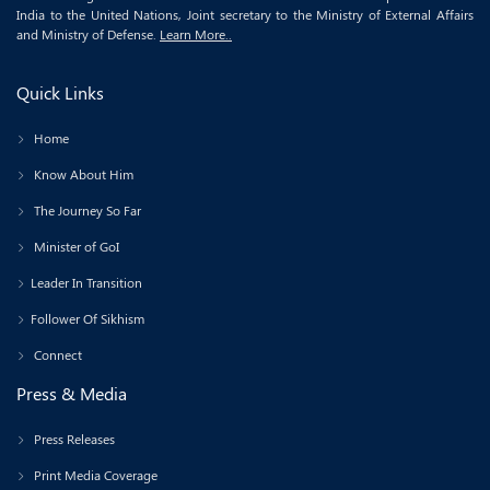
India to the United Nations, Joint secretary to the Ministry of External Affairs
and Ministry of Defense.
Learn More..
Quick Links
Home
Know About Him
The Journey So Far
Minister of GoI
Leader In Transition
Follower Of Sikhism
Connect
Press & Media
Press Releases
Print Media Coverage