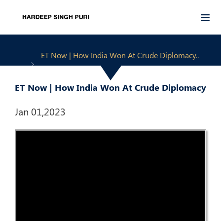
ET Now | How India Won At Crude Diplomacy..
ET Now | How India Won At Crude Diplomacy
Jan 01,2023