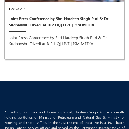
Dec 28,2021
Joint Press Conference by Shri Hardeep Singh Puri & Dr
Sudhanshu Trivedi at BJP HQ| LIVE | ISM MEDIA
Joint Press Conference by Shri Hardeep Singh Puri & Dr
Sudhanshu Trivedi at BJP HQ| LIVE | ISM MEDIA ..
An author, politician, and former diplomat, Hardeep Singh Puri is currently
holding portfolios of Ministry of Petroleum and Natural Gas & Ministry of
Housing and Urban Affairs in the Government of India. He is a 1974 batch
Indian Foreign Service officer and served as the Permanent Representative of