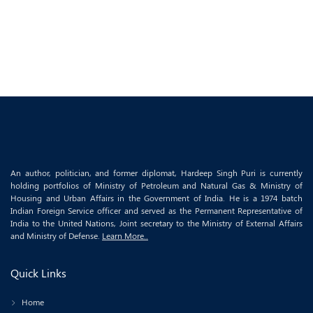
An author, politician, and former diplomat, Hardeep Singh Puri is currently
holding portfolios of Ministry of Petroleum and Natural Gas & Ministry of
Housing and Urban Affairs in the Government of India. He is a 1974 batch
Indian Foreign Service officer and served as the Permanent Representative of
India to the United Nations, Joint secretary to the Ministry of External Affairs
and Ministry of Defense.
Learn More..
Quick Links
Home