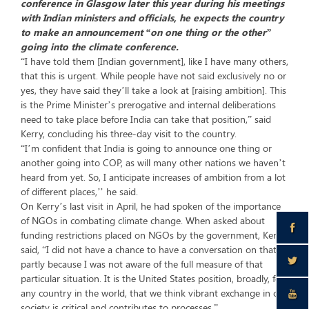
conference in Glasgow later this year during his meetings
with Indian ministers and officials, he expects the country
to make an announcement “on one thing or the other”
going into the climate conference.
“I have told them [Indian government], like I have many others,
that this is urgent. While people have not said exclusively no or
yes, they have said they’ll take a look at [raising ambition]. This
is the Prime Minister’s prerogative and internal deliberations
need to take place before India can take that position,” said
Kerry, concluding his three-day visit to the country.
“I’m confident that India is going to announce one thing or
another going into COP, as will many other nations we haven’t
heard from yet. So, I anticipate increases of ambition from a lot
of different places,’’ he said.
On Kerry’s last visit in April, he had spoken of the importance
of NGOs in combating climate change. When asked about
funding restrictions placed on NGOs by the government, Kerry
said, “I did not have a chance to have a conversation on that
partly because I was not aware of the full measure of that
particular situation. It is the United States position, broadly, for
any country in the world, that we think vibrant exchange in civil
society is critical and contributes to processes.”