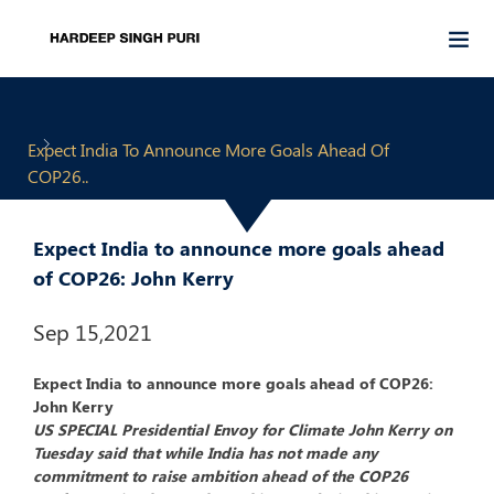
Expect India To Announce More Goals Ahead Of
COP26..
Expect India to announce more goals ahead
of COP26: John Kerry
Sep 15,2021
Expect India to announce more goals ahead of COP26:
John Kerry
US SPECIAL Presidential Envoy for Climate John Kerry on
Tuesday said that while India has not made any
commitment to raise ambition ahead of the COP26