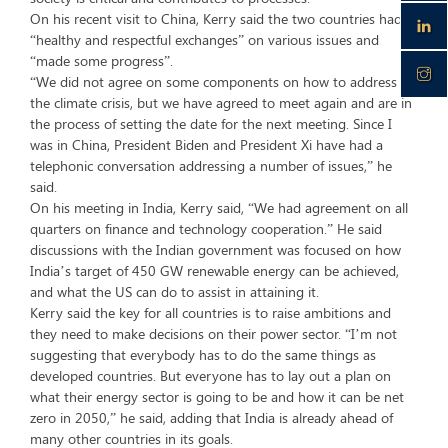
On his recent visit to China, Kerry said the two countries had
“healthy and respectful exchanges” on various issues and
“made some progress”.
“We did not agree on some components on how to address
the climate crisis, but we have agreed to meet again and are in
the process of setting the date for the next meeting. Since I
was in China, President Biden and President Xi have had a
telephonic conversation addressing a number of issues,” he
said.
On his meeting in India, Kerry said, “We had agreement on all
quarters on finance and technology cooperation.” He said
discussions with the Indian government was focused on how
India’s target of 450 GW renewable energy can be achieved,
and what the US can do to assist in attaining it.
Kerry said the key for all countries is to raise ambitions and
they need to make decisions on their power sector. “I’m not
suggesting that everybody has to do the same things as
developed countries. But everyone has to lay out a plan on
what their energy sector is going to be and how it can be net
zero in 2050,” he said, adding that India is already ahead of
many other countries in its goals.