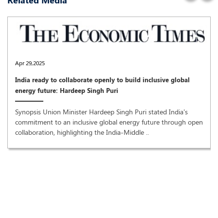
Related Media
Apr 29,2025
India ready to collaborate openly to build inclusive global
energy future: Hardeep Singh Puri
Synopsis Union Minister Hardeep Singh Puri stated India's
commitment to an inclusive global energy future through open
collaboration, highlighting the India-Middle ..