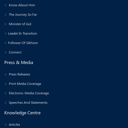
Know About Him
The Journey So Far
Minister of GoI
Leader In Transition
Follower Of Sikhism
Connect
Press & Media
Press Releases
Print Media Coverage
Electronic Media Coverage
Speeches And Statements
Knowledge Centre
Articles