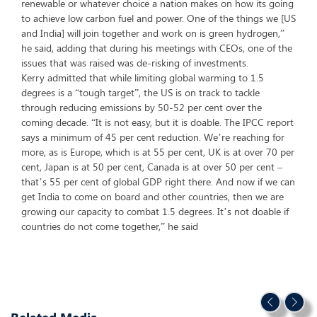
renewable or whatever choice a nation makes on how its going
to achieve low carbon fuel and power. One of the things we [US
and India] will join together and work on is green hydrogen,”
he said, adding that during his meetings with CEOs, one of the
issues that was raised was de-risking of investments.
Kerry admitted that while limiting global warming to 1.5
degrees is a “tough target”, the US is on track to tackle
through reducing emissions by 50-52 per cent over the
coming decade. “It is not easy, but it is doable. The IPCC report
says a minimum of 45 per cent reduction. We’re reaching for
more, as is Europe, which is at 55 per cent, UK is at over 70 per
cent, Japan is at 50 per cent, Canada is at over 50 per cent –
that’s 55 per cent of global GDP right there. And now if we can
get India to come on board and other countries, then we are
growing our capacity to combat 1.5 degrees. It’s not doable if
countries do not come together,” he said