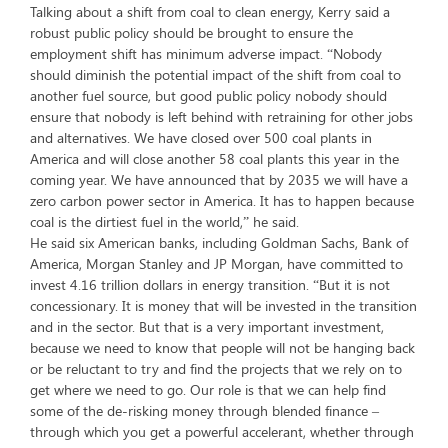
Talking about a shift from coal to clean energy, Kerry said a
robust public policy should be brought to ensure the
employment shift has minimum adverse impact. “Nobody
should diminish the potential impact of the shift from coal to
another fuel source, but good public policy nobody should
ensure that nobody is left behind with retraining for other jobs
and alternatives. We have closed over 500 coal plants in
America and will close another 58 coal plants this year in the
coming year. We have announced that by 2035 we will have a
zero carbon power sector in America. It has to happen because
coal is the dirtiest fuel in the world,” he said.
He said six American banks, including Goldman Sachs, Bank of
America, Morgan Stanley and JP Morgan, have committed to
invest 4.16 trillion dollars in energy transition. “But it is not
concessionary. It is money that will be invested in the transition
and in the sector. But that is a very important investment,
because we need to know that people will not be hanging back
or be reluctant to try and find the projects that we rely on to
get where we need to go. Our role is that we can help find
some of the de-risking money through blended finance –
through which you get a powerful accelerant, whether through