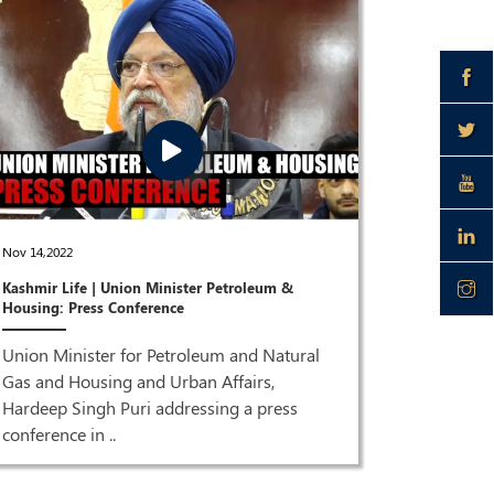
Dec 28,2021
Nov 14,2022
Joint Pres
Kashmir Life | Union Minister Petroleum &
Puri & Dr 
Housing: Press Conference
ISM MEDI
Union Minister for Petroleum and Natural
Joint Pre
Gas and Housing and Urban Affairs,
Singh Pur
Hardeep Singh Puri addressing a press
HQ| LIVE 
conference in ..