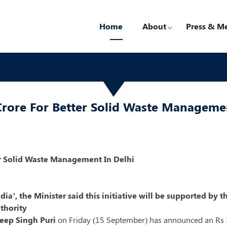
Home
About
Press & M
rore For Better Solid Waste Managemen
er Solid Waste Management In Delhi
ndia’, the Minister said this initiative will be supported b
thority
eep Singh Puri
on Friday (15 September) has announced an Rs 30