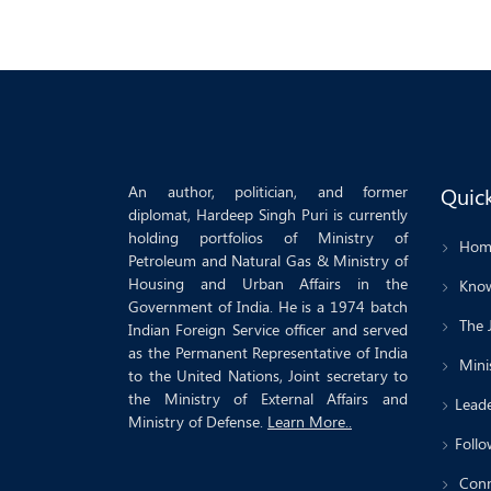
An author, politician, and former
Quick
diplomat, Hardeep Singh Puri is currently
holding portfolios of Ministry of
Hom
Petroleum and Natural Gas & Ministry of
Housing and Urban Affairs in the
Know
Government of India. He is a 1974 batch
The 
Indian Foreign Service officer and served
as the Permanent Representative of India
Minis
to the United Nations, Joint secretary to
the Ministry of External Affairs and
Leade
Ministry of Defense.
Learn More..
Follo
Conn