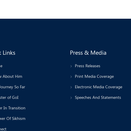
 Links
Press & Media
e
Press Releases
 About Him
Print Media Coverage
Journey So Far
Electronic Media Coverage
ter of GoI
Speeches And Statements
r In Transition
wer Of Sikhism
ect