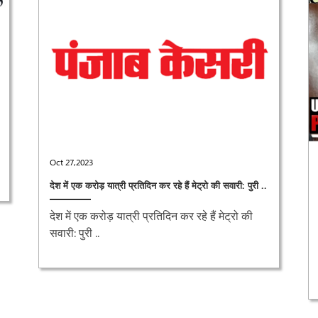
Oct 27,2023
देश में एक करोड़ यात्री प्रतिदिन कर रहे हैं मेट्रो की सवारी: पुरी ..
देश में एक करोड़ यात्री प्रतिदिन कर रहे हैं मेट्रो की
सवारी: पुरी ..