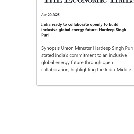
Apr 29,2025
India ready to collaborate openly to build
inclusive global energy future: Hardeep Singh
Puri
Synopsis Union Minister Hardeep Singh Puri
stated India's commitment to an inclusive
global energy future through open
collaboration, highlighting the India-Middle
..
recovery'
r Prime
od grant