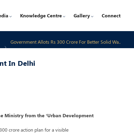
edia
Knowledge Centre
Gallery
Connect
Government Allots Rs 300 Crore For Better Solid Wa..
t In Delhi
y the Ministry from the ‘Urban Development
0 crore action plan for a visible