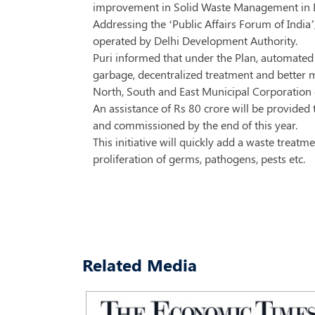
improvement in Solid Waste Management in D
Addressing the ‘Public Affairs Forum of India’
operated by Delhi Development Authority.
Puri informed that under the Plan, automated 
garbage, decentralized treatment and better 
North, South and East Municipal Corporation 
An assistance of Rs 80 crore will be provide
and commissioned by the end of this year.
This initiative will quickly add a waste treat
proliferation of germs, pathogens, pests etc.
Related Media