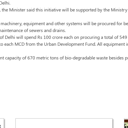
elhi.
, the Minister said this initiative will be supported by the Mini
machinery, equipment and other systems will be procured for bett
maintenance of sewers and drains.
of Delhi will spend Rs 100 crore each on procuring a total of 54
d to each MCD from the Urban Development Fund. All equipment in
ment capacity of 670 metric tons of bio-degradable waste besides p