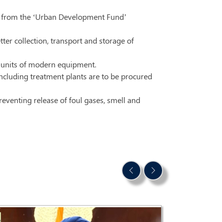
stry from the ‘Urban Development Fund’
er collection, transport and storage of
9 units of modern equipment.
cluding treatment plants are to be procured
reventing release of foul gases, smell and