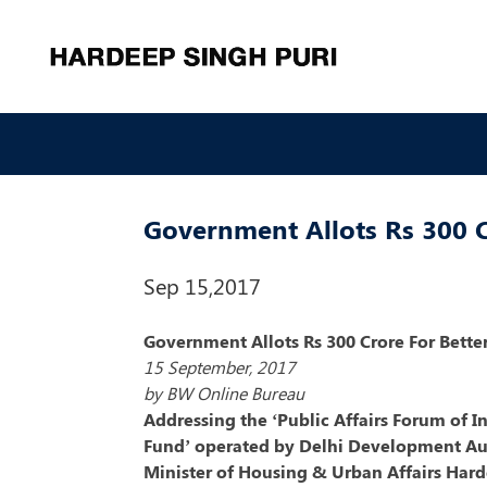
Government Allots Rs 300 C
Sep 15,2017
Government Allots Rs 300 Crore For Bett
15 September, 2017
by BW Online Bureau
Addressing the ‘Public Affairs Forum of I
Fund’ operated by Delhi Development Au
Minister of Housing & Urban Affairs Hard