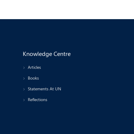
Knowledge Centre
Articles
Books
Statements At UN
Reflections