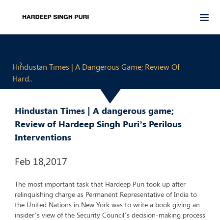
Hindustan Times | A Dangerous Game; Review Of
Hard..
Hindustan Times | A dangerous game;
Review of Hardeep Singh Puri’s Perilous
Interventions
Feb 18,2017
The most important task that Hardeep Puri took up after
relinquishing charge as Permanent Representative of India to
the United Nations in New York was to write a book giving an
insider’s view of the Security Council’s decision-making process