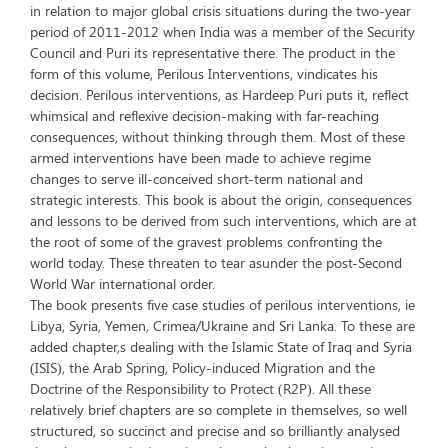
in relation to major global crisis situations during the two-year
period of 2011-2012 when India was a member of the Security
Council and Puri its representative there. The product in the
form of this volume, Perilous Interventions, vindicates his
decision. Perilous interventions, as Hardeep Puri puts it, reflect
whimsical and reflexive decision-making with far-reaching
consequences, without thinking through them. Most of these
armed interventions have been made to achieve regime
changes to serve ill-conceived short-term national and
strategic interests. This book is about the origin, consequences
and lessons to be derived from such interventions, which are at
the root of some of the gravest problems confronting the
world today. These threaten to tear asunder the post-Second
World War international order.
The book presents five case studies of perilous interventions, ie
Libya, Syria, Yemen, Crimea/Ukraine and Sri Lanka. To these are
added chapter,s dealing with the Islamic State of Iraq and Syria
(ISIS), the Arab Spring, Policy-induced Migration and the
Doctrine of the Responsibility to Protect (R2P). All these
relatively brief chapters are so complete in themselves, so well
structured, so succinct and precise and so brilliantly analysed