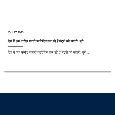
Oct 27,2023
देश में एक करोड़ यात्री प्रतिदिन कर रहे हैं मेट्रो की सवारी: पुरी ..
देश में एक करोड़ यात्री प्रतिदिन कर रहे हैं मेट्रो की सवारी: पुरी ..