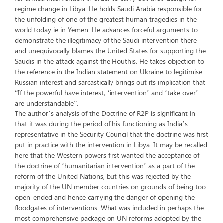
regime change in Libya. He holds Saudi Arabia responsible for
the unfolding of one of the greatest human tragedies in the
world today ie in Yemen. He advances forceful arguments to
demonstrate the illegitimacy of the Saudi intervention there
and unequivocally blames the United States for supporting the
Saudis in the attack against the Houthis. He takes objection to
the reference in the Indian statement on Ukraine to legitimise
Russian interest and sarcastically brings out its implication that
“If the powerful have interest, ‘intervention’ and ‘take over’
are understandable”.
The author’s analysis of the Doctrine of R2P is significant in
that it was during the period of his functioning as India’s
representative in the Security Council that the doctrine was first
put in practice with the intervention in Libya. It may be recalled
here that the Western powers first wanted the acceptance of
the doctrine of ‘humanitarian intervention’ as a part of the
reform of the United Nations, but this was rejected by the
majority of the UN member countries on grounds of being too
open-ended and hence carrying the danger of opening the
floodgates of interventions. What was included in perhaps the
most comprehensive package on UN reforms adopted by the