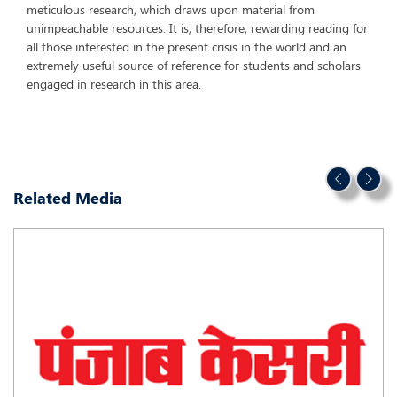
meticulous research, which draws upon material from
unimpeachable resources. It is, therefore, rewarding reading for
all those interested in the present crisis in the world and an
extremely useful source of reference for students and scholars
engaged in research in this area.
Related Media