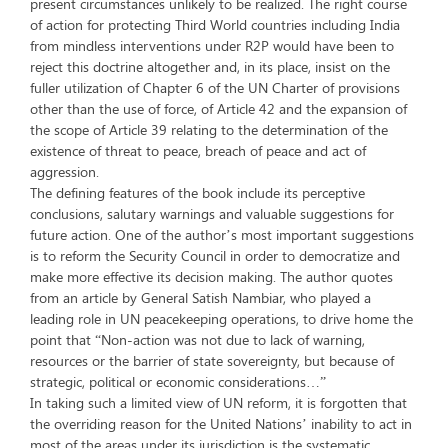
present circumstances unlikely to be realized. The right course
of action for protecting Third World countries including India
from mindless interventions under R2P would have been to
reject this doctrine altogether and, in its place, insist on the
fuller utilization of Chapter 6 of the UN Charter of provisions
other than the use of force, of Article 42 and the expansion of
the scope of Article 39 relating to the determination of the
existence of threat to peace, breach of peace and act of
aggression.
The defining features of the book include its perceptive
conclusions, salutary warnings and valuable suggestions for
future action. One of the author’s most important suggestions
is to reform the Security Council in order to democratize and
make more effective its decision making. The author quotes
from an article by General Satish Nambiar, who played a
leading role in UN peacekeeping operations, to drive home the
point that “Non-action was not due to lack of warning,
resources or the barrier of state sovereignty, but because of
strategic, political or economic considerations…”
In taking such a limited view of UN reform, it is forgotten that
the overriding reason for the United Nations’ inability to act in
most of the areas under its jurisdiction is the systematic,