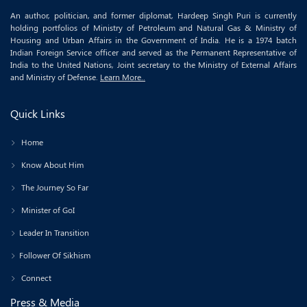
An author, politician, and former diplomat, Hardeep Singh Puri is currently
holding portfolios of Ministry of Petroleum and Natural Gas & Ministry of
Housing and Urban Affairs in the Government of India. He is a 1974 batch
Indian Foreign Service officer and served as the Permanent Representative of
India to the United Nations, Joint secretary to the Ministry of External Affairs
and Ministry of Defense.
Learn More..
Quick Links
Home
Know About Him
The Journey So Far
Minister of GoI
Leader In Transition
Follower Of Sikhism
Connect
Press & Media