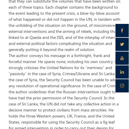
that they can substitute the volumes that have been written on
each of these topics. Each chapter contains the background to
the event leading to the present crisis, a blow-by-blow account
of what happened or did not happen in the UN, in tandem with
the unfolding of the situation on the ground, of misconceived
external interventions and the arming of rebels, including those
linked to al-Qaeda and the ISIS, and of the interplay of internal
and external political factors complicating the situation and
generally putting it beyond the realm of solution.
The author conveys his message in a forthright, frank and
forceful manner. He spares none, including his own country. He
strongly criticises the United Nations for its ‘inertness’ and
‘passivity’ in the case of Syria, Crimea/Ukraine and Sri Lanka. In
the case of Syria, the Security Council has been unable to adopt
any resolution of operational significance. In the case of Crimea,
the author underlines that the Russian intervention ought to
have had the prior permission of the Security Council. In the
case of Sri Lanka, the UN did not take any collective action in a
decisive manner to protect civilians from mass atrocities. He
holds the three Western powers, UK, France, and the United
States, responsible for using the Security Council as a fig leaf
for armed intervention in order to carry out their design for