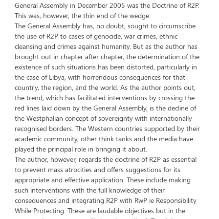
General Assembly in December 2005 was the Doctrine of R2P.
This was, however, the thin end of the wedge.
The General Assembly has, no doubt, sought to circumscribe
the use of R2P to cases of genocide, war crimes, ethnic
cleansing and crimes against humanity. But as the author has
brought out in chapter after chapter, the determination of the
existence of such situations has been distorted, particularly in
the case of Libya, with horrendous consequences for that
country, the region, and the world. As the author points out,
the trend, which has facilitated interventions by crossing the
red lines laid down by the General Assembly, is the decline of
the Westphalian concept of sovereignty with internationally
recognised borders. The Western countries supported by their
academic community, other think tanks and the media have
played the principal role in bringing it about.
The author, however, regards the doctrine of R2P as essential
to prevent mass atrocities and offers suggestions for its
appropriate and effective application. These include making
such interventions with the full knowledge of their
consequences and integrating R2P with RwP ie Responsibility
While Protecting. These are laudable objectives but in the