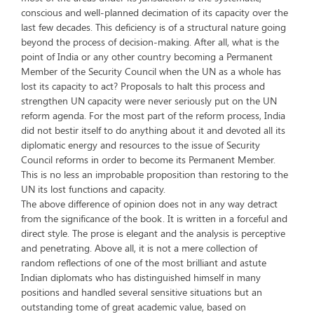
conscious and well-planned decimation of its capacity over the
last few decades. This deficiency is of a structural nature going
beyond the process of decision-making. After all, what is the
point of India or any other country becoming a Permanent
Member of the Security Council when the UN as a whole has
lost its capacity to act? Proposals to halt this process and
strengthen UN capacity were never seriously put on the UN
reform agenda. For the most part of the reform process, India
did not bestir itself to do anything about it and devoted all its
diplomatic energy and resources to the issue of Security
Council reforms in order to become its Permanent Member.
This is no less an improbable proposition than restoring to the
UN its lost functions and capacity.
The above difference of opinion does not in any way detract
from the significance of the book. It is written in a forceful and
direct style. The prose is elegant and the analysis is perceptive
and penetrating. Above all, it is not a mere collection of
random reflections of one of the most brilliant and astute
Indian diplomats who has distinguished himself in many
positions and handled several sensitive situations but an
outstanding tome of great academic value, based on