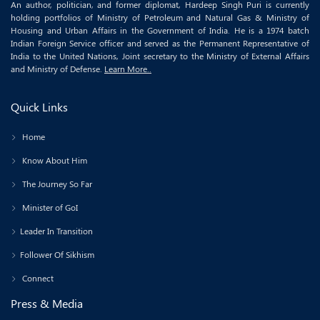
An author, politician, and former diplomat, Hardeep Singh Puri is currently
holding portfolios of Ministry of Petroleum and Natural Gas & Ministry of
Housing and Urban Affairs in the Government of India. He is a 1974 batch
Indian Foreign Service officer and served as the Permanent Representative of
India to the United Nations, Joint secretary to the Ministry of External Affairs
and Ministry of Defense.
Learn More..
Quick Links
Home
Know About Him
The Journey So Far
Minister of GoI
Leader In Transition
Follower Of Sikhism
Connect
Press & Media