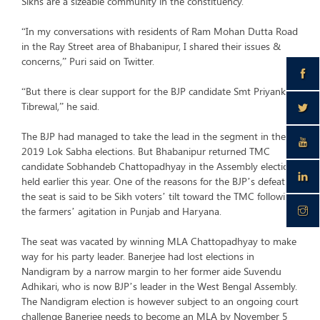
Sikhs are a sizeable community in the constituency.
“In my conversations with residents of Ram Mohan Dutta Road
in the Ray Street area of Bhabanipur, I shared their issues &
concerns,” Puri said on Twitter.
“But there is clear support for the BJP candidate Smt Priyanka
Tibrewal,” he said.
The BJP had managed to take the lead in the segment in the
2019 Lok Sabha elections. But Bhabanipur returned TMC
candidate Sobhandeb Chattopadhyay in the Assembly elections
held earlier this year. One of the reasons for the BJP’s defeat in
the seat is said to be Sikh voters’ tilt toward the TMC following
the farmers’ agitation in Punjab and Haryana.
The seat was vacated by winning MLA Chattopadhyay to make
way for his party leader. Banerjee had lost elections in
Nandigram by a narrow margin to her former aide Suvendu
Adhikari, who is now BJP’s leader in the West Bengal Assembly.
The Nandigram election is however subject to an ongoing court
challenge Banerjee needs to become an MLA by November 5