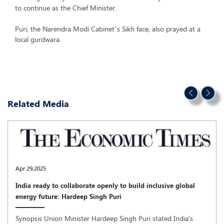
to continue as the Chief Minister.
Puri, the Narendra Modi Cabinet’s Sikh face, also prayed at a
local gurdwara.
Related Media
Apr 29,2025
India ready to collaborate openly to build inclusive global
energy future: Hardeep Singh Puri
Synopsis Union Minister Hardeep Singh Puri stated India's