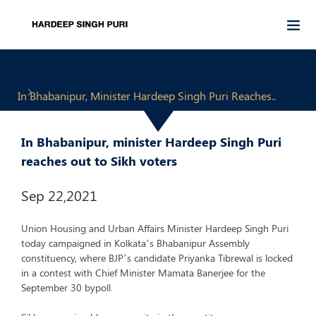
In Bhabanipur, Minister Hardeep Singh Puri Reaches..
In Bhabanipur, minister Hardeep Singh Puri
reaches out to Sikh voters
Sep 22,2021
Union Housing and Urban Affairs Minister Hardeep Singh Puri
today campaigned in Kolkata’s Bhabanipur Assembly
constituency, where BJP’s candidate Priyanka Tibrewal is locked
in a contest with Chief Minister Mamata Banerjee for the
September 30 bypoll.