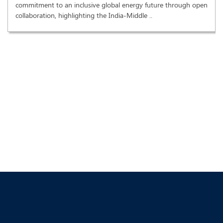
commitment to an inclusive global energy future through open
collaboration, highlighting the India-Middle ..