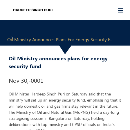
Oil Ministry Announces Plans For Energy Security F..
Oil Ministry announces plans for energy
security fund
Nov 30,-0001
Oil Minister Hardeep Singh Puri on Saturday said that the
ministry will set up an energy security fund, emphasising that it
will help domestic oil and gas firms stay relevant in the future.
The Ministry of Oil and Natural Gas (MoPNG) held a day-long
strategising session in Bangaluru on Saturday, holding
deliberations with top ministry and CPSU officials on India’s