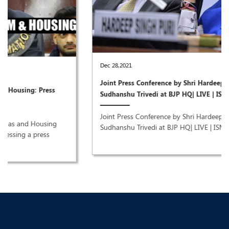
Dec 28,2021
Joint Press Conference by Shri Hardeep Singh Puri & Dr
Sudhanshu Trivedi at BJP HQ| LIVE | ISM MEDIA
Joint Press Conference by Shri Hardeep Singh Puri & Dr
Sudhanshu Trivedi at BJP HQ| LIVE | ISM MEDIA ..