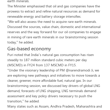
earth minerals.
The Minister emphasised that oil and gas companies have the
prowess to extract and refine natural resources as demand for
renewable energy and battery storage intensifies.
“We will also assess the need to acquire rare earth minerals.
Discussed the sources, value chain, domestic and international
reserves and the way forward for our oil companies to engage
in mining of rare earth minerals in our brainstorming session
today,” he added.
Gas-based economy
Puri noted that India’s natural gas consumption has risen
steadily to 187 million standard cubic meters per day
(MSCMD) in FY24 from 137 MSCMD in FY15.
“Under the visionary leadership of PM @narendramodi Ji, we
are exploring new pathways and initiatives to move towards a
cleaner, greener, more affordable fuel, natural gas. In our
brainstorming session, we discussed key drivers of global LNG
demand, forecasts of LNG shipping, LNG terminals demand
assessment and key policy drivers necessary to push the
transition,” he added.
Many states such as Assam, Andhra Pradesh, Maharashtra and