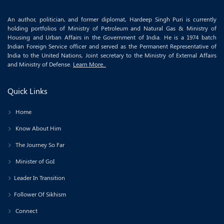
An author, politician, and former diplomat, Hardeep Singh Puri is currently
holding portfolios of Ministry of Petroleum and Natural Gas & Ministry of
Housing and Urban Affairs in the Government of India. He is a 1974 batch
Indian Foreign Service officer and served as the Permanent Representative of
India to the United Nations, Joint secretary to the Ministry of External Affairs
and Ministry of Defense.
Learn More..
Quick Links
Home
Know About Him
The Journey So Far
Minister of GoI
Leader In Transition
Follower Of Sikhism
Connect