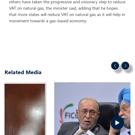
others have taken the progressive and visionary step to reduce
VAT on natural gas, the minister said, adding that he hopes
that more states will reduce VAT on natural gas as it will help in
movement towards a gas-based economy.
Related Media