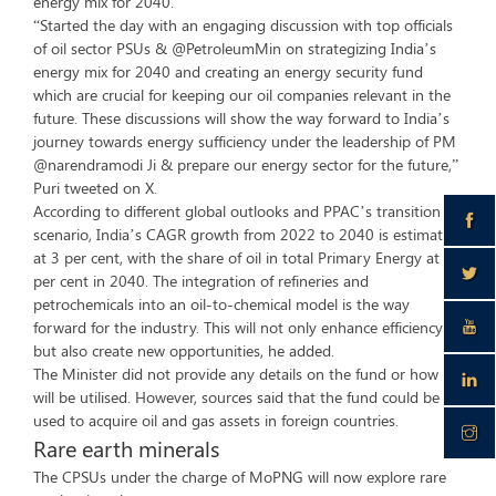
energy mix for 2040.
“Started the day with an engaging discussion with top officials
of oil sector PSUs & @PetroleumMin on strategizing India’s
energy mix for 2040 and creating an energy security fund
which are crucial for keeping our oil companies relevant in the
future. These discussions will show the way forward to India’s
journey towards energy sufficiency under the leadership of PM
@narendramodi Ji & prepare our energy sector for the future,”
Puri tweeted on X.
According to different global outlooks and PPAC’s transition
scenario, India’s CAGR growth from 2022 to 2040 is estimated
at 3 per cent, with the share of oil in total Primary Energy at 41
per cent in 2040. The integration of refineries and
petrochemicals into an oil-to-chemical model is the way
forward for the industry. This will not only enhance efficiency
but also create new opportunities, he added.
The Minister did not provide any details on the fund or how it
will be utilised. However, sources said that the fund could be
used to acquire oil and gas assets in foreign countries.
Rare earth minerals
The CPSUs under the charge of MoPNG will now explore rare