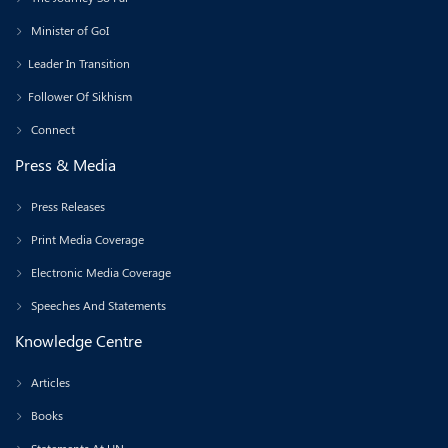
Minister of GoI
Leader In Transition
Follower Of Sikhism
Connect
Press & Media
Press Releases
Print Media Coverage
Electronic Media Coverage
Speeches And Statements
Knowledge Centre
Articles
Books