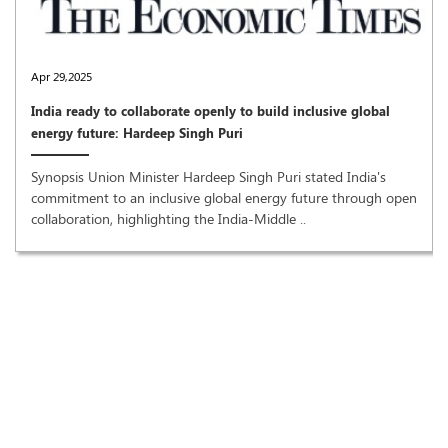
Apr 29,2025
India ready to collaborate openly to build inclusive global
energy future: Hardeep Singh Puri
Synopsis Union Minister Hardeep Singh Puri stated India's
commitment to an inclusive global energy future through open
collaboration, highlighting the India-Middle ..