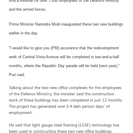
Africa Avenue for over 7,000 employees of the Defence Ministry
and the armed forces.
Prime Minister Narendra Modi inaugurated these two new buildings
earlier in the day.
''I would like to give you (PM) assurance that the redevelopment
work of Central Vista Avenue will be completed in two-and-a-half
months, where the Republic Day parade will be held (next year),''
Puri said.
Talking about the two new office complexes for the employees
of the Defence Ministry, the minister said the construction
work of these buildings has been completed in just 12 months.
The project has generated over 6.4 lakh person days' of
employment.
He said that light gauge steel framing (LGSF) technology has
been used in constructing these two new office buildings.