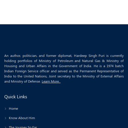
An author, politician, and former diplomat, Hardeep Singh Puri is currently
holding portfolios of Ministry of Petroleum and Natural Gas & Ministry of
Housing and Urban Affairs in the Government of India. He is a 1974 batch
Indian Foreign Service officer and served as the Permanent Representative of
India to the United Nations, Joint secretary to the Ministry of External Affairs
and Ministry of Defense.
Learn More..
Quick Links
Home
Know About Him
The Journey So Far