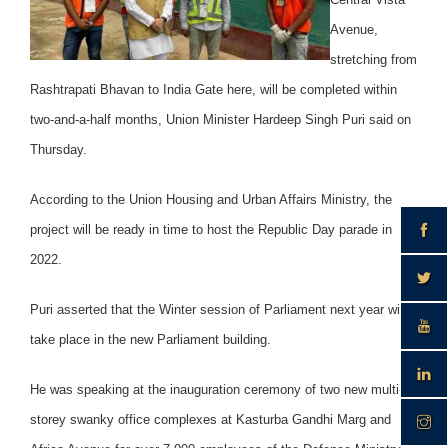
Avenue,
stretching from
Rashtrapati Bhavan to India Gate here, will be completed within
two-and-a-half months, Union Minister Hardeep Singh Puri said on
Thursday.
According to the Union Housing and Urban Affairs Ministry, the
project will be ready in time to host the Republic Day parade in
2022.
Puri asserted that the Winter session of Parliament next year will
take place in the new Parliament building.
He was speaking at the inauguration ceremony of two new multi-
storey swanky office complexes at Kasturba Gandhi Marg and