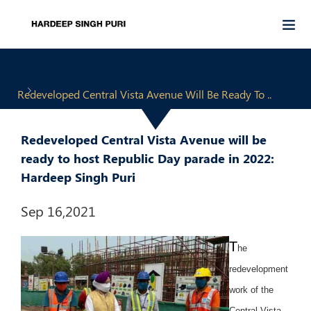
Redeveloped Central Vista Avenue Will Be Ready To ..
Redeveloped Central Vista Avenue will be
ready to host Republic Day parade in 2022:
Hardeep Singh Puri
Sep 16,2021
T
he
redevelopment
work of the
Central Vista