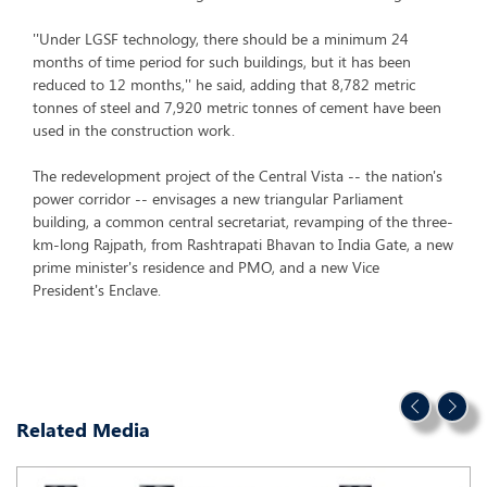
''Under LGSF technology, there should be a minimum 24
months of time period for such buildings, but it has been
reduced to 12 months,'' he said, adding that 8,782 metric
tonnes of steel and 7,920 metric tonnes of cement have been
used in the construction work.
The redevelopment project of the Central Vista -- the nation's
power corridor -- envisages a new triangular Parliament
building, a common central secretariat, revamping of the three-
km-long Rajpath, from Rashtrapati Bhavan to India Gate, a new
prime minister's residence and PMO, and a new Vice
President's Enclave.
Related Media