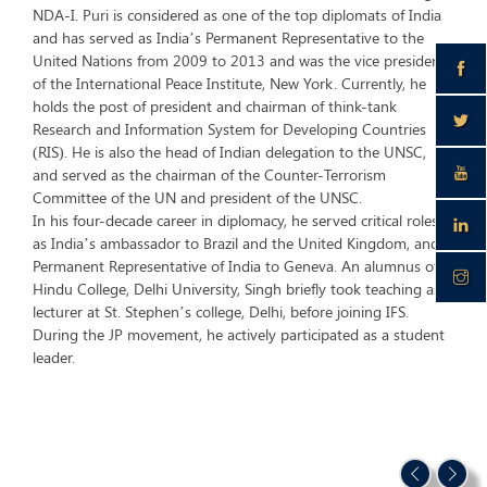
NDA-I. Puri is considered as one of the top diplomats of India
and has served as India’s Permanent Representative to the
United Nations from 2009 to 2013 and was the vice president
of the International Peace Institute, New York. Currently, he
holds the post of president and chairman of think-tank
Research and Information System for Developing Countries
(RIS). He is also the head of Indian delegation to the UNSC,
and served as the chairman of the Counter-Terrorism
Committee of the UN and president of the UNSC.
In his four-decade career in diplomacy, he served critical roles
as India’s ambassador to Brazil and the United Kingdom, and
Permanent Representative of India to Geneva. An alumnus of
Hindu College, Delhi University, Singh briefly took teaching as a
lecturer at St. Stephen’s college, Delhi, before joining IFS.
During the JP movement, he actively participated as a student
leader.