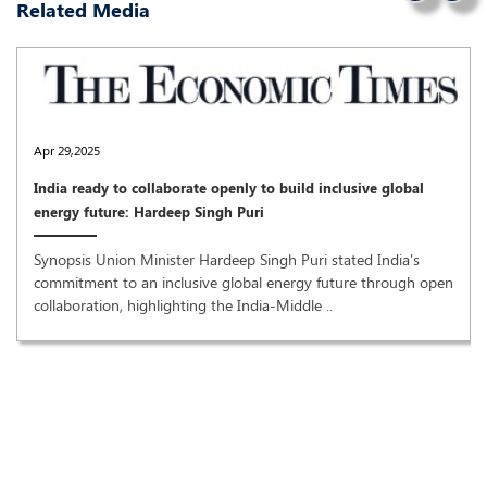
Related Media
Apr 29,2025
India ready to collaborate openly to build inclusive global
energy future: Hardeep Singh Puri
Synopsis Union Minister Hardeep Singh Puri stated India's
commitment to an inclusive global energy future through open
collaboration, highlighting the India-Middle ..