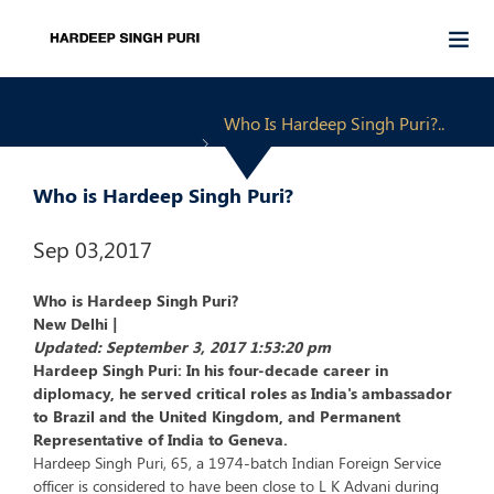
Who Is Hardeep Singh Puri?..
Who is Hardeep Singh Puri?
Sep 03,2017
Who is Hardeep Singh Puri?
New Delhi |
Updated: September 3, 2017 1:53:20 pm
Hardeep Singh Puri: In his four-decade career in
diplomacy, he served critical roles as India's ambassador
to Brazil and the United Kingdom, and Permanent
Representative of India to Geneva.
Hardeep Singh Puri, 65, a 1974-batch Indian Foreign Service
officer is considered to have been close to L K Advani during