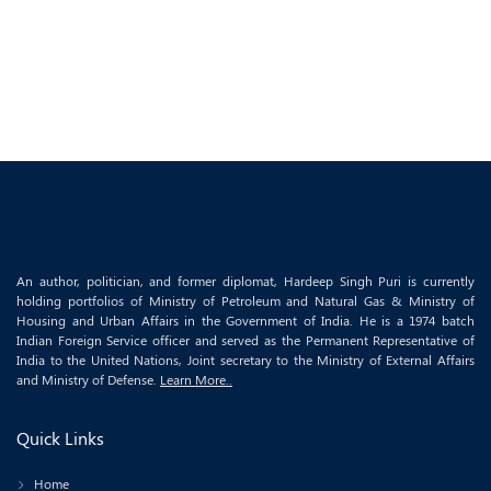
An author, politician, and former diplomat, Hardeep Singh Puri is currently
holding portfolios of Ministry of Petroleum and Natural Gas & Ministry of
Housing and Urban Affairs in the Government of India. He is a 1974 batch
Indian Foreign Service officer and served as the Permanent Representative of
India to the United Nations, Joint secretary to the Ministry of External Affairs
and Ministry of Defense.
Learn More..
Quick Links
Home