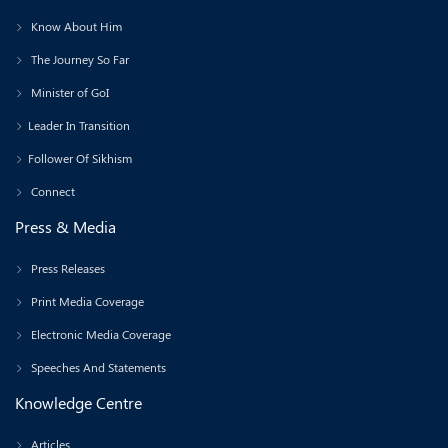
Know About Him
The Journey So Far
Minister of GoI
Leader In Transition
Follower Of Sikhism
Connect
Press & Media
Press Releases
Print Media Coverage
Electronic Media Coverage
Speeches And Statements
Knowledge Centre
Articles