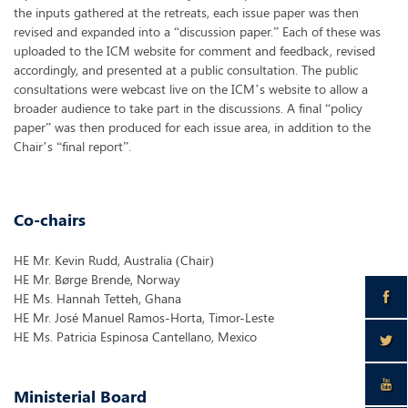
the inputs gathered at the retreats, each issue paper was then
revised and expanded into a “discussion paper.” Each of these was
uploaded to the ICM website for comment and feedback, revised
accordingly, and presented at a public consultation. The public
consultations were webcast live on the ICM’s website to allow a
broader audience to take part in the discussions. A final “policy
paper” was then produced for each issue area, in addition to the
Chair’s “final report”.
Co-chairs
HE Mr. Kevin Rudd, Australia (Chair)
HE Mr. Børge Brende, Norway
HE Ms. Hannah Tetteh, Ghana
HE Mr. José Manuel Ramos-Horta, Timor-Leste
HE Ms. Patricia Espinosa Cantellano, Mexico
Ministerial Board