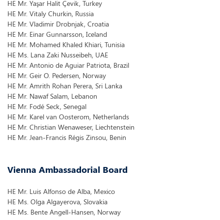
HE Mr. Yaşar Halit Çevik, Turkey
HE Mr. Vitaly Churkin, Russia
HE Mr. Vladimir Drobnjak, Croatia
HE Mr. Einar Gunnarsson, Iceland
HE Mr. Mohamed Khaled Khiari, Tunisia
HE Ms. Lana Zaki Nusseibeh, UAE
HE Mr. Antonio de Aguiar Patriota, Brazil
HE Mr. Geir O. Pedersen, Norway
HE Mr. Amrith Rohan Perera, Sri Lanka
HE Mr. Nawaf Salam, Lebanon
HE Mr. Fodé Seck, Senegal
HE Mr. Karel van Oosterom, Netherlands
HE Mr. Christian Wenaweser, Liechtenstein
HE Mr. Jean-Francis Régis Zinsou, Benin
Vienna Ambassadorial Board
HE Mr. Luis Alfonso de Alba, Mexico
HE Ms. Olga Algayerova, Slovakia
HE Ms. Bente Angell-Hansen, Norway