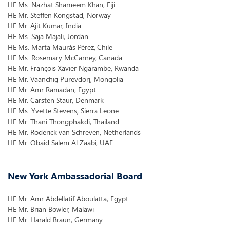
HE Ms. Nazhat Shameem Khan, Fiji
HE Mr. Steffen Kongstad, Norway
HE Mr. Ajit Kumar, India
HE Ms. Saja Majali, Jordan
HE Ms. Marta Maurás Pérez, Chile
HE Ms. Rosemary McCarney, Canada
HE Mr. François Xavier Ngarambe, Rwanda
HE Mr. Vaanchig Purevdorj, Mongolia
HE Mr. Amr Ramadan, Egypt
HE Mr. Carsten Staur, Denmark
HE Ms. Yvette Stevens, Sierra Leone
HE Mr. Thani Thongphakdi, Thailand
HE Mr. Roderick van Schreven, Netherlands
HE Mr. Obaid Salem Al Zaabi, UAE
New York Ambassadorial Board
HE Mr. Amr Abdellatif Aboulatta, Egypt
HE Mr. Brian Bowler, Malawi
HE Mr. Harald Braun, Germany