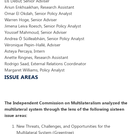
Els Debuf, Senior Adviser
Ariun Enkhsaikhan, Research Assistant
Omar El Okdah, Senior Policy Analyst
Warren Hoge, Senior Adviser
Jimena Leiva Roesch, Senior Policy Analyst
Youssef Mahmoud, Senior Adviser
Andrea Ó Súilleabháin, Senior Policy Analyst
Véronique Pepin-Hallé, Adviser
Asteya Percaya, Intern
Anette Ringnes, Research Assistant
Rodrigo Saad, External Relations Coordinator
Margaret Williams, Policy Analyst
ISSUE AREAS
The Independent Commission on Multilateralism analyzed the
multilateral system through the lens of the following sixteen
issue areas:
New Threats, Challenges, and Opportunities for the
Multilateral System (Greentree)