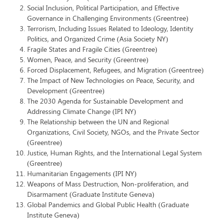
Social Inclusion, Political Participation, and Effective
Governance in Challenging Environments (Greentree)
Terrorism, Including Issues Related to Ideology, Identity
Politics, and Organized Crime (Asia Society NY)
Fragile States and Fragile Cities (Greentree)
Women, Peace, and Security (Greentree)
Forced Displacement, Refugees, and Migration (Greentree)
The Impact of New Technologies on Peace, Security, and
Development (Greentree)
The 2030 Agenda for Sustainable Development and
Addressing Climate Change (IPI NY)
The Relationship between the UN and Regional
Organizations, Civil Society, NGOs, and the Private Sector
(Greentree)
Justice, Human Rights, and the International Legal System
(Greentree)
Humanitarian Engagements (IPI NY)
Weapons of Mass Destruction, Non-proliferation, and
Disarmament (Graduate Institute Geneva)
Global Pandemics and Global Public Health (Graduate
Institute Geneva)