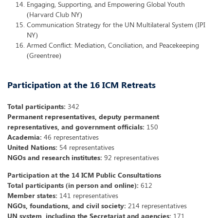
Engaging, Supporting, and Empowering Global Youth
(Harvard Club NY)
Communication Strategy for the UN Multilateral System (IPI
NY)
Armed Conflict: Mediation, Conciliation, and Peacekeeping
(Greentree)
Participation at the 16 ICM Retreats
Total participants:
342
Permanent representatives, deputy permanent
representatives, and government officials:
150
Academia:
46 representatives
United Nations:
54 representatives
NGOs and research institutes:
92 representatives
Participation at the 14 ICM Public Consultations
Total participants (in person and online):
612
Member states:
141 representatives
NGOs, foundations, and civil society:
214 representatives
UN system, including the Secretariat and agencies:
171