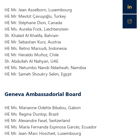
HE Mr. Jean Asselborn, Luxembourg
HE Mr. Mevlüt Çavuşoğlu, Turkey
HE Mr. Stéphane Dion, Canada
HE Ms. Aurelia Frick, Liechtenstein
Sh. Khaled Al Khalifa, Bahrain
HE Mr. Sebastian Kurz, Austria
HE Ms. Retno Marsudi, Indonesia
HE Mr. Heraldo Muñoz, Chile
Sh. Abdullah Al Nahyan, UAE
HE Ms. Netumbo Nandi-Ndaitwah, Namibia
HE Mr. Sameh Shoukry Selim, Egypt
Geneva Ambassadorial Board
HE Ms. Marianne Odette Bibalou, Gabon
HE Ms. Regina Dunlop, Brazil
HE Mr. Alexandre Fasel, Switzerland
HE Ms. María Fernanda Espinosa Garcés, Ecuador
HE Mr. Jean-Marc Hoscheit, Luxembourg