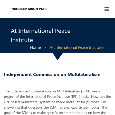
At International Peace
Institute
Home
At International Peace Institute
Independent Commission on Multilateralism
The Independent Commission on Multilateralism (ICM) was a
project of the International Peace Institute (IPI). It asks: How can the
UN-based multilateral system be made more “fit for purpose”? In
answering that question, the ICM has analyzed sixteen topics. The
goal of the ICM is to make specific recommendations on how the