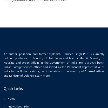
An author, politician, and former diplomat, Hardeep Singh Puri is currently
holding portfolios of Ministry of Petroleum and Natural Gas & Ministry of
Housing and Urban Affairs in the Government of India. He is a 1974 batch
Indian Foreign Service officer and served as the Permanent Representative of
India to the United Nations, Joint secretary to the Ministry of External Affairs
and Ministry of Defense.
Learn More..
Quick Links
Home
Know About Him