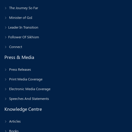
The Journey So Far
Minister of GoI
Leader In Transition
Follower Of Sikhism
Connect
Press & Media
Press Releases
Print Media Coverage
Electronic Media Coverage
Speeches And Statements
Knowledge Centre
Articles
Books