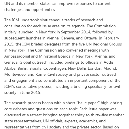
UN and its member states can improve responses to current
challenges and opportunities.
The ICM undertook simultaneous tracks of research and
consultation for each issue area on its agenda. The Commission
initially launched in New York in September 2014, followed by
subsequent launches in Vienna, Geneva, and Ottawa. In February
2015, the ICM briefed delegates from the five UN Regional Groups
in New York. The Commission also convened meetings with
Ambassadorial and Ministerial Boards in New York, Vienna, and
Geneva. Global outreach included briefings to officials in Addis
Ababa, Berlin, Brasilia, Copenhagen, New Delhi, London, Madrid,
Montevideo, and Rome. Civil society and private sector outreach
and engagement also constituted an important component of the
ICM’s consultative process, including a briefing specifically for civil
society in June 2015.
The research process began with a short “issue paper” highlighting
core debates and questions on each topic. Each issue paper was
discussed at a retreat bringing together thirty to thirty-five member
state representatives, UN officials, experts, academics, and
representatives from civil society and the private sector. Based on