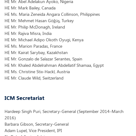
HE Mr. Abel Adelakun Ayoko, Nigeria
HE Mr. Mark Bailey, Canada
HE Ms. Maria Zeneida Angara Collinson, Philippines
HE Mr. Mehmet Hasan Göğüş, Turkey
HE Mr. Philip McDonagh, Ireland
HE Mr. Rajiva Misra, India
HE Mr. Michael Adipo Okoth Oyugi, Kenya
HE Ms. Marion Paradas, France
HE Mr. Kairat Sarybay, Kazakhstan
HE Mr. Gonzalo de Salazar Serantes, Spain
HE Mr. Khaled Abdelrahman Abdellatif Shamaa, Egypt
HE Ms. Christine Stix-Hackl, Austria
HE Mr. Claude Wild, Switzerland
ICM Secretariat
Hardeep Singh Puri, Secretary-General (September 2014–March
2016)
Barbara Gibson, Secretary-General
Adam Lupel, Vice President, IPI