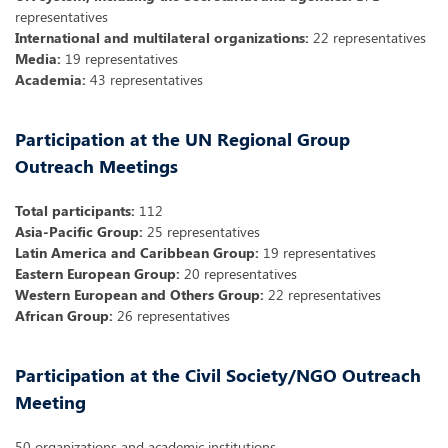
representatives
International and multilateral organizations:
22 representatives
Media:
19 representatives
Academia:
43 representatives
Participation at the UN Regional Group
Outreach Meetings
Total participants:
112
Asia-Pacific Group:
25 representatives
Latin America and Caribbean Group:
19 representatives
Eastern European Group:
20 representatives
Western European and Others Group:
22 representatives
African Group:
26 representatives
Participation at the Civil Society/NGO Outreach
Meeting
50 organizations and academic institutions