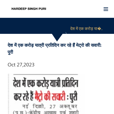
देश में एक करोड़ या�..
देश में एक करोड़ यात्री प्रतिदिन कर रहे हैं मेट्रो की सवारी:
पुरी
Oct 27,2023