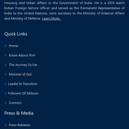
Housing and Urban Affairs in the Government of India. He is a 1974 batch
Indian Foreign Service officer and served as the Permanent Representative of
India to the United Nations, Joint secretary to the Ministry of External Affairs
and Ministry of Defense.
Learn More..
Quick Links
Home
Know About Him
The Journey So Far
Minister of GoI
Leader In Transition
Follower Of Sikhism
Connect
Press & Media
Press Releases