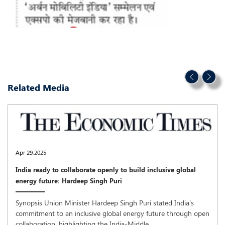
Related Media
Apr 29,2025
India ready to collaborate openly to build inclusive global
energy future: Hardeep Singh Puri
Synopsis Union Minister Hardeep Singh Puri stated India's
commitment to an inclusive global energy future through open
collaboration, highlighting the India-Middle ..