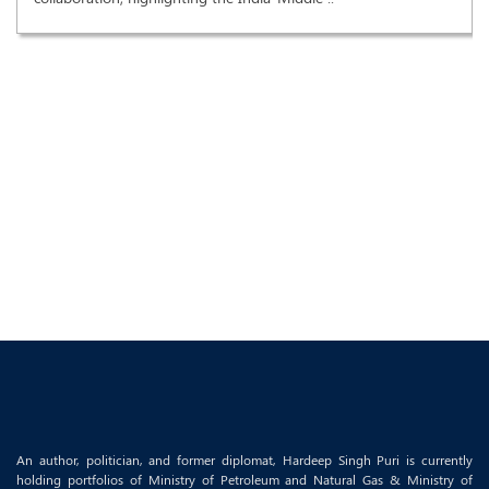
An author, politician, and former diplomat, Hardeep Singh Puri is currently
holding portfolios of Ministry of Petroleum and Natural Gas & Ministry of