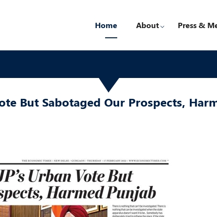
Home
About
Press & M
Vote But Sabotaged Our Prospects, Har