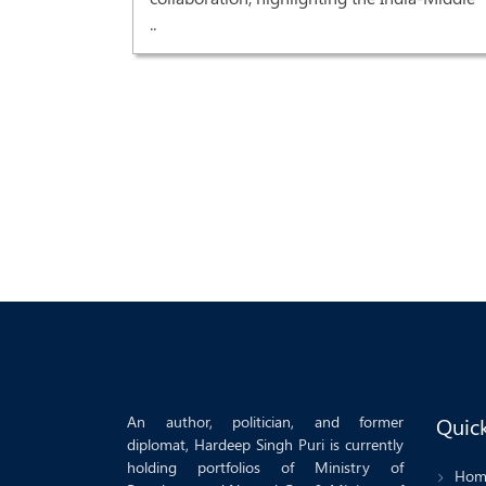
..
recovery'
r Prime
od grant
An author, politician, and former
Quick
diplomat, Hardeep Singh Puri is currently
holding portfolios of Ministry of
Hom