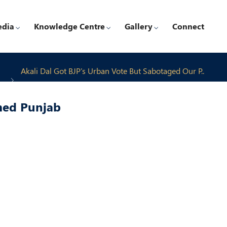
edia
Knowledge Centre
Gallery
Connect
Akali Dal Got BJP's Urban Vote But Sabotaged Our P..
med Punjab