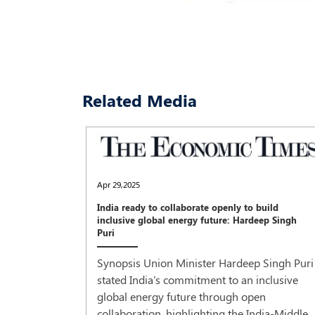
Related Media
Apr 29,2025
India ready to collaborate openly to build
inclusive global energy future: Hardeep Singh
Puri
Synopsis Union Minister Hardeep Singh Puri
stated India's commitment to an inclusive
global energy future through open
collaboration, highlighting the India-Middle