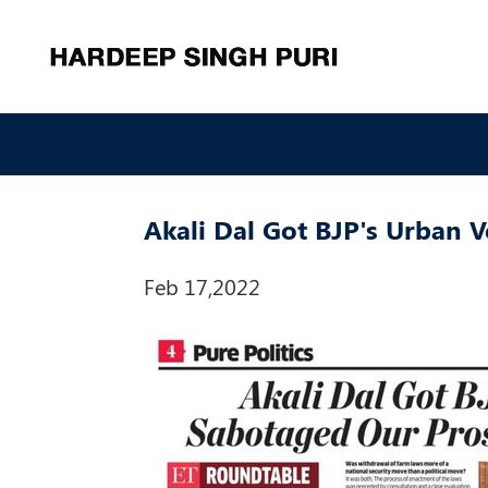
Akali Dal Got BJP's Urban 
Feb 17,2022