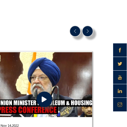
Dec 28,2021
Nov 14,2022