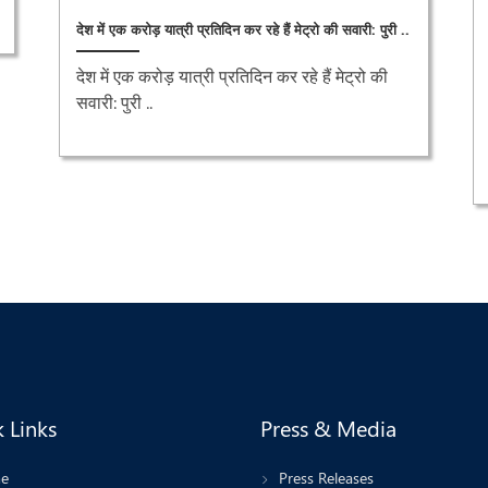
देश में एक करोड़ यात्री प्रतिदिन कर रहे हैं मेट्रो की सवारी: पुरी ..
देश में एक करोड़ यात्री प्रतिदिन कर रहे हैं मेट्रो की
सवारी: पुरी ..
 Links
Press & Media
e
Press Releases