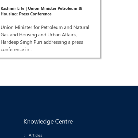
Joint Pres
Kashmir Life | Union Minister Petroleum &
Puri & Dr 
Housing: Press Conference
ISM MEDI
Union Minister for Petroleum and Natural
Joint Pre
Gas and Housing and Urban Affairs,
Singh Pur
Hardeep Singh Puri addressing a press
HQ| LIVE 
conference in ..
Knowledge Centre
Articles