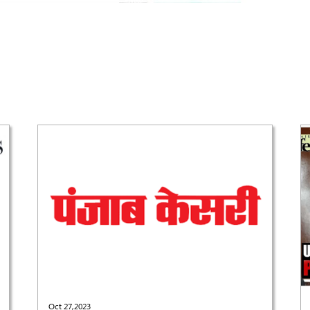
Oct 27,2023