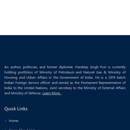
An author, politician, and former diplomat, Hardeep Singh Puri is currently
holding portfolios of Ministry of Petroleum and Natural Gas & Ministry of
Housing and Urban Affairs in the Government of India. He is a 1974 batch
Indian Foreign Service officer and served as the Permanent Representative of
India to the United Nations, Joint secretary to the Ministry of External Affairs
and Ministry of Defense.
Learn More..
Quick Links
Home