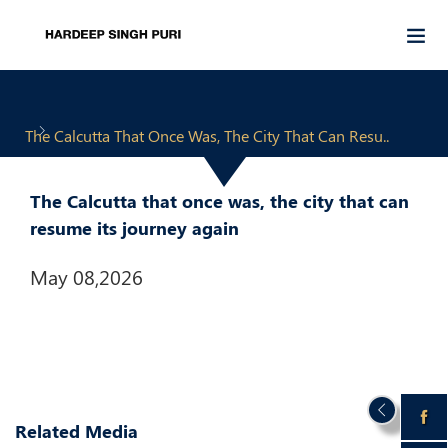
The Calcutta That Once Was, The City That Can Resu..
The Calcutta that once was, the city that can
resume its journey again
May 08,2026
Related Media