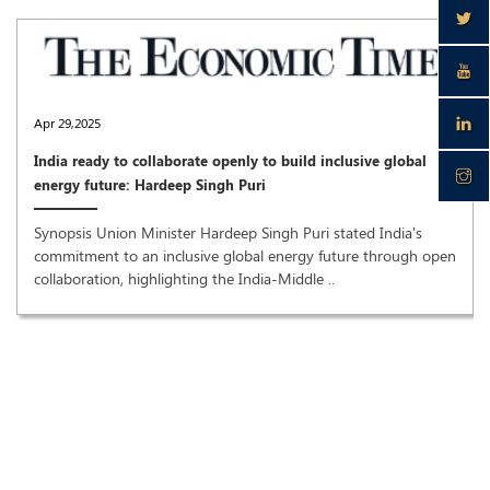
Apr 29,2025
India ready to collaborate openly to build inclusive global
energy future: Hardeep Singh Puri
Synopsis Union Minister Hardeep Singh Puri stated India's
commitment to an inclusive global energy future through open
collaboration, highlighting the India-Middle ..