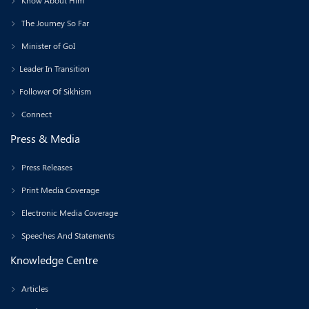
Know About Him
The Journey So Far
Minister of GoI
Leader In Transition
Follower Of Sikhism
Connect
Press & Media
Press Releases
Print Media Coverage
Electronic Media Coverage
Speeches And Statements
Knowledge Centre
Articles