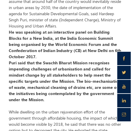
assume that around half of the country would inevitably reside
in urban areas by 2030, the date of implementation of the
agenda for Sustainable Developmental Goals, said Hardeep
Singh Puri, minister of state (Independent Charge), Ministry of
Housing and Urban Affairs.
He was speaking at an interactive panel on Building
Blocks for a New India, at the India Economic Summit
being organised by the World Economic Forum and the
Confederation of Indian Industry (CII) at New Delhi on 6th
October 2017.
Puri said that the Swachh Bharat Mission recognises
impending challenges of urbanisation and called for
mindset change by all stakeholders to help meet the
specific targets under the Mission. The bio-mechanisation
of waste, mechanical cleaning of drains etc, are some of
the initiatives being contemplated by the government
under the Mission.
While dwelling on the urban rejuvenation effort of the
government through affordable housing, the impact of which
would become visible by 2018, he said that there was no other
option but to decongest the city. He exhorted the state