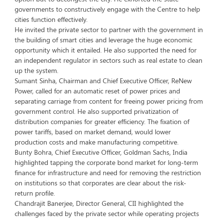
governments to constructively engage with the Centre to help
cities function effectively.
He invited the private sector to partner with the government in
the building of smart cities and leverage the huge economic
opportunity which it entailed. He also supported the need for
an independent regulator in sectors such as real estate to clean
up the system.
Sumant Sinha, Chairman and Chief Executive Officer, ReNew
Power, called for an automatic reset of power prices and
separating carriage from content for freeing power pricing from
government control. He also supported privatization of
distribution companies for greater efficiency. The fixation of
power tariffs, based on market demand, would lower
production costs and make manufacturing competitive.
Bunty Bohra, Chief Executive Officer, Goldman Sachs, India
highlighted tapping the corporate bond market for long-term
finance for infrastructure and need for removing the restriction
on institutions so that corporates are clear about the risk-
return profile.
Chandrajit Banerjee, Director General, CII highlighted the
challenges faced by the private sector while operating projects