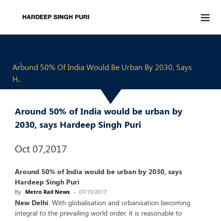
Around 50% Of India Would Be Urban By 2030, Says
H..
Around 50% of India would be urban by
2030, says Hardeep Singh Puri
Oct 07,2017
Around 50% of India would be urban by 2030, says
Hardeep Singh Puri
By
Metro Rail News
-
07/10/2017
New Delhi
: With globalisation and urbanisation becoming
integral to the prevailing world order, it is reasonable to