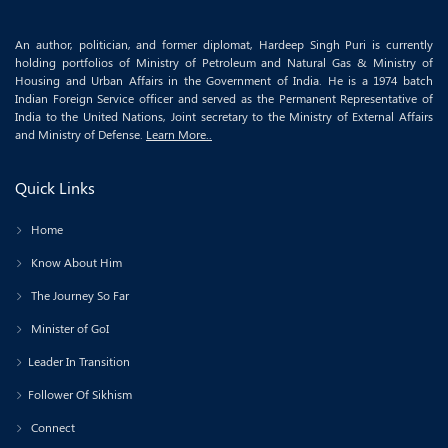
An author, politician, and former diplomat, Hardeep Singh Puri is currently
holding portfolios of Ministry of Petroleum and Natural Gas & Ministry of
Housing and Urban Affairs in the Government of India. He is a 1974 batch
Indian Foreign Service officer and served as the Permanent Representative of
India to the United Nations, Joint secretary to the Ministry of External Affairs
and Ministry of Defense.
Learn More..
Quick Links
Home
Know About Him
The Journey So Far
Minister of GoI
Leader In Transition
Follower Of Sikhism
Connect