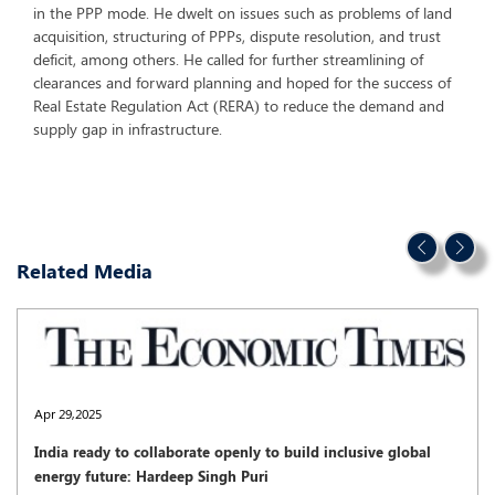
in the PPP mode. He dwelt on issues such as problems of land
acquisition, structuring of PPPs, dispute resolution, and trust
deficit, among others. He called for further streamlining of
clearances and forward planning and hoped for the success of
Real Estate Regulation Act (RERA) to reduce the demand and
supply gap in infrastructure.
Related Media
Apr 29,2025
India ready to collaborate openly to build inclusive global
energy future: Hardeep Singh Puri