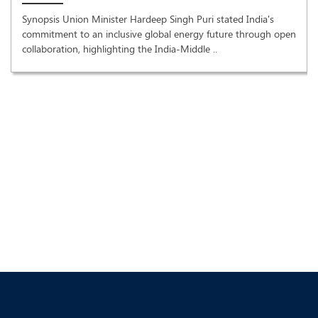
Synopsis Union Minister Hardeep Singh Puri stated India's
commitment to an inclusive global energy future through open
collaboration, highlighting the India-Middle ..