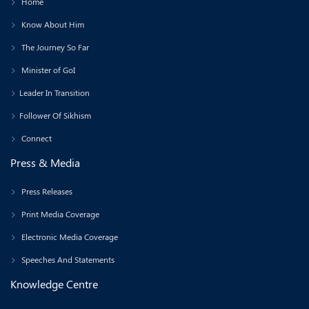
Home
Know About Him
The Journey So Far
Minister of GoI
Leader In Transition
Follower Of Sikhism
Connect
Press & Media
Press Releases
Print Media Coverage
Electronic Media Coverage
Speeches And Statements
Knowledge Centre