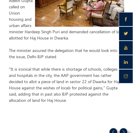
Adesh Gupta
called on
Union
housing and
urban affairs
minister Hardeep Singh Puri and demanded cancellation of land
allotted for Haj House in Dwarka.
The minister assured the delegation that he would look into
the issue, Delhi BJP stated.
“It is ironical that while there is shortage of schools, colleges
and hospitals in the city, the AAP government has rather
decided to allot a piece of land in sector 22 of Dwarka for Haj
House against the wishes of locals for political gains,” Gupta
said, adding that in past also BJP protested against the
allocation of land for Haj House.