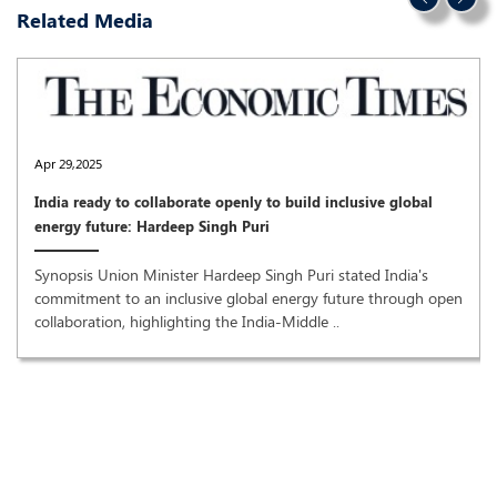
Related Media
Apr 29,2025
India ready to collaborate openly to build inclusive global
energy future: Hardeep Singh Puri
Synopsis Union Minister Hardeep Singh Puri stated India's
commitment to an inclusive global energy future through open
collaboration, highlighting the India-Middle ..