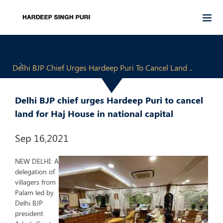
Delhi BJP Chief Urges Hardeep Puri To Cancel Land ..
Delhi BJP chief urges Hardeep Puri to cancel
land for Haj House in national capital
Sep 16,2021
NEW DELHI: A
delegation of
villagers from
Palam led by
Delhi BJP
president