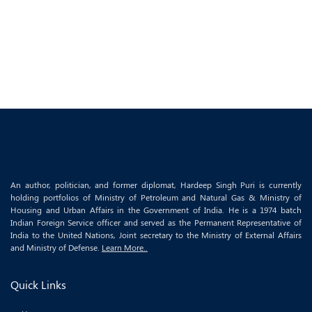
An author, politician, and former diplomat, Hardeep Singh Puri is currently
holding portfolios of Ministry of Petroleum and Natural Gas & Ministry of
Housing and Urban Affairs in the Government of India. He is a 1974 batch
Indian Foreign Service officer and served as the Permanent Representative of
India to the United Nations, Joint secretary to the Ministry of External Affairs
and Ministry of Defense.
Learn More..
Quick Links