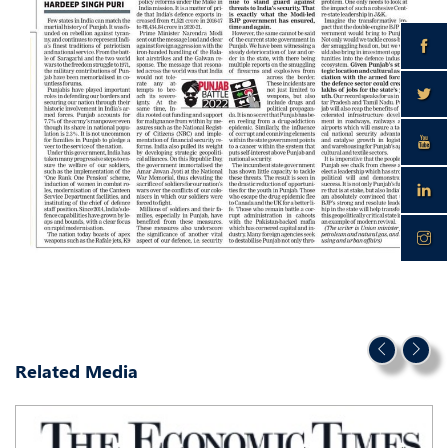
Related Media