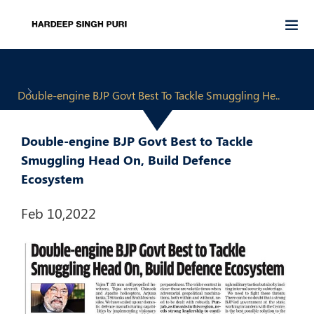
Double-engine BJP Govt Best To Tackle Smuggling He..
Double-engine BJP Govt Best to Tackle
Smuggling Head On, Build Defence
Ecosystem
Feb 10,2022