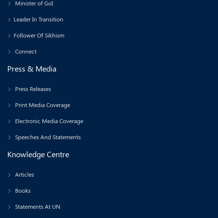
Minister of GoI
Leader In Transition
Follower Of Sikhism
Connect
Press & Media
Press Releases
Print Media Coverage
Electronic Media Coverage
Speeches And Statements
Knowledge Centre
Articles
Books
Statements At UN