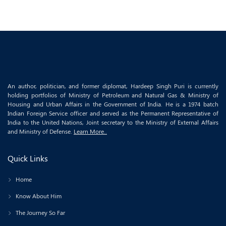
An author, politician, and former diplomat, Hardeep Singh Puri is currently
holding portfolios of Ministry of Petroleum and Natural Gas & Ministry of
Housing and Urban Affairs in the Government of India. He is a 1974 batch
Indian Foreign Service officer and served as the Permanent Representative of
India to the United Nations, Joint secretary to the Ministry of External Affairs
and Ministry of Defense.
Learn More..
Quick Links
Home
Know About Him
The Journey So Far