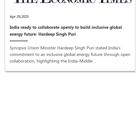
Apr 29,2025
India ready to collaborate openly to build inclusive global
energy future: Hardeep Singh Puri
Synopsis Union Minister Hardeep Singh Puri stated India's
commitment to an inclusive global energy future through open
collaboration, highlighting the India-Middle ..