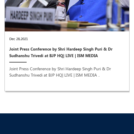
Dec 28,2021
Joint Press Conference by Shri Hardeep Singh Puri & Dr
Sudhanshu Trivedi at BJP HQ| LIVE | ISM MEDIA
Joint Press Conference by Shri Hardeep Singh Puri & Dr
Sudhanshu Trivedi at BJP HQ| LIVE | ISM MEDIA ..