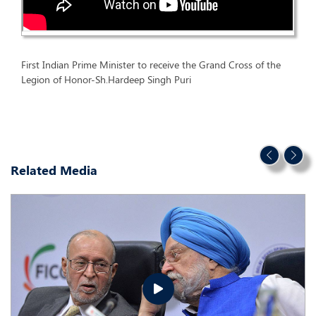
First Indian Prime Minister to receive the Grand Cross of the
Legion of Honor-Sh.Hardeep Singh Puri
Related Media