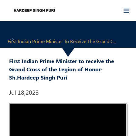
First Indian Prime Minister To Receive The Grand C..
First Indian Prime Minister to receive the
Grand Cross of the Legion of Honor-
Sh.Hardeep Singh Puri
Jul 18,2023