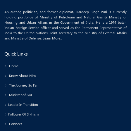
An author, politician, and former diplomat, Hardeep Singh Puri is currently
holding portfolios of Ministry of Petroleum and Natural Gas & Ministry of
Housing and Urban Affairs in the Government of India. He is a 1974 batch
Indian Foreign Service officer and served as the Permanent Representative of
India to the United Nations, Joint secretary to the Ministry of External Affairs
and Ministry of Defense.
Learn More..
Quick Links
Home
Know About Him
The Journey So Far
Minister of GoI
Leader In Transition
Follower Of Sikhism
Connect