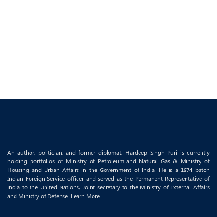
An author, politician, and former diplomat, Hardeep Singh Puri is currently
holding portfolios of Ministry of Petroleum and Natural Gas & Ministry of
Housing and Urban Affairs in the Government of India. He is a 1974 batch
Indian Foreign Service officer and served as the Permanent Representative of
India to the United Nations, Joint secretary to the Ministry of External Affairs
and Ministry of Defense.
Learn More..