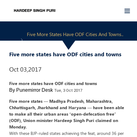
Five More States Have ODF Cities And Towns..
Five more states have ODF cities and towns
Oct 03,2017
Five more states have ODF cities and towns
By Punemirror Desk
Tue, 3 Oct 2017
Five more states — Madhya Pradesh, Maharashtra,
Chhattisgarh, Jharkhand and Haryana — have been able
to make all their urban areas ‘open-defecation free’
(ODF), Union minister Hardeep Singh Puri claimed on
Monday.
With these BJP-ruled states achieving the feat, around 36 per