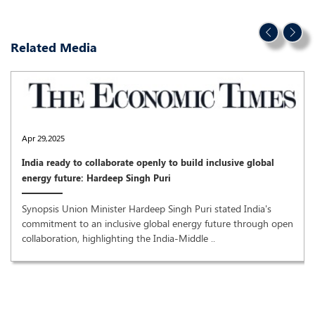
Related Media
Apr 29,2025
India ready to collaborate openly to build inclusive global
energy future: Hardeep Singh Puri
Synopsis Union Minister Hardeep Singh Puri stated India's
commitment to an inclusive global energy future through open
collaboration, highlighting the India-Middle ..