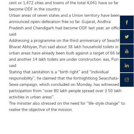
cent or 1,472 cities and towns of the total 4,041 have so far
become ODF in the country.
Urban areas of seven states and a Union territory have been
announced open-defecation free so far. Gujarat, Andhra
Pradesh and Chandigarh had become ODF last year, an official
said.
Addressing a programme on the third anniversary of Swachh
Bharat Abhiyan, Puri said about 38 lakh household toilets in
urban areas have already been built against a target of 66 lakh,
and another 14 lakh toilets are under construction. eas, Puri
said.
Stating that sanitation is a “birth right” and “individual
responsibility”, he claimed that the fortnightlong Swacchata-Hi-
Sewa campaign, which concluded on Monday, has witnessed
participation from “over 80 lakh people spread over 3.50 lakh
activities in urban areas”.
The minister also stressed on the need for “life-style change” to
realise the objective of the mission.