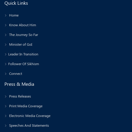
Quick Links
Home
Know About Him
The Journey So Far
Minister of GoI
Leader In Transition
Follower Of Sikhism
Connect
Press & Media
Press Releases
Print Media Coverage
Electronic Media Coverage
Speeches And Statements