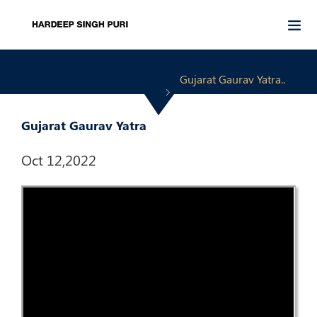
Gujarat Gaurav Yatra..
Gujarat Gaurav Yatra
Oct 12,2022