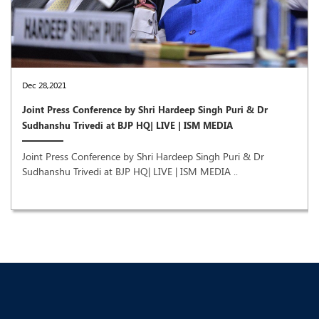
Dec 28,2021
Joint Press Conference by Shri Hardeep Singh Puri & Dr
Sudhanshu Trivedi at BJP HQ| LIVE | ISM MEDIA
Joint Press Conference by Shri Hardeep Singh Puri & Dr
Sudhanshu Trivedi at BJP HQ| LIVE | ISM MEDIA ..