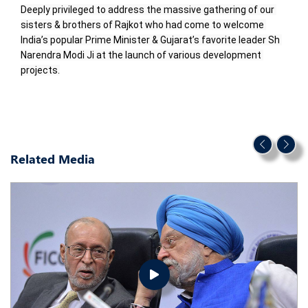
Deeply privileged to address the massive gathering of our 
sisters & brothers of Rajkot who had come to welcome 
India’s popular Prime Minister & Gujarat’s favorite leader Sh 
Narendra Modi Ji at the launch of various development 
projects.
Related Media