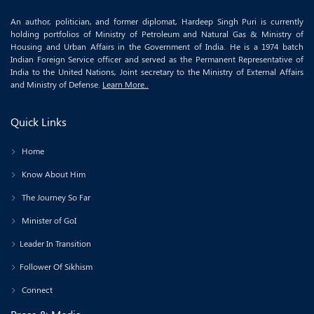
An author, politician, and former diplomat, Hardeep Singh Puri is currently
holding portfolios of Ministry of Petroleum and Natural Gas & Ministry of
Housing and Urban Affairs in the Government of India. He is a 1974 batch
Indian Foreign Service officer and served as the Permanent Representative of
India to the United Nations, Joint secretary to the Ministry of External Affairs
and Ministry of Defense.
Learn More..
Quick Links
Home
Know About Him
The Journey So Far
Minister of GoI
Leader In Transition
Follower Of Sikhism
Connect