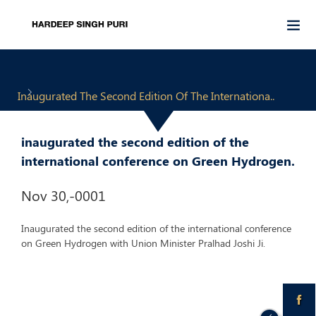
Inaugurated The Second Edition Of The Internationa..
inaugurated the second edition of the
international conference on Green Hydrogen.
Nov 30,-0001
Inaugurated the second edition of the international conference
on Green Hydrogen with Union Minister Pralhad Joshi Ji.