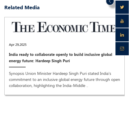
Related Media
Apr 29,2025
India ready to collaborate openly to build inclusive global
energy future: Hardeep Singh Puri
Synopsis Union Minister Hardeep Singh Puri stated India's
commitment to an inclusive global energy future through open
collaboration, highlighting the India-Middle ..