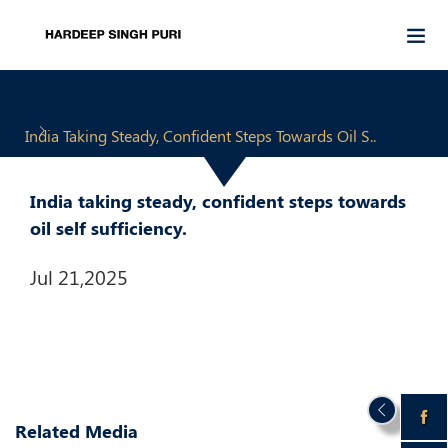
India Taking Steady, Confident Steps Towards Oil S..
India taking steady, confident steps towards
oil self sufficiency.
Jul 21,2025
Related Media