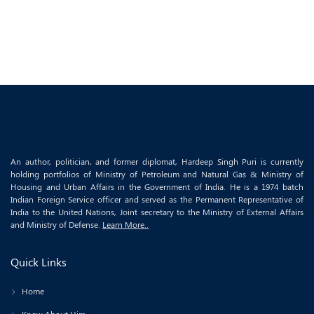
An author, politician, and former diplomat, Hardeep Singh Puri is currently
holding portfolios of Ministry of Petroleum and Natural Gas & Ministry of
Housing and Urban Affairs in the Government of India. He is a 1974 batch
Indian Foreign Service officer and served as the Permanent Representative of
India to the United Nations, Joint secretary to the Ministry of External Affairs
and Ministry of Defense.
Learn More..
Quick Links
Home