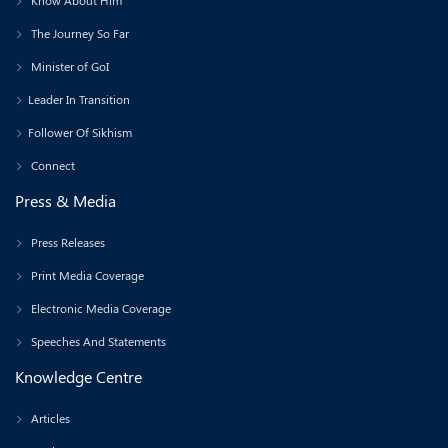
Know About Him
The Journey So Far
Minister of GoI
Leader In Transition
Follower Of Sikhism
Connect
Press & Media
Press Releases
Print Media Coverage
Electronic Media Coverage
Speeches And Statements
Knowledge Centre
Articles