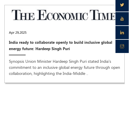
Apr 29,2025
India ready to collaborate openly to build inclusive global
energy future: Hardeep Singh Puri
Synopsis Union Minister Hardeep Singh Puri stated India's
commitment to an inclusive global energy future through open
collaboration, highlighting the India-Middle ..