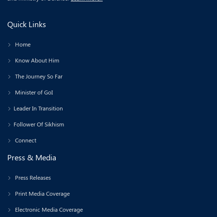
Quick Links
Home
Know About Him
The Journey So Far
Minister of GoI
Leader In Transition
Follower Of Sikhism
Connect
Press & Media
Press Releases
Print Media Coverage
Electronic Media Coverage