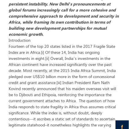
persistent instability. New Delhi’s pronouncements at
global forums increasingly call for a more cohesive and
comprehensive approach to development and security in
Africa, while framing its own contribution in terms of
building new development partnerships for mutual
economic growth.
Introduction
Fourteen of the top 20 states listed in the 2017 Fragile State
Index are in Africa.[i] Of these 14, India has ongoing
investments in eight.[ii] Overall, India’s investments in the
African continent have increased significantly over the past
decade. Most recently, at the 2015 India Africa Summit, India
pledged over US$10 billion more in the form of concessional
credit and grant assistance.[iii] Indian President Ram Nath
Kovind recently announced that his maiden overseas visit will
be to Djibouti and Ethipoia, reinforcing the importance the
current government attaches to Africa. The question of how
India responds to state fragility in Africa thus assumes critical
significance. While the index is, without doubt, deeply
contentious—it ascribes a static set of standards to ascertain
legitimate statehood–it nonetheless highlights the varying