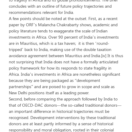
concludes with an outline of future policy trajectories and
recommendations relevant for India.
A few points should be noted at the outset. First, as a recent
paper by ORF’s Malancha Chakrabarty shows, academic and
policy literature tends to exaggerate the scale of Indian
investments in Africa. Over 90 percent of India’s investments
are in Mauritius, which is a tax haven; it is then ‘round-
tripped’ back to India, making use of the double taxation
avoidance agreement between Mauritius and India.[iv] It is thus
not surprising that India does not have a formally articulated
policy framework for how its responds to state fragility in
Africa. India’s investments in Africa are nonetheless significant
because they are being packaged as “development
partnerships” and are poised to grow in scope and scale as
New Delhi positions itself as a leading power.
Second, before comparing the approach followed by India to
that of OECD-DAC donors—the so-called traditional donors—
an important difference in historical trajectories must be
recognised. Development interventions by these traditional
donors are at least partly informed by a sense of historical
responsibility and moral obligation, rooted in their colonial