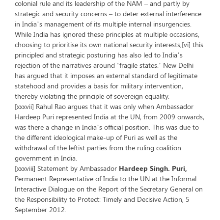
colonial rule and its leadership of the NAM – and partly by
strategic and security concerns – to deter external interference
in India’s management of its multiple internal insurgencies.
While India has ignored these principles at multiple occasions,
choosing to prioritise its own national security interests,[vi] this
principled and strategic posturing has also led to India’s
rejection of the narratives around ‘fragile states.’ New Delhi
has argued that it imposes an external standard of legitimate
statehood and provides a basis for military intervention,
thereby violating the principle of sovereign equality.
[xxxvii] Rahul Rao argues that it was only when Ambassador
Hardeep Puri represented India at the UN, from 2009 onwards,
was there a change in India’s official position. This was due to
the different ideological make-up of Puri as well as the
withdrawal of the leftist parties from the ruling coalition
government in India.
[xxxviii] Statement by Ambassador
Hardeep Singh. Puri,
Permanent Representative of India to the UN at the Informal
Interactive Dialogue on the Report of the Secretary General on
the Responsibility to Protect: Timely and Decisive Action, 5
September 2012.