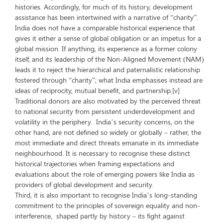
histories. Accordingly, for much of its history, development
assistance has been intertwined with a narrative of “charity”.
India does not have a comparable historical experience that
gives it either a sense of global obligation or an impetus for a
global mission. If anything, its experience as a former colony
itself, and its leadership of the Non-Aligned Movement (NAM)
leads it to reject the hierarchical and paternalistic relationship
fostered through “charity”; what India emphasises instead are
ideas of reciprocity, mutual benefit, and partnership.[v]
Traditional donors are also motivated by the perceived threat
to national security from persistent underdevelopment and
volatility in the periphery. India’s security concerns, on the
other hand, are not defined so widely or globally – rather, the
most immediate and direct threats emanate in its immediate
neighbourhood. It is necessary to recognise these distinct
historical trajectories when framing expectations and
evaluations about the role of emerging powers like India as
providers of global development and security.
Third, it is also important to recognise India’s long-standing
commitment to the principles of sovereign equality and non-
interference, shaped partly by history – its fight against