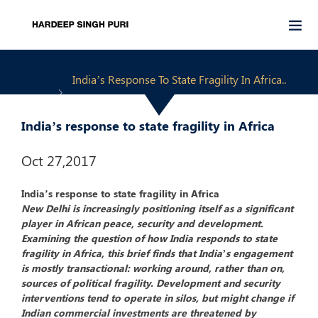
India’s Response To State Fragility In Africa..
India’s response to state fragility in Africa
Oct 27,2017
India’s response to state fragility in Africa
New Delhi is increasingly positioning itself as a significant
player in African peace, security and development.
Examining the question of how India responds to state
fragility in Africa, this brief finds that India’s engagement
is mostly transactional: working around, rather than on,
sources of political fragility. Development and security
interventions tend to operate in silos, but might change if
Indian commercial investments are threatened by