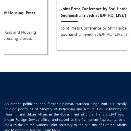
Joint Press Conference by Shri Hardeep Singh Puri & Dr
Sudhanshu Trivedi at BJP HQ| LIVE | ISM MEDIA
Joint Press Conference by Shri Hardeep Singh Puri & Dr
Sudhanshu Trivedi at BJP HQ| LIVE | ISM MEDIA ..
An author, politician, and former diplomat, Hardeep Singh Puri is currently
holding portfolios of Ministry of Petroleum and Natural Gas & Ministry of
Housing and Urban Affairs in the Government of India. He is a 1974 batch
Indian Foreign Service officer and served as the Permanent Representative of
India to the United Nations, Joint secretary to the Ministry of External Affairs
and Ministry of Defense.
Learn More..