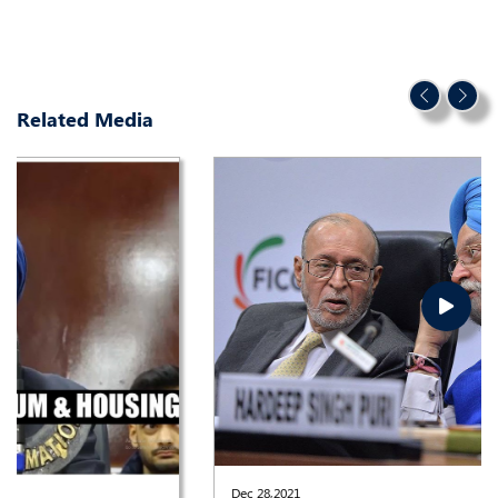
Related Media
Dec 28,2021