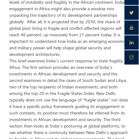
levels of instability and fragility in the African continent. India’s
engagement in Africa might also provide a window into
unpacking the trajectory of its development partnerships
globally. After all, it is projected that by 2030, the share of
global poor living in fragile and conflict-affected regions will
reach 46 percent, up massively from 17 percent today. It is
important to understand how India as an emerging economic
and military power will help shape global security and
development architectures.
This brief examines India’s current response to state fragility in
Africa. The first section provides an overview of India’s
investments in African development and security and the
second examines in detail the cases of South Sudan and Libya,
two of the top recipients of Indian investments, and both
among the top 20 in the Fragile States Index. New Delhi
typically does not use the language of “fragile states” nor does
it have a specific policy framework guiding its engagement in
such contexts; its position must therefore be inferred from its
investments in African development and security. The third
section then looks at India’s posturing at global platforms, to
see whether there is continuity between New Delhi’s approach
to fragility in Africa and its global pronouncements. The brief