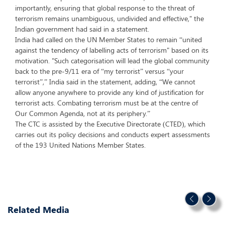
importantly, ensuring that global response to the threat of
terrorism remains unambiguous, undivided and effective," the
Indian government had said in a statement.
India had called on the UN Member States to remain “united
against the tendency of labelling acts of terrorism" based on its
motivation. "Such categorisation will lead the global community
back to the pre-9/11 era of “my terrorist” versus “your
terrorist”,” India said in the statement, adding, “We cannot
allow anyone anywhere to provide any kind of justification for
terrorist acts. Combating terrorism must be at the centre of
Our Common Agenda, not at its periphery.”
The CTC is assisted by the Executive Directorate (CTED), which
carries out its policy decisions and conducts expert assessments
of the 193 United Nations Member States.
Related Media