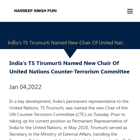
India's TS Tirumurti Named New Chair Of United Nat..
India's TS Tirumurti Named New Chair Of
United Nations Counter-Terrorism Committee
Jan 04,2022
In a key development, India's permanent representative to the
United Nations, TS Tirumurti, was named the new Chair of the
UN Counter-Terrorism Committee (CTC) on Tuesday. Prior to
taking up his current position as Permanent Representative of
India to the United Nations, in May 2020, Tirumurti served as
Secretary in the Ministry of External Affairs, handling the