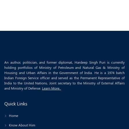
An author, politician, and former diplomat, Hardeep Singh Puri is currently
holding portfolios of Ministry of Petroleum and Natural Gas & Ministry of
Housing and Urban Affairs in the Government of India. He is a 1974 batch
Indian Foreign Service officer and served as the Permanent Representative of
India to the United Nations, Joint secretary to the Ministry of External Affairs
and Ministry of Defense.
Learn More..
Quick Links
Home
Know About Him