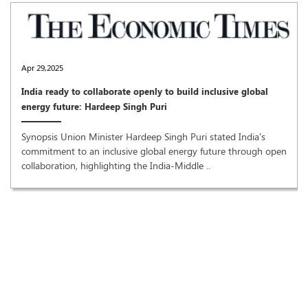
Apr 29,2025
India ready to collaborate openly to build inclusive global
energy future: Hardeep Singh Puri
Synopsis Union Minister Hardeep Singh Puri stated India's
commitment to an inclusive global energy future through open
collaboration, highlighting the India-Middle ..