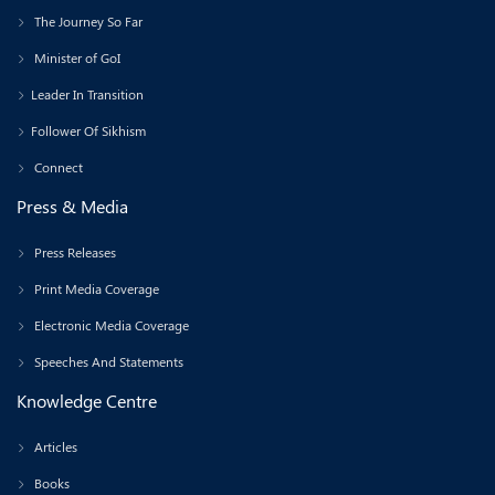
The Journey So Far
Minister of GoI
Leader In Transition
Follower Of Sikhism
Connect
Press & Media
Press Releases
Print Media Coverage
Electronic Media Coverage
Speeches And Statements
Knowledge Centre
Articles
Books