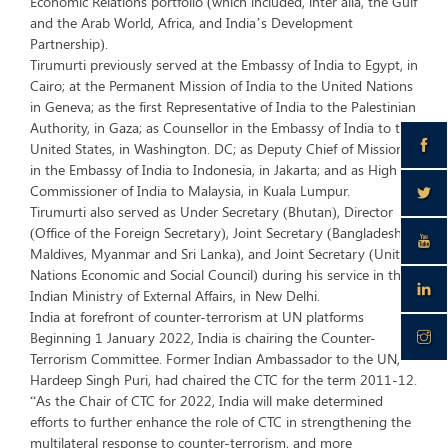
Economic Relations portfolio (which included, inter alia, the Gulf
and the Arab World, Africa, and India’s Development
Partnership).
Tirumurti previously served at the Embassy of India to Egypt, in
Cairo; at the Permanent Mission of India to the United Nations
in Geneva; as the first Representative of India to the Palestinian
Authority, in Gaza; as Counsellor in the Embassy of India to the
United States, in Washington. DC; as Deputy Chief of Mission
in the Embassy of India to Indonesia, in Jakarta; and as High
Commissioner of India to Malaysia, in Kuala Lumpur.
Tirumurti also served as Under Secretary (Bhutan), Director
(Office of the Foreign Secretary), Joint Secretary (Bangladesh,
Maldives, Myanmar and Sri Lanka), and Joint Secretary (United
Nations Economic and Social Council) during his service in the
Indian Ministry of External Affairs, in New Delhi.
India at forefront of counter-terrorism at UN platforms
Beginning 1 January 2022, India is chairing the Counter-
Terrorism Committee. Former Indian Ambassador to the UN,
Hardeep Singh Puri, had chaired the CTC for the term 2011-12.
“As the Chair of CTC for 2022, India will make determined
efforts to further enhance the role of CTC in strengthening the
multilateral response to counter-terrorism, and more