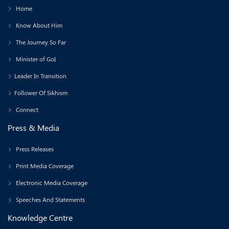
Home
Know About Him
The Journey So Far
Minister of GoI
Leader In Transition
Follower Of Sikhism
Connect
Press & Media
Press Releases
Print Media Coverage
Electronic Media Coverage
Speeches And Statements
Knowledge Centre