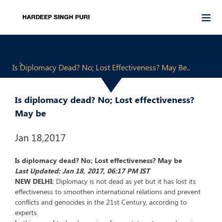
Is Diplomacy Dead? No; Lost Effectiveness? May Be..
Is diplomacy dead? No; Lost effectiveness?
May be
Jan 18,2017
Is diplomacy dead? No; Lost effectiveness? May be
Last Updated: Jan 18, 2017, 06:17 PM IST
NEW DELHI:
Diplomacy is not dead as yet but it has lost its
effectiveness to smoothen international relations and prevent
conflicts and genocides in the 21st Century, according to
experts.