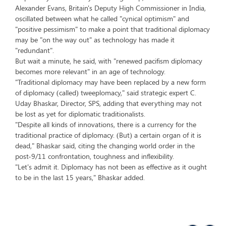
Alexander Evans, Britain's Deputy High Commissioner in India,
oscillated between what he called "cynical optimism" and
"positive pessimism" to make a point that traditional diplomacy
may be "on the way out" as technology has made it
"redundant".
But wait a minute, he said, with "renewed pacifism diplomacy
becomes more relevant" in an age of technology.
"Traditional diplomacy may have been replaced by a new form
of diplomacy (called) tweeplomacy," said strategic expert C.
Uday Bhaskar, Director, SPS, adding that everything may not
be lost as yet for diplomatic traditionalists.
"Despite all kinds of innovations, there is a currency for the
traditional practice of diplomacy. (But) a certain organ of it is
dead," Bhaskar said, citing the changing world order in the
post-9/11 confrontation, toughness and inflexibility.
"Let's admit it. Diplomacy has not been as effective as it ought
to be in the last 15 years," Bhaskar added.