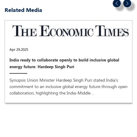
Related Media
Apr 29,2025
India ready to collaborate openly to build inclusive global
energy future: Hardeep Singh Puri
Synopsis Union Minister Hardeep Singh Puri stated India's
commitment to an inclusive global energy future through open
collaboration, highlighting the India-Middle ..