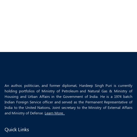
An author, politician, and former diplomat, Hardeep Singh Puri is currently
holding portfolios of Ministry of Petroleum and Natural Gas & Ministry of
Housing and Urban Affairs in the Government of India. He is a 1974 batch
Indian Foreign Service officer and served as the Permanent Representative of
India to the United Nations, Joint secretary to the Ministry of External Affairs
and Ministry of Defense.
Learn More..
Quick Links