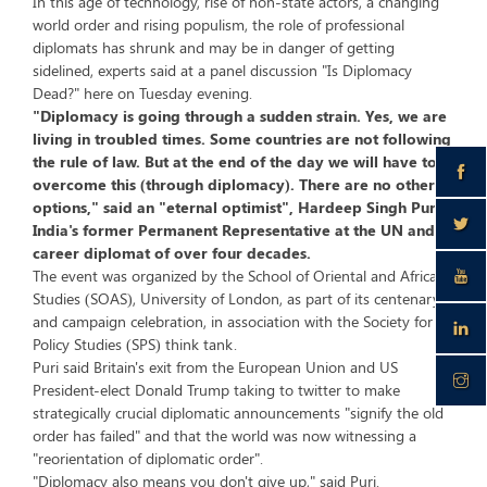
In this age of technology, rise of non-state actors, a changing
world order and rising populism, the role of professional
diplomats has shrunk and may be in danger of getting
sidelined, experts said at a panel discussion "Is Diplomacy
Dead?" here on Tuesday evening.
"Diplomacy is going through a sudden strain. Yes, we are
living in troubled times. Some countries are not following
the rule of law. But at the end of the day we will have to
overcome this (through diplomacy). There are no other
options," said an "eternal optimist", Hardeep Singh Puri,
India's former Permanent Representative at the UN and a
career diplomat of over four decades.
The event was organized by the School of Oriental and African
Studies (SOAS), University of London, as part of its centenary
and campaign celebration, in association with the Society for
Policy Studies (SPS) think tank.
Puri said Britain's exit from the European Union and US
President-elect Donald Trump taking to twitter to make
strategically crucial diplomatic announcements "signify the old
order has failed" and that the world was now witnessing a
"reorientation of diplomatic order".
"Diplomacy also means you don't give up," said Puri.