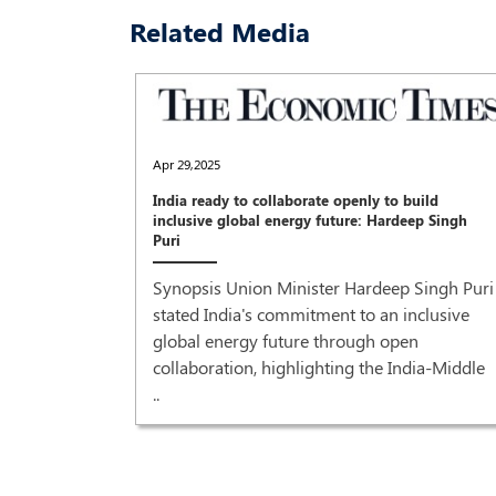
Related Media
Apr 29,2025
India ready to collaborate openly to build
inclusive global energy future: Hardeep Singh
Puri
Synopsis Union Minister Hardeep Singh Puri
stated India's commitment to an inclusive
global energy future through open
collaboration, highlighting the India-Middle
..
recovery'
r Prime
od grant