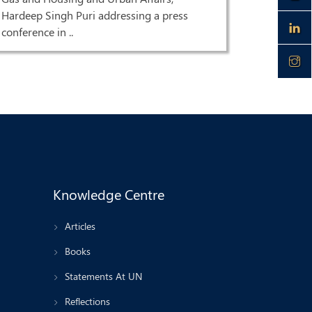
Singh Pur
Hardeep Singh Puri addressing a press
HQ| LIVE 
conference in ..
Knowledge Centre
Articles
Books
Statements At UN
Reflections