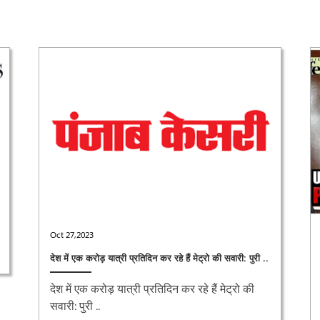
Oct 27,2023
देश में एक करोड़ यात्री प्रतिदिन कर रहे हैं मेट्रो की सवारी: पुरी ..
देश में एक करोड़ यात्री प्रतिदिन कर रहे हैं मेट्रो की
सवारी: पुरी ..