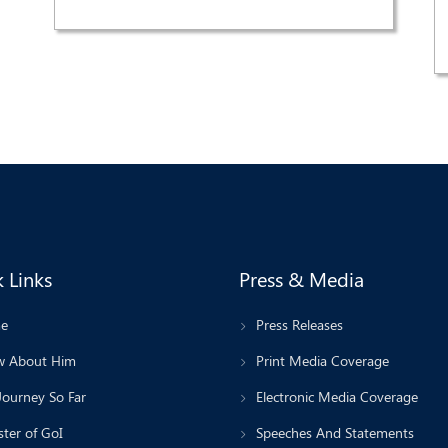
 Links
Press & Media
e
Press Releases
 About Him
Print Media Coverage
Journey So Far
Electronic Media Coverage
ter of GoI
Speeches And Statements