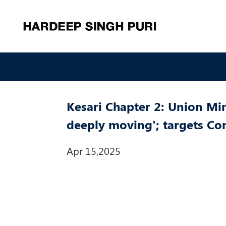
Kesari Chapter 2: Union Min
deeply moving'; targets Co
Apr 15,2025