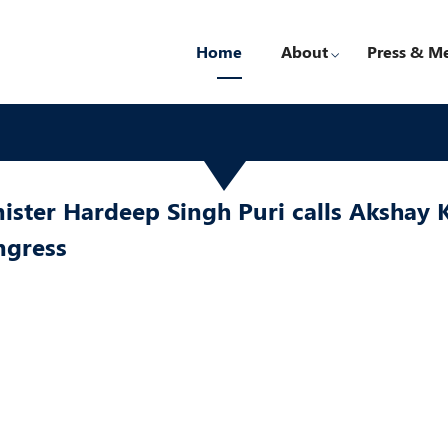
Home
About
Press & M
ister Hardeep Singh Puri calls Akshay 
ngress