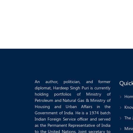
An author, politician, and former
Quick
diplomat, Hardeep Singh Puri is currently
holding portfolios of Ministry of
Hom
Petroleum and Natural Gas & Ministry of
Housing and Urban Affairs in the
Know
Government of India. He is a 1974 batch
The 
Indian Foreign Service officer and served
as the Permanent Representative of India
Minis
to the United Nations, Joint secretary to