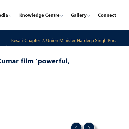
edia
Knowledge Centre
Gallery
Connect
Kesari Chapter 2: Union Minister Hardeep Singh Pur..
Kumar film 'powerful,