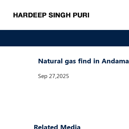
Natural gas find in Andama
Sep 27,2025
Related Media