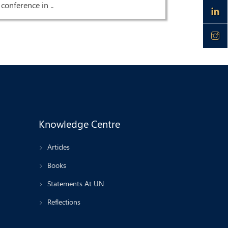
conference in ..
Knowledge Centre
Articles
Books
Statements At UN
Reflections