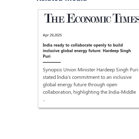
Apr 29,2025
India ready to collaborate openly to build
inclusive global energy future: Hardeep Singh
Puri
Synopsis Union Minister Hardeep Singh Puri
stated India's commitment to an inclusive
global energy future through open
collaboration, highlighting the India-Middle
..
recovery'
r Prime
od grant