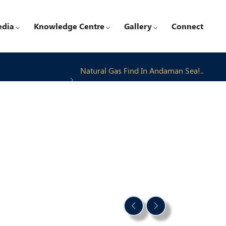
edia
Knowledge Centre
Gallery
Connect
Natural Gas Find In Andaman Sea!..