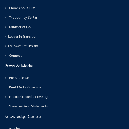
Know About Him
The Journey So Far
Minister of GoI
Leader In Transition
Follower Of Sikhism
Connect
Press & Media
Press Releases
Print Media Coverage
Electronic Media Coverage
Speeches And Statements
Knowledge Centre
Articles