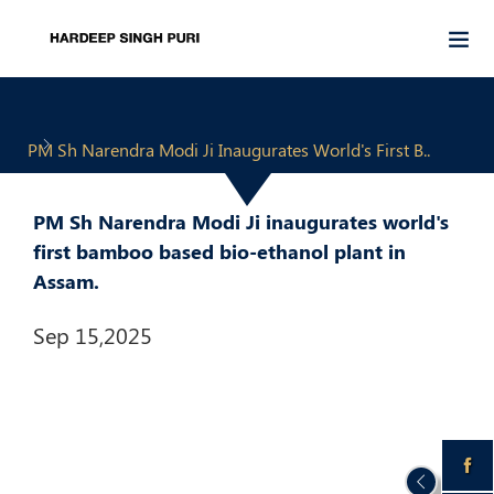
PM Sh Narendra Modi Ji Inaugurates World's First B..
PM Sh Narendra Modi Ji inaugurates world's
first bamboo based bio-ethanol plant in
Assam.
Sep 15,2025