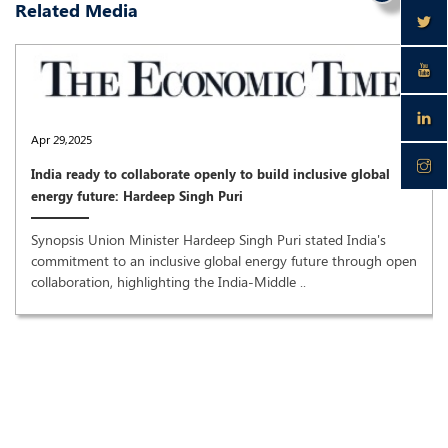
Related Media
Apr 29,2025
India ready to collaborate openly to build inclusive global
energy future: Hardeep Singh Puri
Synopsis Union Minister Hardeep Singh Puri stated India's
commitment to an inclusive global energy future through open
collaboration, highlighting the India-Middle ..