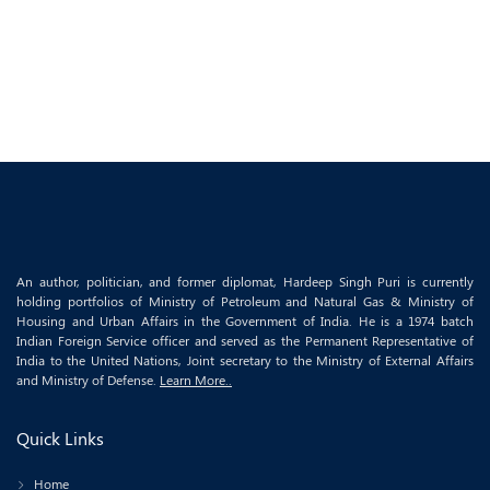
An author, politician, and former diplomat, Hardeep Singh Puri is currently
holding portfolios of Ministry of Petroleum and Natural Gas & Ministry of
Housing and Urban Affairs in the Government of India. He is a 1974 batch
Indian Foreign Service officer and served as the Permanent Representative of
India to the United Nations, Joint secretary to the Ministry of External Affairs
and Ministry of Defense.
Learn More..
Quick Links
Home