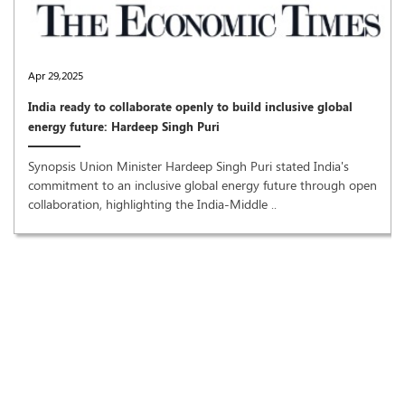
Apr 29,2025
India ready to collaborate openly to build inclusive global
energy future: Hardeep Singh Puri
Synopsis Union Minister Hardeep Singh Puri stated India's
commitment to an inclusive global energy future through open
collaboration, highlighting the India-Middle ..