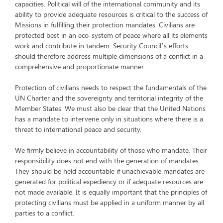
capacities. Political will of the international community and its
ability to provide adequate resources is critical to the success of
Missions in fulfilling their protection mandates. Civilians are
protected best in an eco-system of peace where all its elements
work and contribute in tandem. Security Council’s efforts
should therefore address multiple dimensions of a conflict in a
comprehensive and proportionate manner.
Protection of civilians needs to respect the fundamentals of the
UN Charter and the sovereignty and territorial integrity of the
Member States. We must also be clear that the United Nations
has a mandate to intervene only in situations where there is a
threat to international peace and security.
We firmly believe in accountability of those who mandate. Their
responsibility does not end with the generation of mandates.
They should be held accountable if unachievable mandates are
generated for political expediency or if adequate resources are
not made available. It is equally important that the principles of
protecting civilians must be applied in a uniform manner by all
parties to a conflict.