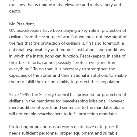
missions that is unique in its relevance and in its variety and
depth.
Mr. President,
UN peacekeepers have been playing a key role in protection of
civilians from the scourge of war. But we must not lose sight of
the fact that the protection of civilians is, first and foremost, a
national responsibility and requires institutions and conditions
in which the institutions can function. Peacekeepers, in spite of
their best efforts, cannot possibly “protect everyone from
everything.” To do that, it is necessary to strengthen the
capacities of the States and their national institutions to enable
them to fulfill their responsibility to protect their populations.
Since 1999, the Security Council has provided for protection of
civilians in the mandates for peacekeeping Missions. However,
mere addition of words and sentences to the mandates alone
will not enable peacekeepers to fulfill protection mandates.
Protecting populations is a resource intensive enterprise. It
needs sufficient personnel, proper equipment and suitable