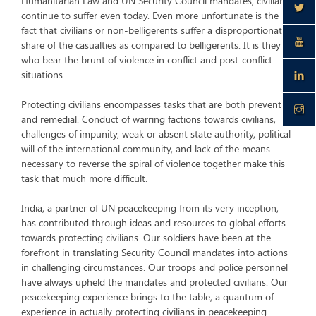
Humanitarian Law and UN Security Council mandates, civilians
continue to suffer even today. Even more unfortunate is the
fact that civilians or non-belligerents suffer a disproportionate
share of the casualties as compared to belligerents. It is they
who bear the brunt of violence in conflict and post-conflict
situations.
Protecting civilians encompasses tasks that are both preventive
and remedial. Conduct of warring factions towards civilians,
challenges of impunity, weak or absent state authority, political
will of the international community, and lack of the means
necessary to reverse the spiral of violence together make this
task that much more difficult.
India, a partner of UN peacekeeping from its very inception,
has contributed through ideas and resources to global efforts
towards protecting civilians. Our soldiers have been at the
forefront in translating Security Council mandates into actions
in challenging circumstances. Our troops and police personnel
have always upheld the mandates and protected civilians. Our
peacekeeping experience brings to the table, a quantum of
experience in actually protecting civilians in peacekeeping