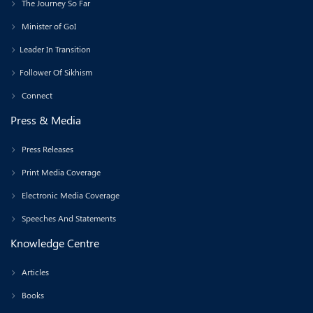
The Journey So Far
Minister of GoI
Leader In Transition
Follower Of Sikhism
Connect
Press & Media
Press Releases
Print Media Coverage
Electronic Media Coverage
Speeches And Statements
Knowledge Centre
Articles
Books