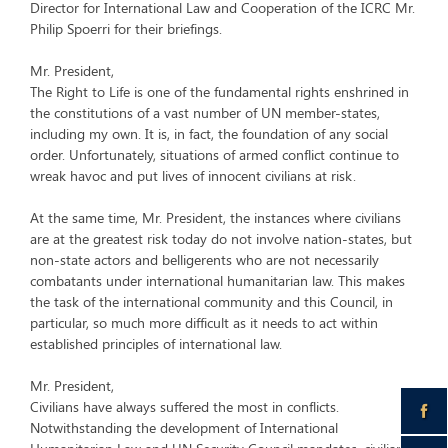
Director for International Law and Cooperation of the ICRC Mr.
Philip Spoerri for their briefings.
Mr. President,
The Right to Life is one of the fundamental rights enshrined in
the constitutions of a vast number of UN member-states,
including my own. It is, in fact, the foundation of any social
order. Unfortunately, situations of armed conflict continue to
wreak havoc and put lives of innocent civilians at risk.
At the same time, Mr. President, the instances where civilians
are at the greatest risk today do not involve nation-states, but
non-state actors and belligerents who are not necessarily
combatants under international humanitarian law. This makes
the task of the international community and this Council, in
particular, so much more difficult as it needs to act within
established principles of international law.
Mr. President,
Civilians have always suffered the most in conflicts.
Notwithstanding the development of International