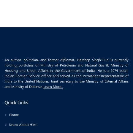
An author, politician, and former diplomat, Hardeep Singh Puri is currently
holding portfolios of Ministry of Petroleum and Natural Gas & Ministry of
Housing and Urban Affairs in the Government of India. He is a 1974 batch
Indian Foreign Service officer and served as the Permanent Representative of
India to the United Nations, Joint secretary to the Ministry of External Affairs
and Ministry of Defense.
Learn More..
Quick Links
Home
Know About Him