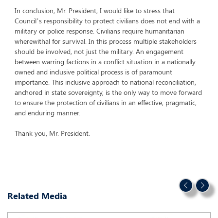
In conclusion, Mr. President, I would like to stress that
Council’s responsibility to protect civilians does not end with a
military or police response. Civilians require humanitarian
wherewithal for survival. In this process multiple stakeholders
should be involved, not just the military. An engagement
between warring factions in a conflict situation in a nationally
owned and inclusive political process is of paramount
importance. This inclusive approach to national reconciliation,
anchored in state sovereignty, is the only way to move forward
to ensure the protection of civilians in an effective, pragmatic,
and enduring manner.
Thank you, Mr. President.
Related Media