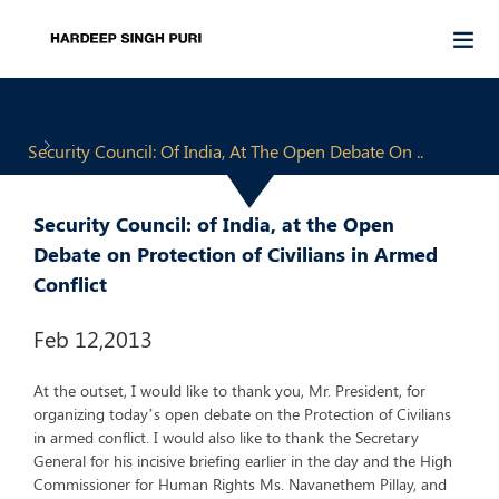
Security Council: Of India, At The Open Debate On ..
Security Council: of India, at the Open
Debate on Protection of Civilians in Armed
Conflict
Feb 12,2013
At the outset, I would like to thank you, Mr. President, for
organizing today’s open debate on the Protection of Civilians
in armed conflict. I would also like to thank the Secretary
General for his incisive briefing earlier in the day and the High
Commissioner for Human Rights Ms. Navanethem Pillay, and