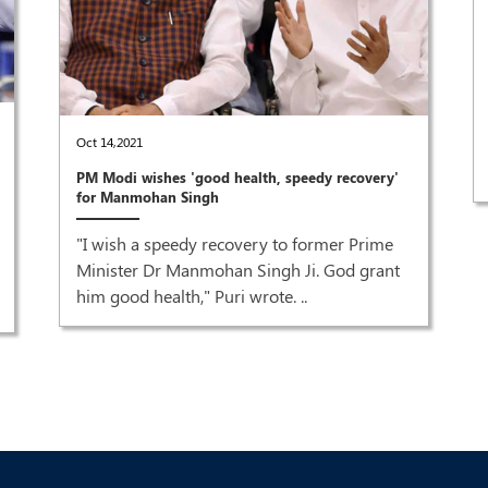
Oct 14,2021
PM Modi wishes 'good health, speedy recovery'
for Manmohan Singh
"I wish a speedy recovery to former Prime
Minister Dr Manmohan Singh Ji. God grant
him good health," Puri wrote. ..