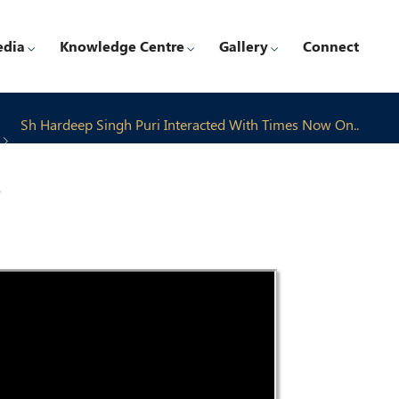
edia
Knowledge Centre
Gallery
Connect
Sh Hardeep Singh Puri Interacted With Times Now On..
4