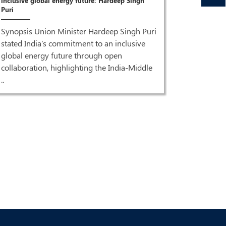
inclusive global energy future: Hardeep Singh
Puri
Synopsis Union Minister Hardeep Singh Puri
stated India's commitment to an inclusive
global energy future through open
Oct 27,2023
collaboration, highlighting the India-Middle
..
देश में एक करो
देश में एक क
सवारी: पुरी .