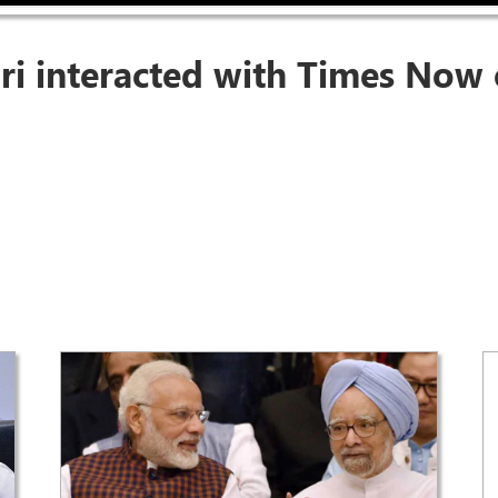
ri interacted with Times Now