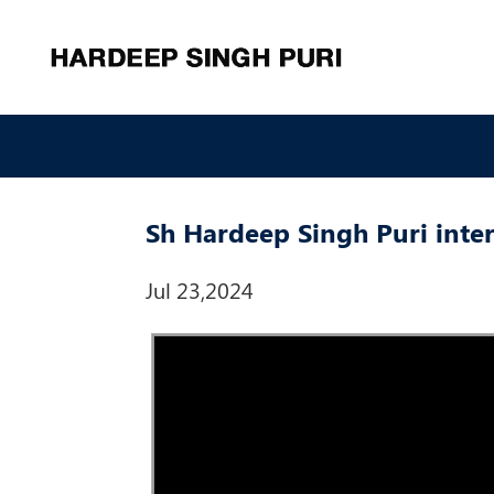
Sh Hardeep Singh Puri int
Jul 23,2024