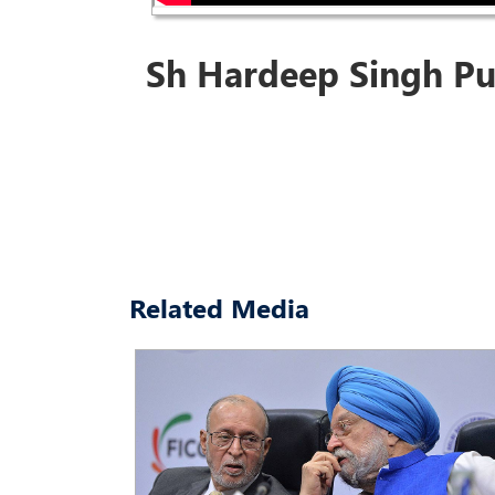
Sh Hardeep Singh Pu
Related Media