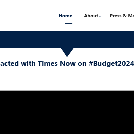
Home
About
Press & M
eracted with Times Now on #Budget202