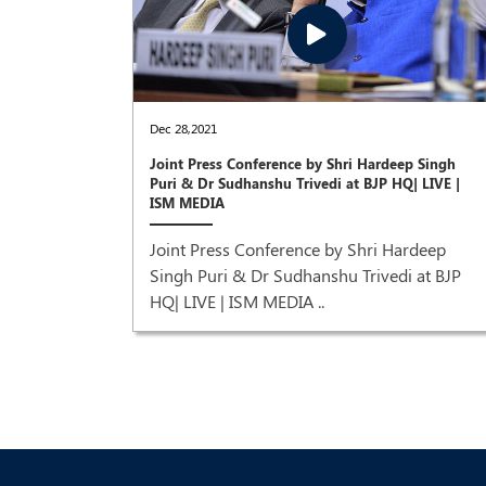
Dec 28,2021
Joint Press Conference by Shri Hardeep Singh
um &
Puri & Dr Sudhanshu Trivedi at BJP HQ| LIVE |
ISM MEDIA
Natural
Joint Press Conference by Shri Hardeep
,
Singh Puri & Dr Sudhanshu Trivedi at BJP
ress
HQ| LIVE | ISM MEDIA ..