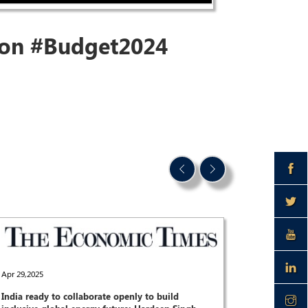
 on
#Budget2024
Apr 29,2025
India ready to collaborate openly to build