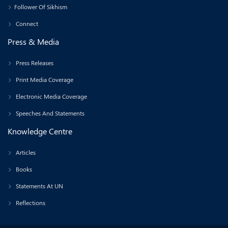
Follower Of Sikhism
Connect
Press & Media
Press Releases
Print Media Coverage
Electronic Media Coverage
Speeches And Statements
Knowledge Centre
Articles
Books
Statements At UN
Reflections