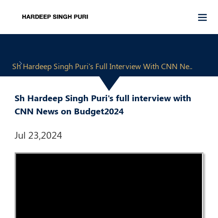
Sh Hardeep Singh Puri's Full Interview With CNN Ne..
Sh Hardeep Singh Puri's full interview with
CNN News on Budget2024
Jul 23,2024