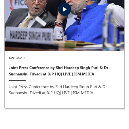
Dec 28,2021
Joint Press Conference by Shri Hardeep Singh Puri & Dr
Sudhanshu Trivedi at BJP HQ| LIVE | ISM MEDIA
Joint Press Conference by Shri Hardeep Singh Puri & Dr
Sudhanshu Trivedi at BJP HQ| LIVE | ISM MEDIA ..