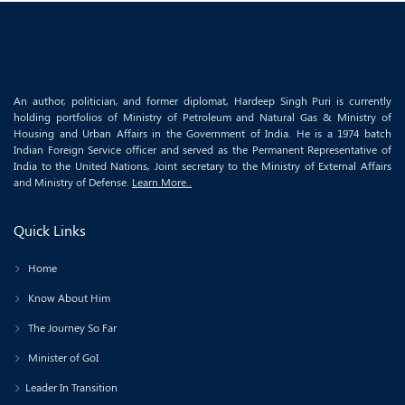
An author, politician, and former diplomat, Hardeep Singh Puri is currently
holding portfolios of Ministry of Petroleum and Natural Gas & Ministry of
Housing and Urban Affairs in the Government of India. He is a 1974 batch
Indian Foreign Service officer and served as the Permanent Representative of
India to the United Nations, Joint secretary to the Ministry of External Affairs
and Ministry of Defense.
Learn More..
Quick Links
Home
Know About Him
The Journey So Far
Minister of GoI
Leader In Transition