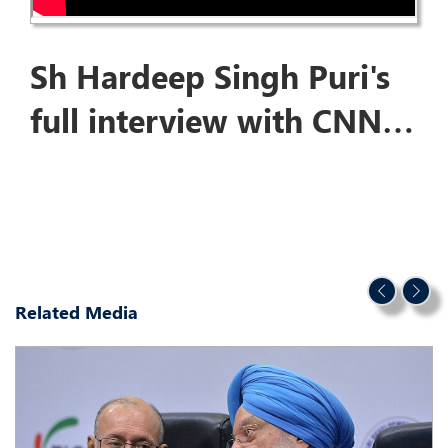
Sh Hardeep Singh Puri's
full interview with CNN
News on Budget2024
Related Media