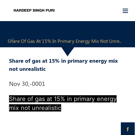
Share Of Gas At 15% In Primary Energy Mix Not Unre..
Share of gas at 15% in primary energy mix
not unrealistic
Nov 30,-0001
Share of gas at 15% in primary energy
mix not unrealistic