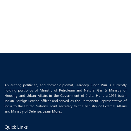
An author, politician, and former diplomat, Hardeep Singh Puri is currently
holding portfolios of Ministry of Petroleum and Natural Gas & Ministry of
Housing and Urban Affairs in the Government of India. He is a 1974 batch
Indian Foreign Service officer and served as the Permanent Representative of
India to the United Nations, Joint secretary to the Ministry of External Affairs
and Ministry of Defense.
Learn More..
Quick Links