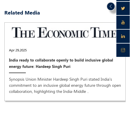
Related Media
Apr 29,2025
India ready to collaborate openly to build inclusive global
energy future: Hardeep Singh Puri
Synopsis Union Minister Hardeep Singh Puri stated India's
commitment to an inclusive global energy future through open
collaboration, highlighting the India-Middle ..