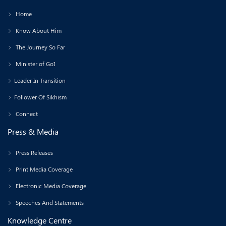
Home
Know About Him
The Journey So Far
Minister of GoI
Leader In Transition
Follower Of Sikhism
Connect
Press & Media
Press Releases
Print Media Coverage
Electronic Media Coverage
Speeches And Statements
Knowledge Centre