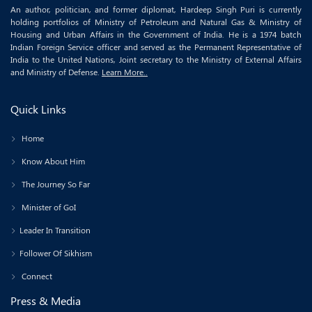
An author, politician, and former diplomat, Hardeep Singh Puri is currently
holding portfolios of Ministry of Petroleum and Natural Gas & Ministry of
Housing and Urban Affairs in the Government of India. He is a 1974 batch
Indian Foreign Service officer and served as the Permanent Representative of
India to the United Nations, Joint secretary to the Ministry of External Affairs
and Ministry of Defense.
Learn More..
Quick Links
Home
Know About Him
The Journey So Far
Minister of GoI
Leader In Transition
Follower Of Sikhism
Connect
Press & Media