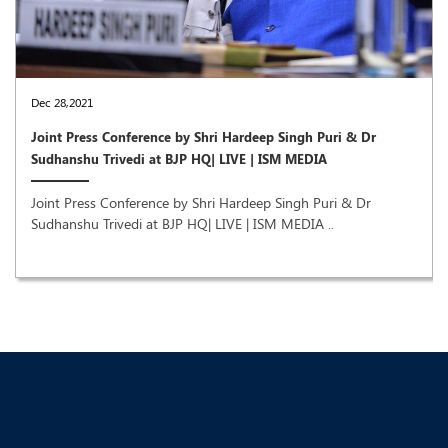
Dec 28,2021
Joint Press Conference by Shri Hardeep Singh Puri & Dr
Sudhanshu Trivedi at BJP HQ| LIVE | ISM MEDIA
Joint Press Conference by Shri Hardeep Singh Puri & Dr
Sudhanshu Trivedi at BJP HQ| LIVE | ISM MEDIA ..