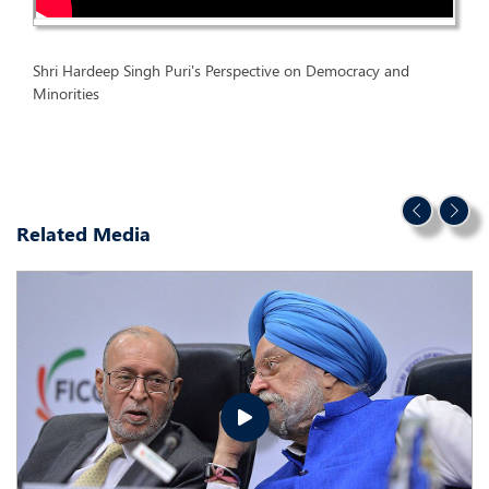
Shri Hardeep Singh Puri's Perspective on Democracy and
Minorities
Related Media