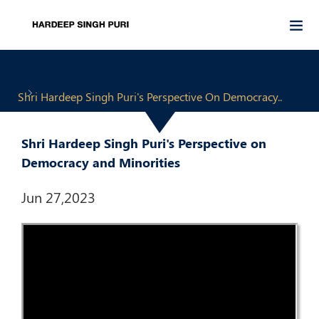
Shri Hardeep Singh Puri's Perspective On Democracy..
Shri Hardeep Singh Puri's Perspective on
Democracy and Minorities
Jun 27,2023