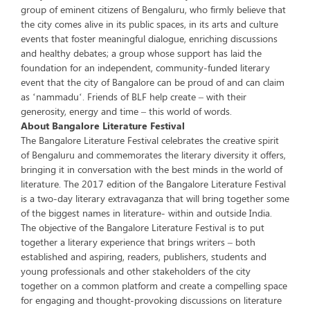
group of eminent citizens of Bengaluru, who firmly believe that
the city comes alive in its public spaces, in its arts and culture
events that foster meaningful dialogue, enriching discussions
and healthy debates; a group whose support has laid the
foundation for an independent, community-funded literary
event that the city of Bangalore can be proud of and can claim
as ‘nammadu‘. Friends of BLF help create – with their
generosity, energy and time – this world of words.
About Bangalore Literature Festival
The Bangalore Literature Festival celebrates the creative spirit
of Bengaluru and commemorates the literary diversity it offers,
bringing it in conversation with the best minds in the world of
literature. The 2017 edition of the Bangalore Literature Festival
is a two-day literary extravaganza that will bring together some
of the biggest names in literature- within and outside India.
The objective of the Bangalore Literature Festival is to put
together a literary experience that brings writers – both
established and aspiring, readers, publishers, students and
young professionals and other stakeholders of the city
together on a common platform and create a compelling space
for engaging and thought-provoking discussions on literature