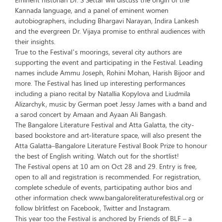
Kannada language, and a panel of eminent women
autobiographers, including Bhargavi Narayan, Indira Lankesh
and the evergreen Dr. Vijaya promise to enthral audiences with
their insights.
True to the Festival’s moorings, several city authors are
supporting the event and participating in the Festival. Leading
names include Ammu Joseph, Rohini Mohan, Harish Bijoor and
more. The Festival has lined up interesting performances
including a piano recital by Natallia Kopylova and Liudmila
Alizarchyk, music by German poet Jessy James with a band and
a sarod concert by Amaan and Ayaan Ali Bangash.
The Bangalore Literature Festival and Atta Galatta, the city-
based bookstore and art-literature space, will also present the
Atta Galatta–Bangalore Literature Festival Book Prize to honour
the best of English writing. Watch out for the shortlist!
The Festival opens at 10 am on Oct 28 and 29. Entry is free,
open to all and registration is recommended. For registration,
complete schedule of events, participating author bios and
other information check www.bangaloreliteraturefestival.org or
follow blrlitfest on Facebook, Twitter and Instagram.
This year too the Festival is anchored by Friends of BLF – a