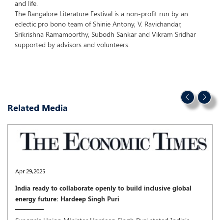
and life.
The Bangalore Literature Festival is a non-profit run by an
eclectic pro bono team of Shinie Antony, V. Ravichandar,
Srikrishna Ramamoorthy, Subodh Sankar and Vikram Sridhar
supported by advisors and volunteers.
Related Media
Apr 29,2025
India ready to collaborate openly to build inclusive global
energy future: Hardeep Singh Puri