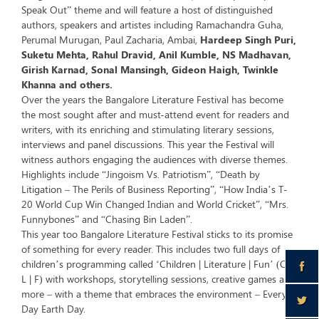
Speak Out” theme and will feature a host of distinguished
authors, speakers and artistes including Ramachandra Guha,
Perumal Murugan, Paul Zacharia, Ambai,
Hardeep Singh Puri,
Suketu Mehta, Rahul Dravid, Anil Kumble, NS Madhavan,
Girish Karnad, Sonal Mansingh, Gideon Haigh, Twinkle
Khanna and others.
Over the years the Bangalore Literature Festival has become
the most sought after and must-attend event for readers and
writers, with its enriching and stimulating literary sessions,
interviews and panel discussions. This year the Festival will
witness authors engaging the audiences with diverse themes.
Highlights include “Jingoism Vs. Patriotism”, “Death by
Litigation – The Perils of Business Reporting”, “How India’s T-
20 World Cup Win Changed Indian and World Cricket”, “Mrs.
Funnybones” and “Chasing Bin Laden”.
This year too Bangalore Literature Festival sticks to its promise
of something for every reader. This includes two full days of
children’s programming called ‘Children | Literature | Fun’ (C |
L | F) with workshops, storytelling sessions, creative games and
more – with a theme that embraces the environment – Every
Day Earth Day.