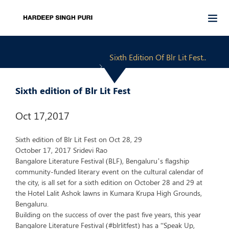
Sixth Edition Of Blr Lit Fest..
Sixth edition of Blr Lit Fest
Oct 17,2017
Sixth edition of Blr Lit Fest on Oct 28, 29
October 17, 2017 Sridevi Rao
Bangalore Literature Festival (BLF), Bengaluru’s flagship
community-funded literary event on the cultural calendar of
the city, is all set for a sixth edition on October 28 and 29 at
the Hotel Lalit Ashok lawns in Kumara Krupa High Grounds,
Bengaluru.
Building on the success of over the past five years, this year
Bangalore Literature Festival (#blrlitfest) has a “Speak Up,