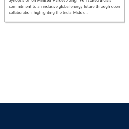
Synopsis Union Minister Hardeep Singh Puri stated India's
commitment to an inclusive global energy future through open
collaboration, highlighting the India-Middle ..