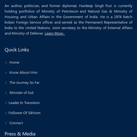
An author, politician, and former diplomat, Hardeep Singh Puri is currently
holding portfolios of Ministry of Petroleum and Natural Gas & Ministry of
Housing and Urban Affairs in the Government of India. He is a 1974 batch
Indian Foreign Service officer and served as the Permanent Representative of
India to the United Nations, Joint secretary to the Ministry of External Affairs
and Ministry of Defense.
Learn More..
Quick Links
Home
Know About Him
The Journey So Far
Minister of GoI
Leader In Transition
Follower Of Sikhism
Connect
Press & Media