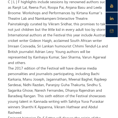
C | L | F highlights include sessions by renowned authors such
as Ranjit Lal, Reena Puri, Roopa Pai, Anjana Basu and Leela
Broome. Workshops and Performances by Kirtana Kumar’s
Theatre Lab and Namkampeni Interactive Theatre.
Painstakingly curated by Vikram Sridhar, this promises to take
not just children but the little kid in every adult too by storm.
International authors at the Festival this year include Australian
cricket writer Gideon Haigh, acclaimed South African writer
Imraan Coovadia, Sri Lankan humourist Chhimi Tenduf-La and
British journalist Adrian Levy. Young authors will be
represented by Kanhaiya Kumar, Savi Sharma, Varun Agarwal
and others.
The 2017 edition of the Festival will have diverse media
personalities and journalists participating, including Bachi
Karkaria, Manu Joseph, Jagannathan, Meenal Baghel, Rajdeep
Sardesai, Nidhi Razdan, Paranjoy Guha Thakurta, Sindhu S,
Sagarika Ghose, Naresh Fernandes, Dhanya Rajendran and
Baradwaj Rangan. This sixth edition of the Festival showcases
young talent in Kannada writing with Sahitya Yuva Puraskar
winners Shanthi K Appanna, Vikram Hathwar and Abdul
Rasheed.
Eminent historian Dr. S Settar will discuss the origin of the