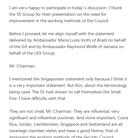
I am very happy to participate in today’s discussion. I thank
the S5 Group for their presentation on the need for
improvement in the working methods of the Council.
Before I proceed, let me align myself with the statement
delivered by Ambassador Maria Luiza Viotti of Brazil on behalf
of the G4 and by Ambassador Raymond Wolfe of Jamaica on
behalf of the L69 Group.
Mr. Chairman,
I mentioned the Singaporean statement only because I think it
is a very important statement. But first, about the terminology
being used. The S5 had chosen to call themselves the Small
Five. I have difficulty with that.
They are not small, Mr. Chairman. They are influential; very
significant and influential countries. And more important, Costa
Rica, Jordan, Liechtenstein, Singapore and Switzerland are all
sovereign member-states and have a good theme, that of
improving the working methods of the Security Council.