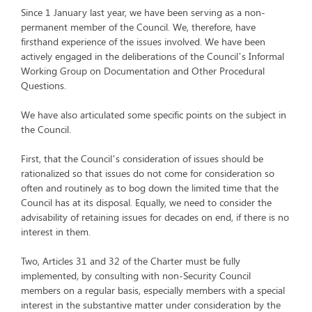
Since 1 January last year, we have been serving as a non-
permanent member of the Council. We, therefore, have
firsthand experience of the issues involved. We have been
actively engaged in the deliberations of the Council’s Informal
Working Group on Documentation and Other Procedural
Questions.
We have also articulated some specific points on the subject in
the Council.
First, that the Council’s consideration of issues should be
rationalized so that issues do not come for consideration so
often and routinely as to bog down the limited time that the
Council has at its disposal. Equally, we need to consider the
advisability of retaining issues for decades on end, if there is no
interest in them.
Two, Articles 31 and 32 of the Charter must be fully
implemented, by consulting with non-Security Council
members on a regular basis, especially members with a special
interest in the substantive matter under consideration by the