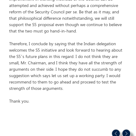
attempted and achieved without perhaps a comprehensive
reform of the Security Council per se. Be that as it may, and
that philosophical difference notwithstanding, we will still
support the S5 proposal even though we continue to believe
that the two must go hand-in-hand.
Therefore, I conclude by saying that the Indian delegation
welcomes the S5 initiative and look forward to hearing about
the S5’s future plans in this regard. I do not think they are
small, Mr. Chairman, and I think they have all the strength of
arguments on their side. I hope they do not succumb to any
suggestion which says let us set up a working party. I would
recommend to them to go ahead and proceed to test the
strength of those arguments.
Thank you.