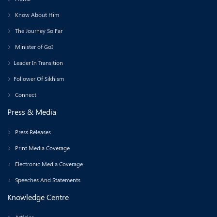
Know About Him
The Journey So Far
Minister of GoI
Leader In Transition
Follower Of Sikhism
Connect
Press & Media
Press Releases
Print Media Coverage
Electronic Media Coverage
Speeches And Statements
Knowledge Centre