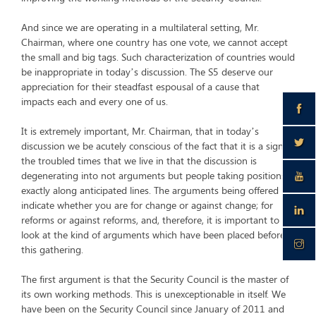
And since we are operating in a multilateral setting, Mr.
Chairman, where one country has one vote, we cannot accept
the small and big tags. Such characterization of countries would
be inappropriate in today’s discussion. The S5 deserve our
appreciation for their steadfast espousal of a cause that
impacts each and every one of us.
It is extremely important, Mr. Chairman, that in today’s
discussion we be acutely conscious of the fact that it is a sign of
the troubled times that we live in that the discussion is
degenerating into not arguments but people taking positions
exactly along anticipated lines. The arguments being offered
indicate whether you are for change or against change; for
reforms or against reforms, and, therefore, it is important to
look at the kind of arguments which have been placed before
this gathering.
The first argument is that the Security Council is the master of
its own working methods. This is unexceptionable in itself. We
have been on the Security Council since January of 2011 and