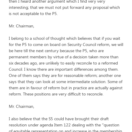
then I heard another argument which I find very very
interesting; that we must not put forward any proposal which
is not acceptable to the P5.
Mr. Chairman,
I belong to a school of thought which believes that if you wait
for the P5 to come on board on Security Council reform, we will
be here till the next century because the P5, who are
permanent members by virtue of a decision taken more than
six decades ago, are unlikely to easily reconcile to a reformed
Council. I know there are important differences among them.
One of them says they are for reasonable reform; another one
says that they can look at some intermediate solution. Some of
them are in favour of reform but in practice are actually against
reform. These positions are very difficult to reconcile.
Mr. Chairman,
I also believe that the S5 could have brought their draft
resolution under agenda Item 122 dealing with the “question
of equitable representation on and increase in the membership