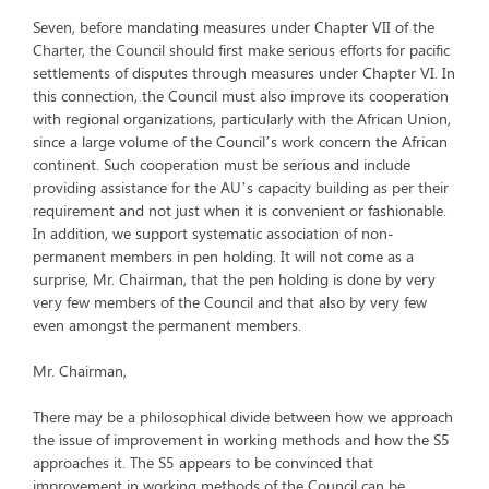
Seven, before mandating measures under Chapter VII of the
Charter, the Council should first make serious efforts for pacific
settlements of disputes through measures under Chapter VI. In
this connection, the Council must also improve its cooperation
with regional organizations, particularly with the African Union,
since a large volume of the Council’s work concern the African
continent. Such cooperation must be serious and include
providing assistance for the AU’s capacity building as per their
requirement and not just when it is convenient or fashionable.
In addition, we support systematic association of non-
permanent members in pen holding. It will not come as a
surprise, Mr. Chairman, that the pen holding is done by very
very few members of the Council and that also by very few
even amongst the permanent members.
Mr. Chairman,
There may be a philosophical divide between how we approach
the issue of improvement in working methods and how the S5
approaches it. The S5 appears to be convinced that
improvement in working methods of the Council can be