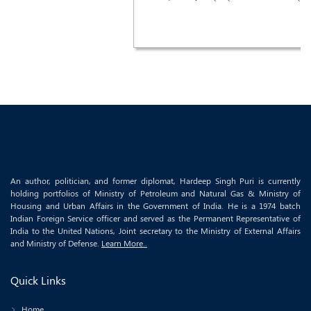
An author, politician, and former diplomat, Hardeep Singh Puri is currently
holding portfolios of Ministry of Petroleum and Natural Gas & Ministry of
Housing and Urban Affairs in the Government of India. He is a 1974 batch
Indian Foreign Service officer and served as the Permanent Representative of
India to the United Nations, Joint secretary to the Ministry of External Affairs
and Ministry of Defense.
Learn More..
Quick Links
Home