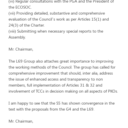
(vi) Regular consultations with the PGA and the President of
the ECOSOC.
(vii) Providing detailed, substantive and comprehensive
evaluation of the Council’s work as per Articles 15(1) and
24(3) of the Charter.
(viii) Submitting when necessary special reports to the
Assembly.
Mr. Chairman,
The L69 Group also attaches great importance to improving
the working methods of the Council. The group has called for
comprehensive improvement that should, inter alia, address
the issue of enhanced access and transparency to non
members, full implementation of Articles 31 & 32 and
involvement of TCCs in decision making on all aspects of PKOs.
I am happy to see that the S5 has shown convergence in the
text with the proposals from the G4 and the L69.
Mr. Chairman,