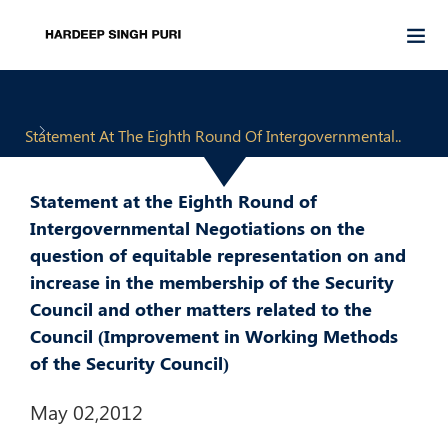
Statement At The Eighth Round Of Intergovernmental..
Statement at the Eighth Round of
Intergovernmental Negotiations on the
question of equitable representation on and
increase in the membership of the Security
Council and other matters related to the
Council (Improvement in Working Methods
of the Security Council)
May 02,2012