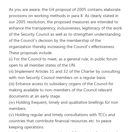
As you are aware, the G4 proposal of 2005 contains elaborate
provisions on working methods in para 8. As clearly stated in
our 2005 resolution, the proposed measures are intended to
enhance the transparency, inclusiveness, legitimacy of the work
of the Security Council as well as to strengthen understanding
of the Council’s decision by the membership of the
organization thereby increasing the Council’s effectiveness.
These proposals include:
(i) For the Council to meet, as a general rule, in public forum
open to all member states of the UN.
(ii) Implement Articles 31 and 32 of the Charter by consulting
with non Security Council members on a regular basis.
(iii) Enhance access to subsidiary organs of the Council for
making available to non-members of the Council relevant
documents at an early stage.
(iv) Holding frequent, timely and qualitative briefings for non
members.
(v) Holding regular and timely consultations with TCCs and
countries that contribute financial resources etc. to peace
keeping operations.