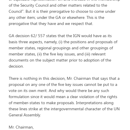
of the Security Council and other matters related to the
Council”. But it is their prerogative to choose to come under
any other item; under the GA or elsewhere. This is the
prerogative that they have and we respect that.
GA decision 62/ 557 states that the IGN would have as its
basis three aspects, namely, (i) the positions and proposals of
member states, regional groupings and other groupings of
member states, (ii) the five key issues, and (iii) relevant
documents on the subject matter prior to adoption of the
decision.
There is nothing in this decision, Mr. Chairman that says that a
proposal on any one of the five key issues cannot be put to a
vote on its own merit. And why would there be any such
formulation since it would mean a clear violation of the rights
of member-states to make proposals. Interpretations along
these lines strike at the intergovernmental character of the UN
General Assembly.
Mr. Chairman,