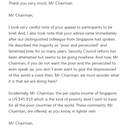
Thank you very much, Mr. Chairman.
Mr. Chairman,
I took very careful note of your appeal to participants to be
brief. And, I also took note that your advice came immediately
after our distinguished colleague from Singapore had spoken.
He described the majority as “poor and persecuted” and
lamented how, for so many years, Security Council reform has
been attempted but seems to be going nowhere. And now, Mr.
Chairman, if you do not want the poor and the persecuted to
even speak up, you don’t even want to give the dispossessed
of this world a voice then, Mr. Chairman, we must wonder what
it is that we are doing here?
Incidentally, Mr. Chairman, the per capita income of Singapore
is US $45,910 which is the kind of poverty level I wish to have
for all the poor countries of the world. These comments, Mr.
Chairman, are offered, as you know, in lighter vein.
Mr. Chairman,