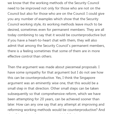
we know that the working methods of the Security Council
need to be improved not only for those who are not on the
Council but also for those who are on the Council. I could give
you any number of examples which show that the Security
Council working style, its working methods leave much to be
desired, sometimes even for permanent members. They are all
today combining to say that it would be counterproductive but
if you have a heart-to-heart chat with them, they will also
admit that among the Security Council’s permanent members,
there is a feeling sometimes that some of them are in more
effective control than others.
Then the argument was made about piecemeal proposals. I
have some sympathy for that argument but I do not see how
this can be counterproductive. Yes, I think the Singapore
argument was an eminently wise one, that this would be a
small step in that direction. Other small steps can be taken
subsequently so that comprehensive reform, which we have
been attempting for 20 years, can be achieved sooner than
later. How can any one say that any attempt at improving and
reforming working methods would be counterproductive? And