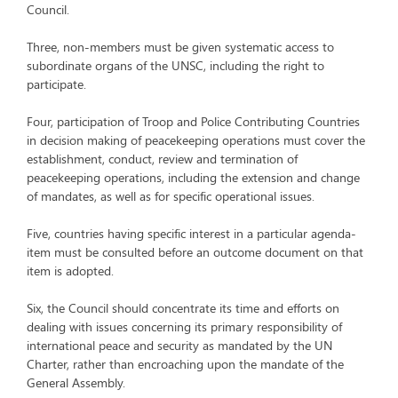
Council.
Three, non-members must be given systematic access to
subordinate organs of the UNSC, including the right to
participate.
Four, participation of Troop and Police Contributing Countries
in decision making of peacekeeping operations must cover the
establishment, conduct, review and termination of
peacekeeping operations, including the extension and change
of mandates, as well as for specific operational issues.
Five, countries having specific interest in a particular agenda-
item must be consulted before an outcome document on that
item is adopted.
Six, the Council should concentrate its time and efforts on
dealing with issues concerning its primary responsibility of
international peace and security as mandated by the UN
Charter, rather than encroaching upon the mandate of the
General Assembly.