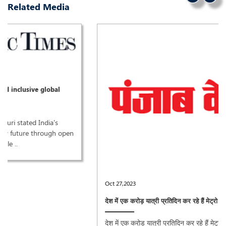
Related Media
Oct 27,2023
देश में एक करोड़ यात्री प्रतिदिन कर रहे हैं मेट्रो की सवारी: पुरी ..
देश में एक करोड़ यात्री प्रतिदिन कर रहे हैं मेट्रो की सवारी: पुरी ..