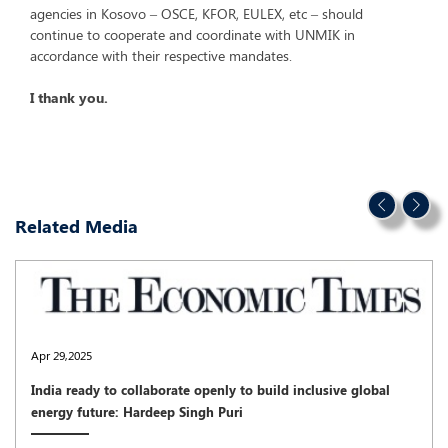
agencies in Kosovo – OSCE, KFOR, EULEX, etc – should
continue to cooperate and coordinate with UNMIK in
accordance with their respective mandates.
I thank you.
Related Media
Apr 29,2025
India ready to collaborate openly to build inclusive global
energy future: Hardeep Singh Puri