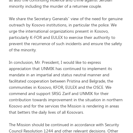
minority including the murder of a returnee couple.
We share the Secretary Generals’ view of the need for genuine
outreach by Kosovo institutions, in particular the police. We
urge the international organizations present in Kosovo,
particularly K-FOR and EULEX to exercise their authority to
prevent the recurrence of such incidents and ensure the safety
of the minority.
In conclusion, Mr. President, I would like to express
appreciation that UNMIK has continued to implement its
mandate in an impartial and status neutral manner and
facilitated cooperation between Pristina and Belgrade, the
communities in Kosovo, KFOR, EULEX and the OSCE. We
commend and support SRSG Zarif and UNMIK for their
contribution towards improvement in the situation in northern
Kosovo and for the services the Mission is rendering in areas
that betters the daily lives of all Kosovars.
The Mission should be continued in accordance with Security
Council Resolution 1244 and other relevant decisions. Other