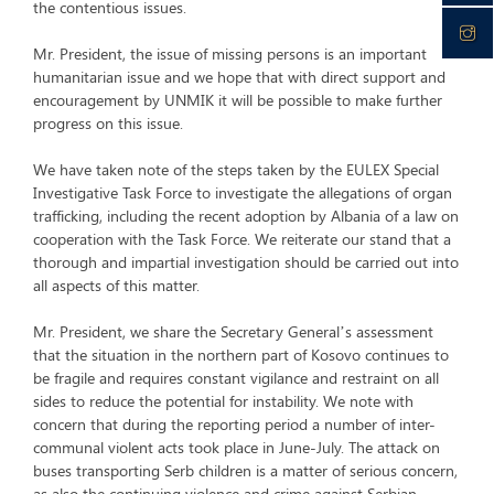
the contentious issues.
Mr. President, the issue of missing persons is an important
humanitarian issue and we hope that with direct support and
encouragement by UNMIK it will be possible to make further
progress on this issue.
We have taken note of the steps taken by the EULEX Special
Investigative Task Force to investigate the allegations of organ
trafficking, including the recent adoption by Albania of a law on
cooperation with the Task Force. We reiterate our stand that a
thorough and impartial investigation should be carried out into
all aspects of this matter.
Mr. President, we share the Secretary General’s assessment
that the situation in the northern part of Kosovo continues to
be fragile and requires constant vigilance and restraint on all
sides to reduce the potential for instability. We note with
concern that during the reporting period a number of inter-
communal violent acts took place in June-July. The attack on
buses transporting Serb children is a matter of serious concern,
as also the continuing violence and crime against Serbian