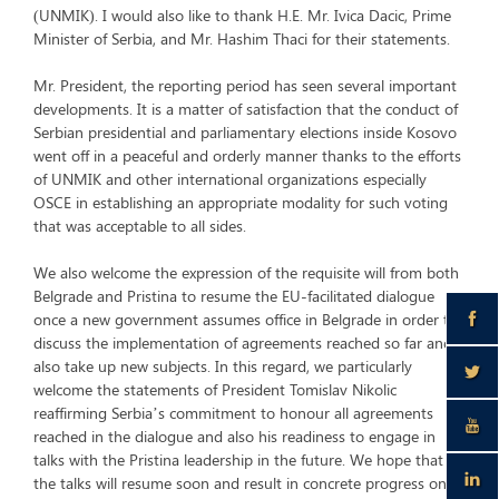
(UNMIK). I would also like to thank H.E. Mr. Ivica Dacic, Prime
Minister of Serbia, and Mr. Hashim Thaci for their statements.
Mr. President, the reporting period has seen several important
developments. It is a matter of satisfaction that the conduct of
Serbian presidential and parliamentary elections inside Kosovo
went off in a peaceful and orderly manner thanks to the efforts
of UNMIK and other international organizations especially
OSCE in establishing an appropriate modality for such voting
that was acceptable to all sides.
We also welcome the expression of the requisite will from both
Belgrade and Pristina to resume the EU-facilitated dialogue
once a new government assumes office in Belgrade in order to
discuss the implementation of agreements reached so far and
also take up new subjects. In this regard, we particularly
welcome the statements of President Tomislav Nikolic
reaffirming Serbia’s commitment to honour all agreements
reached in the dialogue and also his readiness to engage in
talks with the Pristina leadership in the future. We hope that
the talks will resume soon and result in concrete progress on