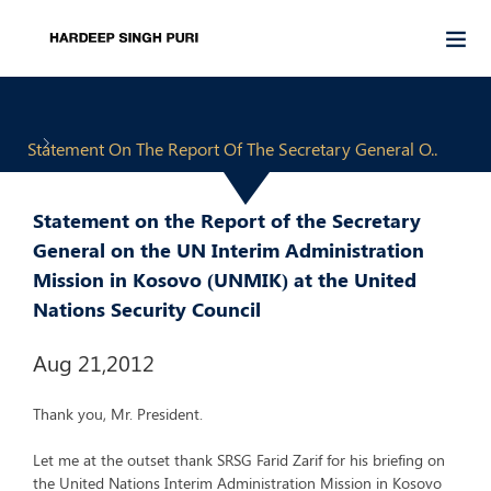
Statement On The Report Of The Secretary General O..
Statement on the Report of the Secretary
General on the UN Interim Administration
Mission in Kosovo (UNMIK) at the United
Nations Security Council
Aug 21,2012
Thank you, Mr. President.
Let me at the outset thank SRSG Farid Zarif for his briefing on
the United Nations Interim Administration Mission in Kosovo