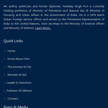
An author, politician, and former diplomat, Hardeep Singh Puri is currently
holding portfolios of Ministry of Petroleum and Natural Gas & Ministry of
Housing and Urban Affairs in the Government of India. He is a 1974 batch
Indian Foreign Service officer and served as the Permanent Representative of
India to the United Nations, Joint secretary to the Ministry of External Affairs
and Ministry of Defense.
Learn More..
Quick Links
Home
Know About Him
The Journey So Far
Minister of GoI
Leader In Transition
Follower Of Sikhism
Connect
Press & Media