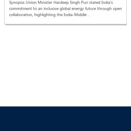
Synopsis Union Minister Hardeep Singh Puri stated India's
commitment to an inclusive global energy future through open
collaboration, highlighting the India-Middle ..