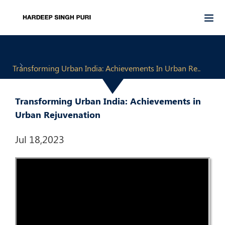
Transforming Urban India: Achievements In Urban Re..
Transforming Urban India: Achievements in
Urban Rejuvenation
Jul 18,2023