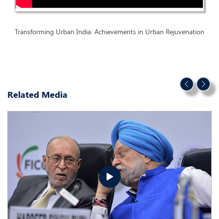
Transforming Urban India: Achievements in Urban Rejuvenation
Related Media