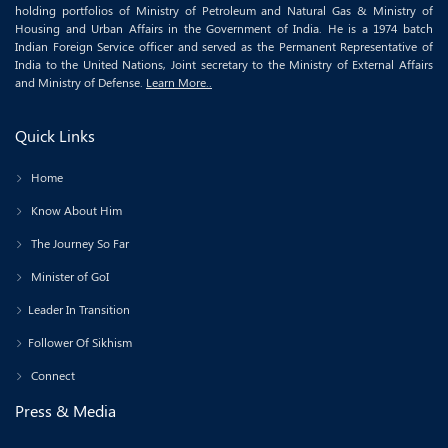
holding portfolios of Ministry of Petroleum and Natural Gas & Ministry of
Housing and Urban Affairs in the Government of India. He is a 1974 batch
Indian Foreign Service officer and served as the Permanent Representative of
India to the United Nations, Joint secretary to the Ministry of External Affairs
and Ministry of Defense.
Learn More..
Quick Links
Home
Know About Him
The Journey So Far
Minister of GoI
Leader In Transition
Follower Of Sikhism
Connect
Press & Media