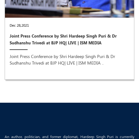
Dec 28,2021
Joint Press Conference by Shri Hardeep Singh Puri & Dr
Sudhanshu Trivedi at BJP HQ| LIVE | ISM MEDIA
Joint Press Conference by Shri Hardeep Singh Puri & Dr
Sudhanshu Trivedi at BJP HQ| LIVE | ISM MEDIA ..
An author, politician, and former diplomat, Hardeep Singh Puri is currently