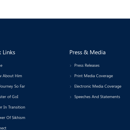
 Links
Press & Media
e
Press Releases
 About Him
Print Media Coverage
Journey So Far
Electronic Media Coverage
ter of GoI
Speeches And Statements
r In Transition
wer Of Sikhism
ect