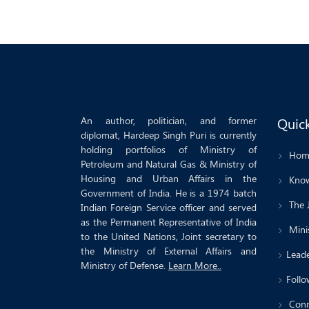
An author, politician, and former
Quick
diplomat, Hardeep Singh Puri is currently
holding portfolios of Ministry of
Hom
Petroleum and Natural Gas & Ministry of
Housing and Urban Affairs in the
Know
Government of India. He is a 1974 batch
The 
Indian Foreign Service officer and served
as the Permanent Representative of India
Minis
to the United Nations, Joint secretary to
the Ministry of External Affairs and
Leade
Ministry of Defense.
Learn More..
Follo
Conn