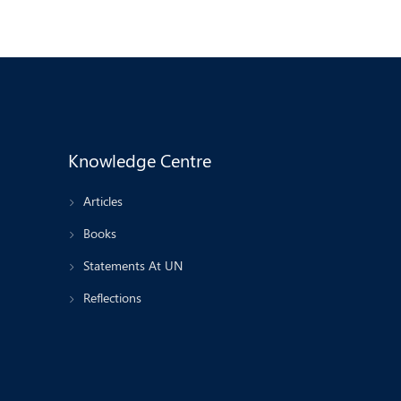
Knowledge Centre
Articles
Books
Statements At UN
Reflections