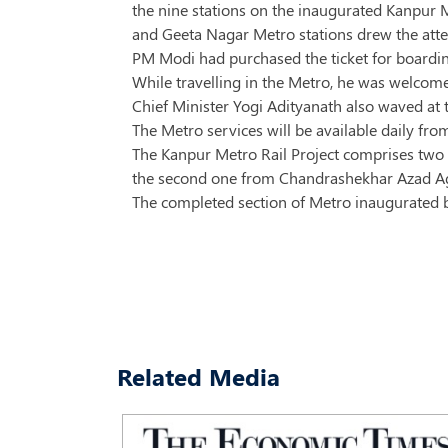
the nine stations on the inaugurated Kanpur 
and Geeta Nagar Metro stations drew the at
PM Modi had purchased the ticket for boarding
While travelling in the Metro, he was welcome
Chief Minister Yogi Adityanath also waved at 
The Metro services will be available daily 
The Kanpur Metro Rail Project comprises two c
the second one from Chandrashekhar Azad Agri
The completed section of Metro inaugurated by 
Related Media