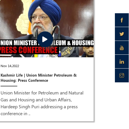
Dec 28,2021
Nov 14,2022
Joint Pres
Kashmir Life | Union Minister Petroleum &
Puri & Dr 
Housing: Press Conference
ISM MEDI
Union Minister for Petroleum and Natural
Joint Pre
Gas and Housing and Urban Affairs,
Singh Pur
Hardeep Singh Puri addressing a press
HQ| LIVE 
conference in ..