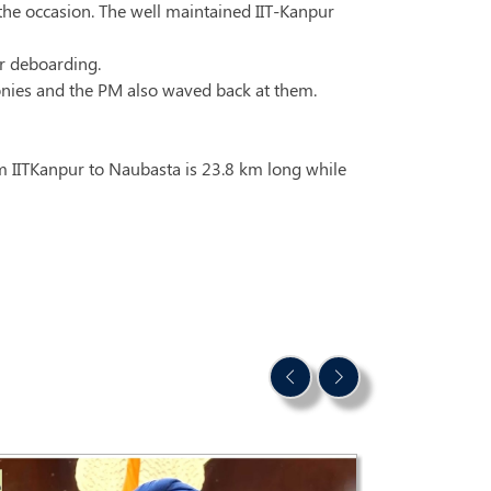
the occasion. The well maintained IIT-Kanpur
er deboarding.
conies and the PM also waved back at them.
om IITKanpur to Naubasta is 23.8 km long while