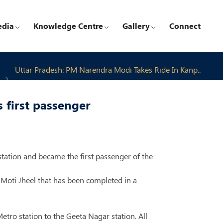
edia
Knowledge Centre
Gallery
Connect
Uttar Pradesh: PM Narendra Modi Takes Ride In Kanp..
 first passenger
tation and became the first passenger of the
Moti Jheel that has been completed in a
tro station to the Geeta Nagar station. All