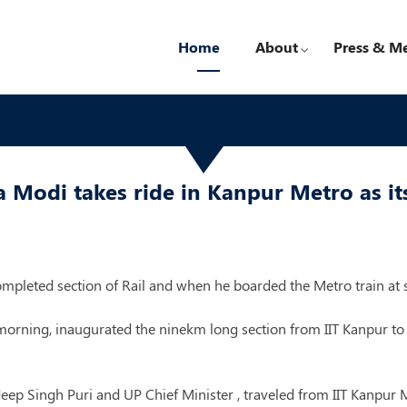
Home
About
Press & M
Modi takes ride in Kanpur Metro as its
mpleted section of Rail and when he boarded the Metro train at s
rning, inaugurated the ninekm long section from IIT Kanpur to 
 Singh Puri and UP Chief Minister , traveled from IIT Kanpur Me