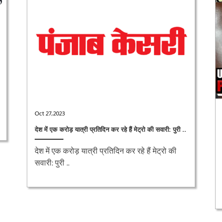
Oct 27,2023
देश में एक करोड़ यात्री प्रतिदिन कर रहे हैं मेट्रो की सवारी: पुरी ..
देश में एक करोड़ यात्री प्रतिदिन कर रहे हैं मेट्रो की
सवारी: पुरी ..