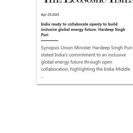
Apr 29,2025
India ready to collaborate openly to build
inclusive global energy future: Hardeep Singh
Puri
Synopsis Union Minister Hardeep Singh Puri
stated India's commitment to an inclusive
global energy future through open
collaboration, highlighting the India-Middle
..
recovery'
r Prime
od grant