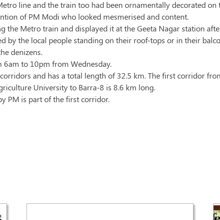
Metro line and the train too had been ornamentally decorated on 
tention of PM Modi who looked mesmerised and content.
 the Metro train and displayed it at the Geeta Nagar station aft
d by the local people standing on their roof-tops or in their bal
the denizens.
from 6am to 10pm from Wednesday.
orridors and has a total length of 32.5 km. The first corridor fr
culture University to Barra-8 is 8.6 km long.
PM is part of the first corridor.