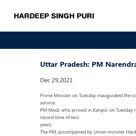
Uttar Pradesh: PM Narendra 
Dec 29,2021
Prime Minister on Tuesday inaugurated the co
service.
PM Modi, who arrived in Kanpur on Tuesday mo
record time of two
years.
The PM, accompanied by Union minister Hardeep