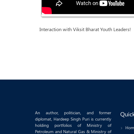
Interaction with Viksit Bharat Youth Leaders!
An author, politician, and former
Quick
diplomat, Hardeep Singh Puri is currently
holding portfolios of Ministry of
Hom
Petroleum and Natural Gas & Ministry of