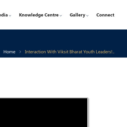
edia
Knowledge Centre
Gallery
Connect
Home
Interaction With Viksit Bharat Youth Leaders!..