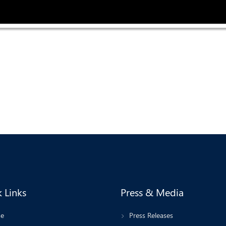
 Links
Press & Media
e
Press Releases