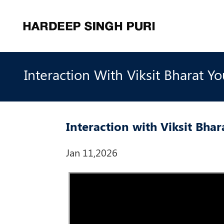
Interaction With Viksit Bharat Yo
Interaction with Viksit Bha
Jan 11,2026