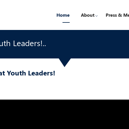
Home
About
Press & M
uth Leaders!..
rat Youth Leaders!