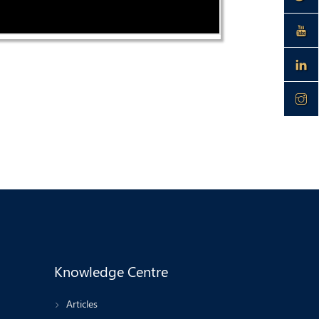
Knowledge Centre
Articles