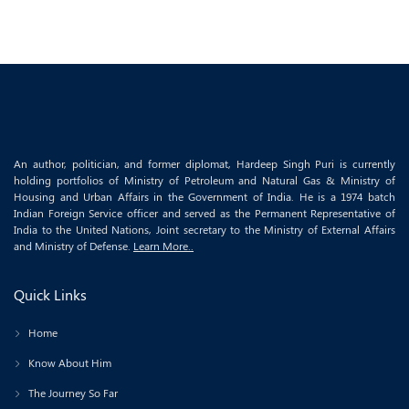
An author, politician, and former diplomat, Hardeep Singh Puri is currently
holding portfolios of Ministry of Petroleum and Natural Gas & Ministry of
Housing and Urban Affairs in the Government of India. He is a 1974 batch
Indian Foreign Service officer and served as the Permanent Representative of
India to the United Nations, Joint secretary to the Ministry of External Affairs
and Ministry of Defense.
Learn More..
Quick Links
Home
Know About Him
The Journey So Far