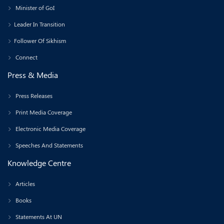
Minister of GoI
Leader In Transition
Follower Of Sikhism
Connect
Press & Media
Press Releases
Print Media Coverage
Electronic Media Coverage
Speeches And Statements
Knowledge Centre
Articles
Books
Statements At UN