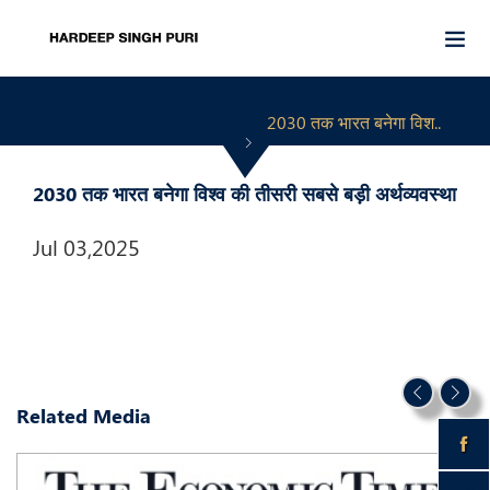
2030 तक भारत बनेगा विश..
2030 तक भारत बनेगा विश्व की तीसरी सबसे बड़ी अर्थव्यवस्था
Jul 03,2025
Related Media