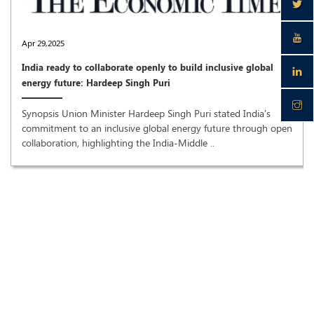
Apr 29,2025
India ready to collaborate openly to build inclusive global
energy future: Hardeep Singh Puri
Synopsis Union Minister Hardeep Singh Puri stated India's
commitment to an inclusive global energy future through open
collaboration, highlighting the India-Middle ..