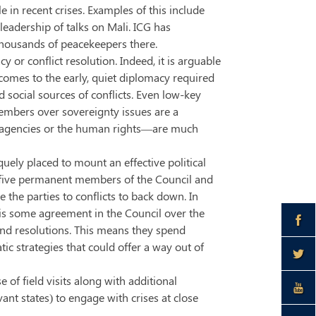
in recent crises. Examples of this include
leadership of talks on Mali. ICG has
thousands of peacekeepers there.
 or conflict resolution. Indeed, it is arguable
 comes to the early, quiet diplomacy required
nd social sources of conflicts. Even low-key
members over sovereignty issues are a
t agencies or the human rights—are much
uely placed to mount an effective political
e five permanent members of the Council and
the parties to conflicts to back down. In
e is some agreement in the Council over the
and resolutions. This means they spend
tic strategies that could offer a way out of
 of field visits along with additional
t states) to engage with crises at close