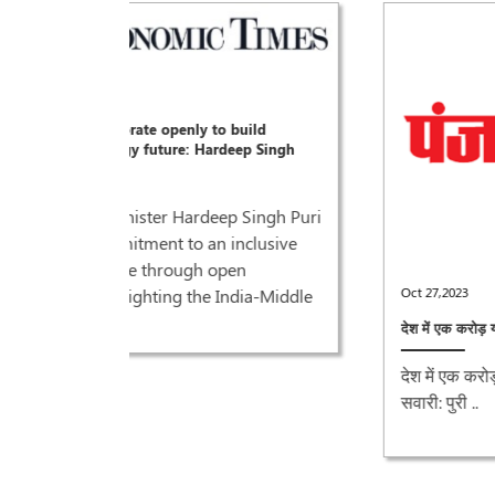
ild
p Singh
Singh Puri
clusive
Oct 27,2023
ia-Middle
देश में एक करोड़ यात्री प्रतिदिन कर रहे हैं मेट्रो की सवारी: पुरी ..
देश में एक करोड़ यात्री प्रतिदिन कर रहे हैं मेट्रो की
सवारी: पुरी ..