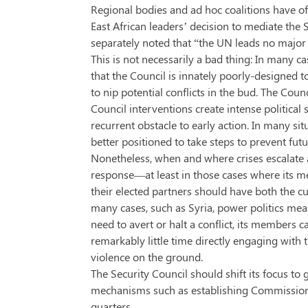
Regional bodies and ad hoc coalitions have of
East African leaders’ decision to mediate the 
separately noted that “the UN leads no major
This is not necessarily a bad thing: In many c
that the Council is innately poorly-designed t
to nip potential conflicts in the bud. The Coun
Council interventions create intense politica
recurrent obstacle to early action. In many
better positioned to take steps to prevent futu
Nonetheless, when and where crises escalate a
response—at least in those cases where its m
their elected partners should have both the c
many cases, such as Syria, power politics mean
need to avert or halt a conflict, its member
remarkably little time directly engaging with th
violence on the ground.
The Security Council should shift its focus to 
mechanisms such as establishing Commissions 
quarters.