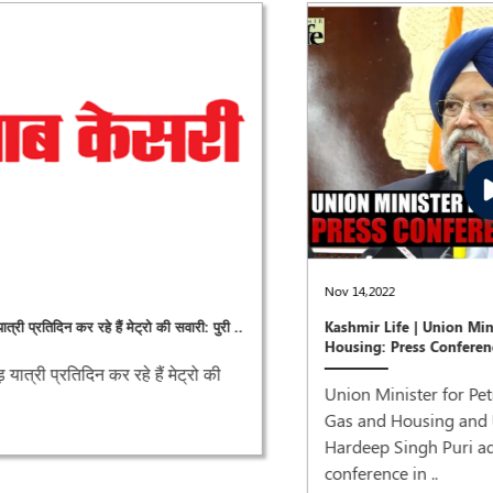
Nov 14,2022
Kashmir Life | Union Minister Petroleum &
Housing: Press Conference
Union Minister for Petroleum and Natural
Gas and Housing and Urban Affairs,
Hardeep Singh Puri addressing a press
conference in ..