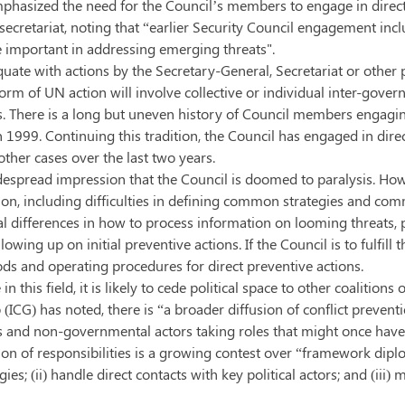
o emphasized the need for the Council’s members to engage in dir
ecretariat, noting that “earlier Security Council engagement incl
e important in addressing emerging threats".
uate with actions by the Secretary-General, Secretariat or other p
orm of UN action will involve collective or individual inter-gove
. There is a long but uneven history of Council members engaging 
n 1999. Continuing this tradition, the Council has engaged in dir
her cases over the last two years.
idespread impression that the Council is doomed to paralysis. Howe
tion, including difficulties in defining common strategies and c
l differences in how to process information on looming threats, p
lowing up on initial preventive actions. If the Council is to fulfi
ods and operating procedures for direct preventive actions.
 this field, it is likely to cede political space to other coalition
p (ICG) has noted, there is “a broader diffusion of conflict preven
and non-governmental actors taking roles that might once have bee
usion of responsibilities is a growing contest over “framework di
egies; (ii) handle direct contacts with key political actors; and (i