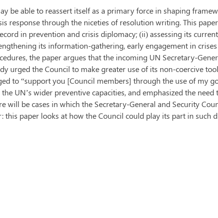
 be able to reassert itself as a primary force in shaping frame
is response through the niceties of resolution writing. This paper 
cord in prevention and crisis diplomacy; (ii) assessing its current ab
engthening its information-gathering, early engagement in crises
rocedures, the paper argues that the incoming UN Secretary-Gener
dy urged the Council to make greater use of its non-coercive tools
dged to “support you [Council members] through the use of my g
 the UN’s wider preventive capacities, and emphasized the need to
re will be cases in which the Secretary-General and Security Coun
 this paper looks at how the Council could play its part in such 