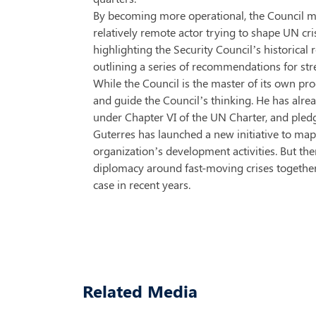
By becoming more operational, the Council may
relatively remote actor trying to shape UN cris
highlighting the Security Council’s historical re
outlining a series of recommendations for str
While the Council is the master of its own p
and guide the Council’s thinking. He has alrea
under Chapter VI of the UN Charter, and ple
Guterres has launched a new initiative to map
organization’s development activities. But the
diplomacy around fast-moving crises together:
case in recent years.
Related Media