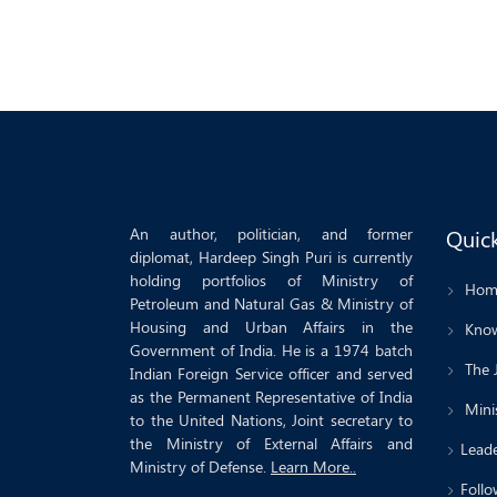
An author, politician, and former
Quick
diplomat, Hardeep Singh Puri is currently
holding portfolios of Ministry of
Hom
Petroleum and Natural Gas & Ministry of
Housing and Urban Affairs in the
Know
Government of India. He is a 1974 batch
The 
Indian Foreign Service officer and served
as the Permanent Representative of India
Minis
to the United Nations, Joint secretary to
the Ministry of External Affairs and
Leade
Ministry of Defense.
Learn More..
Follo