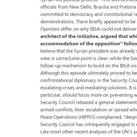
officials from New Delhi, Brasilia and Pretor
committed to democracy and constitutional re
demonstrations. There briefly appeared to be an
Opinions differ on why IBSA could not delive
architect of the initiative, argued that 
accommodation of the opposition” followi
believe that the Syrian president was already
view is correct,one point is clear: while the 
follow-up mechanism to build on the IBSA visit
Although this episode ultimately proved to
confrontational diplomacy in the Security Cou
escalating crises and mediating solutions. It 
particular, should focus more on preventing wa
Security Council released a general statement
armed conflicts, their escalation or spread w
Peace Operations (HIPPO) complained, “despite
Security Council has infrequently engaged in 
Like most other recent analyses of the UN’s p