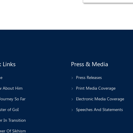
 Links
Press & Media
e
Press Releases
 About Him
Print Media Coverage
Journey So Far
Electronic Media Coverage
ter of GoI
Speeches And Statements
r In Transition
wer Of Sikhism