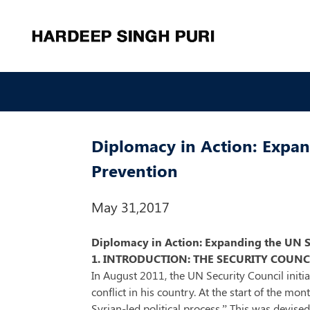
Diplomacy in Action: Expand
Prevention
May 31,2017
Diplomacy in Action: Expanding the UN Sec
1. INTRODUCTION: THE SECURITY COUNCI
In August 2011, the UN Security Council init
conflict in his country. At the start of the mo
Syrian-led political process.” This was devise