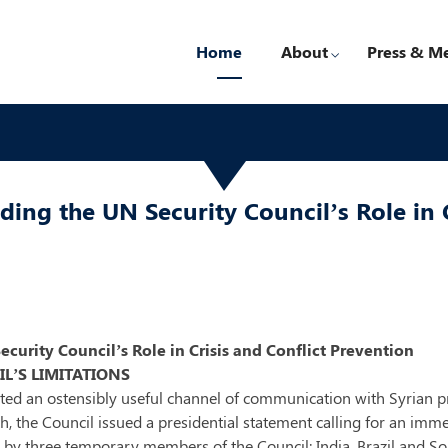
Home
About
Press & M
ing the UN Security Council’s Role in C
urity Council’s Role in Crisis and Conflict Prevention
L’S LIMITATIONS
iated an ostensibly useful channel of communication with Syrian 
nth, the Council issued a presidential statement calling for an im
d by three temporary members of the Council: India, Brazil and So