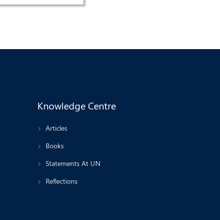
Knowledge Centre
Articles
Books
Statements At UN
Reflections