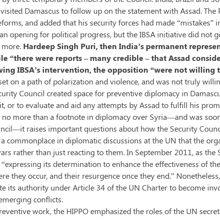
ia visited Damascus to follow up on the statement with Assad. Th
forms, and added that his security forces had made “mistakes” in
 opening for political progress, but the IBSA initiative did not g
r more.
Hardeep Singh Puri, then India’s permanent represen
while “there were reports – many credible – that Assad consi
ng IBSA’s intervention, the opposition “were not willing 
 set on a path of polarization and violence, and was not truly wil
Security Council created space for preventive diplomacy in Damascus
, or to evaluate and aid any attempts by Assad to fulfill his prom
 be no more than a footnote in diplomacy over Syria—and was s
ncil—it raises important questions about how the Security Counci
is a commonplace in diplomatic discussions at the UN that the org
rs rather than just reacting to them. In September 2011, as the S
 “expressing its determination to enhance the effectiveness of th
here they occur, and their resurgence once they end.” Nonetheles
 its authority under Article 34 of the UN Charter to become invol
emerging conflicts.
reventive work, the HIPPO emphasized the roles of the UN secreta