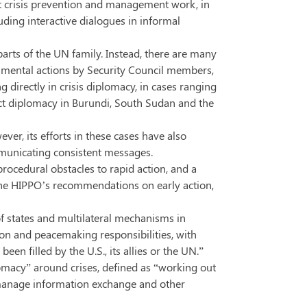
ect crisis prevention and management work, in
uding interactive dialogues in informal
arts of the UN family. Instead, there are many
rnmental actions by Security Council members,
directly in crisis diplomacy, in cases ranging
ect diplomacy in Burundi, South Sudan and the
ver, its efforts in these cases have also
ommunicating consistent messages.
rocedural obstacles to rapid action, and a
ll the HIPPO’s recommendations on early action,
s of states and multilateral mechanisms in
tion and peacemaking responsibilities, with
n filled by the U.S., its allies or the UN.”
plomacy” around crises, defined as “working out
ii) manage information exchange and other