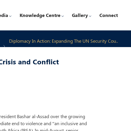
edia
Knowledge Centre
Gallery
Connect
Diplomacy In Action: Expanding The UN Security Cou..
risis and Conflict
president Bashar al-Assad over the growing
mediate end to violence and “an inclusive and
uth Africa (IBSA). In mid-August, senior