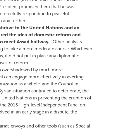
e President promised them that he was
 forcefully responding to peaceful
o any further.
tative to the United Nations and an
dered the idea of domestic reform and
to meet Assad halfway.
” Other analysts
ling to take a more moderate course. Whichever
, it did not put in place any diplomatic
ises of reform.
oon overshadowed by much more
l can engage more effectively in averting
anization as a whole, and the Council in
yrian situation continued to deteriorate, the
e United Nations in preventing the eruption of
s,the 2015 High-level Independent Panel on
ved in an early stage in a dispute, the
riat, envoys and other tools (such as Special