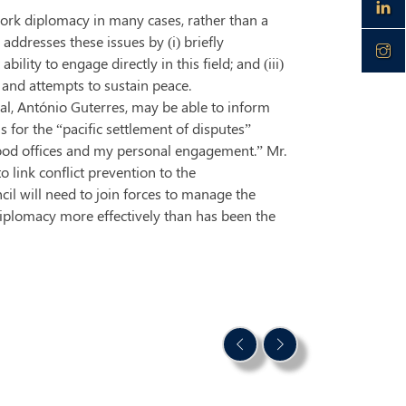
work diplomacy in many cases, rather than a
addresses these issues by (i) briefly
ility to engage directly in this field; and (iii)
 and attempts to sustain peace.
al, António Guterres, may be able to inform
 for the “pacific settlement of disputes”
ood offices and my personal engagement.” Mr.
 link conflict prevention to the
cil will need to join forces to manage the
diplomacy more effectively than has been the