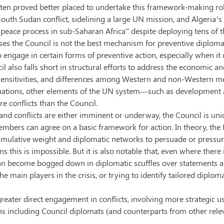
ten proved better placed to undertake this framework-making role 
South Sudan conflict, sidelining a large UN mission, and Algeria’s 
 peace process in sub-Saharan Africa” despite deploying tens of 
ases the Council is not the best mechanism for preventive diplomacy
o engage in certain forms of preventive action, especially when it
cil also falls short in structural efforts to address the economic a
l sensitivities, and differences among Western and non-Western 
 situations, other elements of the UN system—such as developmen
re conflicts than the Council.
nd conflicts are either imminent or underway, the Council is uniq
embers can agree on a basic framework for action. In theory, th
umulative weight and diplomatic networks to persuade or pressure 
s this is impossible. But it is also notable that, even where ther
s can become bogged down in diplomatic scuffles over statements 
e main players in the crisis, or trying to identify tailored diploma
greater direct engagement in conflicts, involving more strategic use
including Council diplomats (and counterparts from other relevan