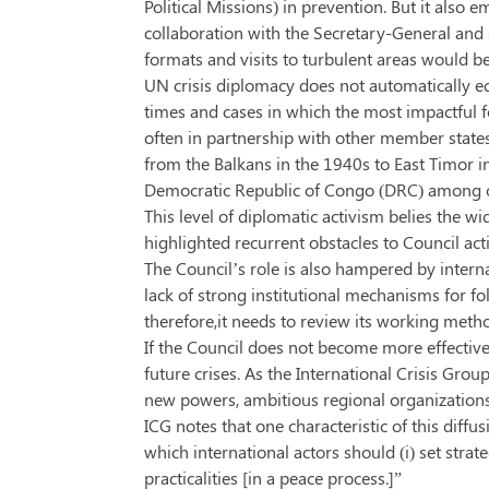
Political Missions) in prevention. But it als
collaboration with the Secretary-General and s
formats and visits to turbulent areas would b
UN crisis diplomacy does not automatically eq
times and cases in which the most impactful f
often in partnership with other member states
from the Balkans in the 1940s to East Timor i
Democratic Republic of Congo (DRC) among ot
This level of diplomatic activism belies the w
highlighted recurrent obstacles to Council ac
The Council’s role is also hampered by interna
lack of strong institutional mechanisms for fol
therefore,it needs to review its working meth
If the Council does not become more effective in
future crises. As the International Crisis Grou
new powers, ambitious regional organizations 
ICG notes that one characteristic of this diff
which international actors should (i) set strat
practicalities [in a peace process.]”