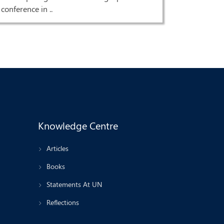
conference in ..
Knowledge Centre
Articles
Books
Statements At UN
Reflections