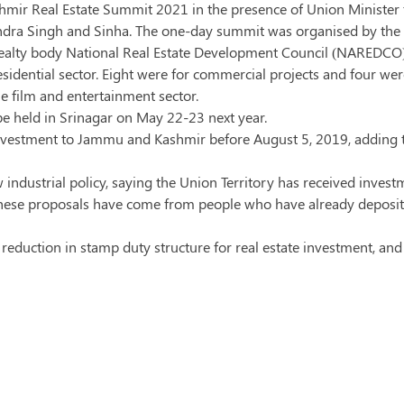
ir Real Estate Summit 2021 in the presence of Union Minister 
tendra Singh and Sinha. The one-day summit was organised by the
ealty body National Real Estate Development Council (NAREDCO)
sidential sector. Eight were for commercial projects and four wer
he film and entertainment sector.
be held in Srinagar on May 22-23 next year.
investment to Jammu and Kashmir before August 5, 2019, adding t
industrial policy, saying the Union Territory has received inves
. These proposals have come from people who have already deposite
reduction in stamp duty structure for real estate investment, and