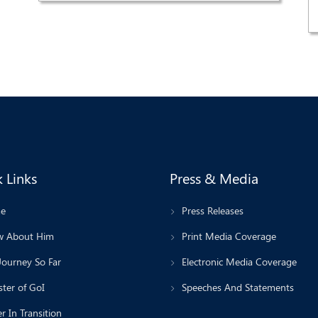
 Links
Press & Media
e
Press Releases
 About Him
Print Media Coverage
Journey So Far
Electronic Media Coverage
ter of GoI
Speeches And Statements
r In Transition