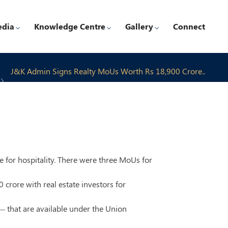
edia
Knowledge Centre
Gallery
Connect
J&K Admin Signs Realty MoUs Worth Rs 18,900 Crore..
e for hospitality. There were three MoUs for
ore with real estate investors for
— that are available under the Union