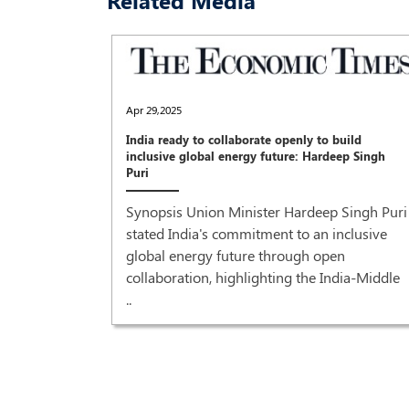
Related Media
Apr 29,2025
India ready to collaborate openly to build
inclusive global energy future: Hardeep Singh
Puri
Synopsis Union Minister Hardeep Singh Puri
stated India's commitment to an inclusive
global energy future through open
collaboration, highlighting the India-Middle
..
recovery'
r Prime
od grant