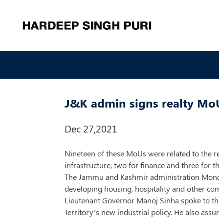
J&K admin signs realty Mo
Dec 27,2021
Nineteen of these MoUs were related to the re
infrastructure, two for finance and three for t
The Jammu and Kashmir administration Monda
developing housing, hospitality and other com
Lieutenant Governor Manoj Sinha spoke to the
Territory’s new industrial policy. He also ass