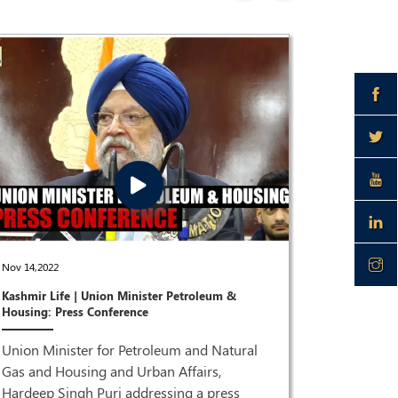
Dec 28,2021
Nov 14,2022
Joint Pres
Kashmir Life | Union Minister Petroleum &
Puri & Dr 
Housing: Press Conference
ISM MEDI
Union Minister for Petroleum and Natural
Joint Pre
Gas and Housing and Urban Affairs,
Singh Pur
Hardeep Singh Puri addressing a press
HQ| LIVE 