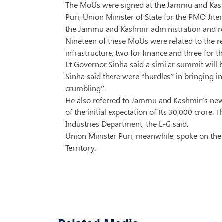
The MoUs were signed at the Jammu and Kashm
Puri, Union Minister of State for the PMO Ji
the Jammu and Kashmir administration and r
Nineteen of these MoUs were related to the re
infrastructure, two for finance and three for t
Lt Governor Sinha said a similar summit will 
Sinha said there were “hurdles” in bringing 
crumbling”.
He also referred to Jammu and Kashmir’s new 
of the initial expectation of Rs 30,000 crore
Industries Department, the L-G said.
Union Minister Puri, meanwhile, spoke on the 
Territory.