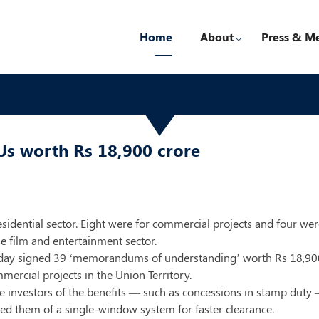
Home
About
Press & M
Us worth Rs 18,900 crore
sidential sector. Eight were for commercial projects and four wer
he film and entertainment sector.
y signed 39 ‘memorandums of understanding’ worth Rs 18,900 cr
mercial projects in the Union Territory.
 investors of the benefits — such as concessions in stamp duty 
ured them of a single-window system for faster clearance.