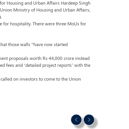
for Housing and Urban Affairs Hardeep Singh
 Union Ministry of Housing and Urban Affairs,
.
e for hospitality. There were three MoUs for
hat those walls “have now started
tment proposals worth Rs 44,000 crore instead
d fees and ‘detailed project reports’ with the
 called on investors to come to the Union