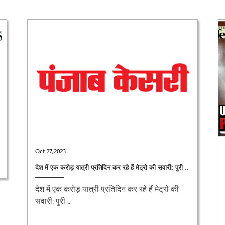
Oct 27,2023
देश में एक करोड़ यात्री प्रतिदिन कर रहे हैं मेट्रो की सवारी: पुरी ..
देश में एक करोड़ यात्री प्रतिदिन कर रहे हैं मेट्रो की
सवारी: पुरी ..