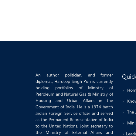
An author, politician, and former
Quick
diplomat, Hardeep Singh Puri is currently
holding portfolios of Ministry of
Hom
Petroleum and Natural Gas & Ministry of
Housing and Urban Affairs in the
Know
Government of India. He is a 1974 batch
The 
Indian Foreign Service officer and served
as the Permanent Representative of India
Minis
to the United Nations, Joint secretary to
the Ministry of External Affairs and
Leade