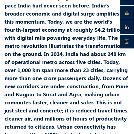
pace India had never seen before. India’s
broader economic and digital surge amplifies
this momentum. Today, we are the world’s
fourth-largest economy at roughly $4.2 trillion,
with digital rails powering everyday life. The
metro revolution illustrates the transformation
on the ground. In 2014, India had about 248 km
of operational metro across five cities. Today,
over 1,000 km span more than 23 cities, carrying
more than one crore passengers daily. Dozens of
new corridors are under construction, from Pune
and Nagpur to Surat and Agra, making urban
commutes faster, cleaner and safer. This is not
just steel and concrete; it is reduced travel times,
cleaner air, and millions of hours of productivity
returned to citizens. Urban connectivity has