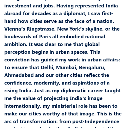
investment and jobs. Having represented India
abroad for decades as a diplomat, I saw first-
hand how cities serve as the face of a nation.
Vienna’s Ringstrasse, New York’s skyline, or the
boulevards of Paris all embodied national
ambition. It was clear to me that global
perception begins in urban spaces. This
conviction has guided my work in urban affairs:
To ensure that Delhi, Mumbai, Bengaluru,
Ahmedabad and our other cities reflect the
confidence, modernity, and aspirations of a
rising India. Just as my diplomatic career taught
me the value of projecting India’s image
internationally, my ministerial role has been to
make our cities worthy of that image. This is the
arc of transformation: from post-Independence