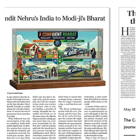
May 08,2026
The Calcutta that once was, the city that can resume its
journey again