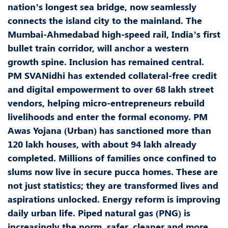
nation’s longest sea bridge, now seamlessly
connects the island city to the mainland. The
Mumbai-Ahmedabad high-speed rail, India’s first
bullet train corridor, will anchor a western
growth spine. Inclusion has remained central.
PM SVANidhi has extended collateral-free credit
and digital empowerment to over 68 lakh street
vendors, helping micro-entrepreneurs rebuild
livelihoods and enter the formal economy. PM
Awas Yojana (Urban) has sanctioned more than
120 lakh houses, with about 94 lakh already
completed. Millions of families once confined to
slums now live in secure pucca homes. These are
not just statistics; they are transformed lives and
aspirations unlocked. Energy reform is improving
daily urban life. Piped natural gas (PNG) is
increasingly the norm, safer, cleaner and more