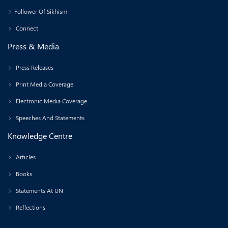
Follower Of Sikhism
Connect
Press & Media
Press Releases
Print Media Coverage
Electronic Media Coverage
Speeches And Statements
Knowledge Centre
Articles
Books
Statements At UN
Reflections