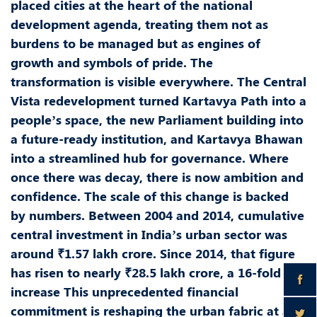
placed cities at the heart of the national
development agenda, treating them not as
burdens to be managed but as engines of
growth and symbols of pride. The
transformation is visible everywhere. The Central
Vista redevelopment turned Kartavya Path into a
people’s space, the new Parliament building into
a future-ready institution, and Kartavya Bhawan
into a streamlined hub for governance. Where
once there was decay, there is now ambition and
confidence. The scale of this change is backed
by numbers. Between 2004 and 2014, cumulative
central investment in India’s urban sector was
around ₹1.57 lakh crore. Since 2014, that figure
has risen to nearly ₹28.5 lakh crore, a 16-fold
increase This unprecedented financial
commitment is reshaping the urban fabric at a