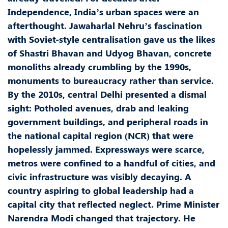
Independence, India’s urban spaces were an
afterthought. Jawaharlal Nehru’s fascination
with Soviet-style centralisation gave us the likes
of Shastri Bhavan and Udyog Bhavan, concrete
monoliths already crumbling by the 1990s,
monuments to bureaucracy rather than service.
By the 2010s, central Delhi presented a dismal
sight: Potholed avenues, drab and leaking
government buildings, and peripheral roads in
the national capital region (NCR) that were
hopelessly jammed. Expressways were scarce,
metros were confined to a handful of cities, and
civic infrastructure was visibly decaying. A
country aspiring to global leadership had a
capital city that reflected neglect. Prime Minister
Narendra Modi changed that trajectory. He