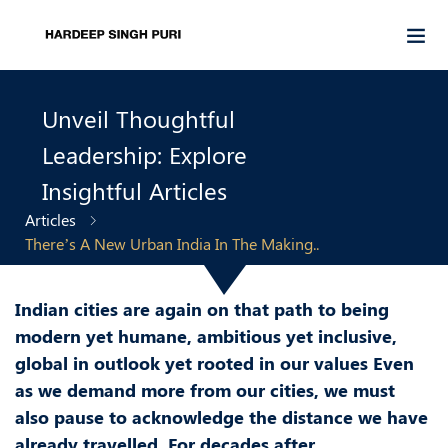
Unveil Thoughtful
Leadership: Explore
Insightful Articles
Articles
There’s A New Urban India In The Making..
Indian cities are again on that path to being
modern yet humane, ambitious yet inclusive,
global in outlook yet rooted in our values Even
as we demand more from our cities, we must
also pause to acknowledge the distance we have
already travelled. For decades after