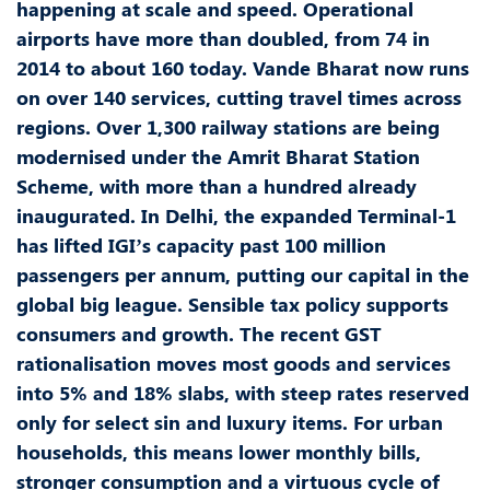
happening at scale and speed. Operational
airports have more than doubled, from 74 in
2014 to about 160 today. Vande Bharat now runs
on over 140 services, cutting travel times across
regions. Over 1,300 railway stations are being
modernised under the Amrit Bharat Station
Scheme, with more than a hundred already
inaugurated. In Delhi, the expanded Terminal-1
has lifted IGI’s capacity past 100 million
passengers per annum, putting our capital in the
global big league. Sensible tax policy supports
consumers and growth. The recent GST
rationalisation moves most goods and services
into 5% and 18% slabs, with steep rates reserved
only for select sin and luxury items. For urban
households, this means lower monthly bills,
stronger consumption and a virtuous cycle of