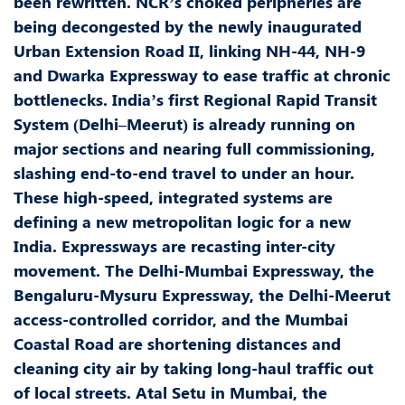
been rewritten. NCR’s choked peripheries are
being decongested by the newly inaugurated
Urban Extension Road II, linking NH-44, NH-9
and Dwarka Expressway to ease traffic at chronic
bottlenecks. India’s first Regional Rapid Transit
System (Delhi–Meerut) is already running on
major sections and nearing full commissioning,
slashing end-to-end travel to under an hour.
These high-speed, integrated systems are
defining a new metropolitan logic for a new
India. Expressways are recasting inter-city
movement. The Delhi-Mumbai Expressway, the
Bengaluru-Mysuru Expressway, the Delhi-Meerut
access-controlled corridor, and the Mumbai
Coastal Road are shortening distances and
cleaning city air by taking long-haul traffic out
of local streets. Atal Setu in Mumbai, the