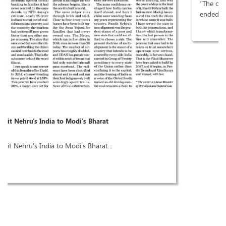
‘The city of joy’ erupted with joy when 49 years of mafia rule
ended. The verdict in these elections not just electoral. It is...