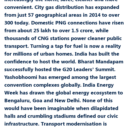
convenient. City gas distribution has expanded
from just 57 geographical areas in 2014 to over
300 today. Domestic PNG connections have risen
from about 25 lakh to over 1.5 crore, while
thousands of CNG stations power cleaner public
transport. Turning a tap for fuel is now a reality
for millions of urban homes. India has built the
confidence to host the world. Bharat Mandapam
successfully hosted the G20 Leaders’ Summit.
Yashobhoomi has emerged among the largest
convention complexes globally. India Energy
Week has drawn the global energy ecosystem to
Bengaluru, Goa and New Delhi. None of this
would have been imaginable when dilapidated
halls and crumbling stadiums defined our civic
infrastructure. Transport modernisation is