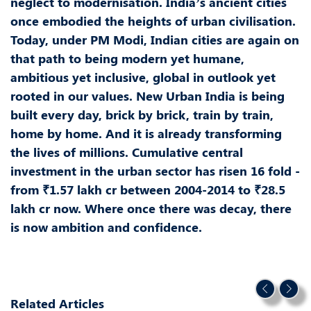
neglect to modernisation. India’s ancient cities
once embodied the heights of urban civilisation.
Today, under PM Modi, Indian cities are again on
that path to being modern yet humane,
ambitious yet inclusive, global in outlook yet
rooted in our values. New Urban India is being
built every day, brick by brick, train by train,
home by home. And it is already transforming
the lives of millions. Cumulative central
investment in the urban sector has risen 16 fold -
from ₹1.57 lakh cr between 2004-2014 to ₹28.5
lakh cr now. Where once there was decay, there
is now ambition and confidence.
Related Articles