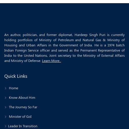
An author, politician, and former diplomat, Hardeep Singh Puri is currently
holding portfolios of Ministry of Petroleum and Natural Gas & Ministry of
Housing and Urban Affairs in the Government of India. He is a 1974 batch
Indian Foreign Service officer and served as the Permanent Representative of
India to the United Nations, Joint secretary to the Ministry of External Affairs
and Ministry of Defense.
Learn More..
Quick Links
Home
Know About Him
The Journey So Far
Minister of GoI
Leader In Transition